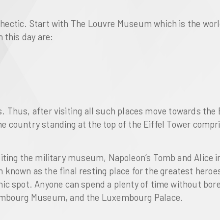
 hectic. Start with
The Louvre Museum
which is the wor
 this day are:
rs. Thus, after visiting all such places move towards the
the country standing at the top of the
Eiffel Tower
compris
siting the
military museum
,
Napoleon’s Tomb
and
Alice 
known as the final resting place for the greatest hero
nic spot. Anyone can spend a plenty of time without bor
mbourg Museum
, and the
Luxembourg Palace
.