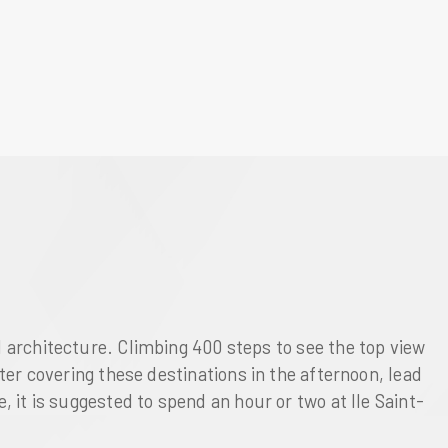
l architecture. Climbing 400 steps to see the top view
fter covering these destinations in the afternoon, lead
se, it is suggested to spend an hour or two at
Ile Saint-