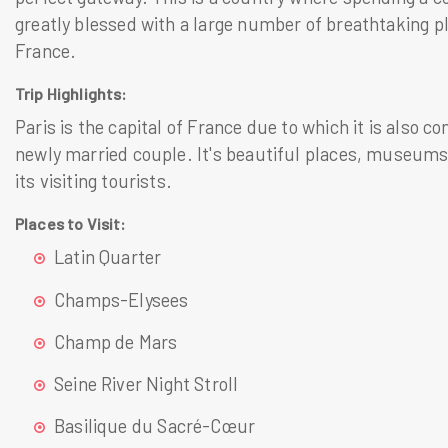
greatly blessed with a large number of breathtaking pl
France.
Trip Highlights:
Paris is the capital of France due to which it is also c
newly married couple. It's beautiful places, museums 
its visiting tourists.
Places to Visit:
Latin Quarter
Champs-Elysees
Champ de Mars
Seine River Night Stroll
Basilique du Sacré-Cœur