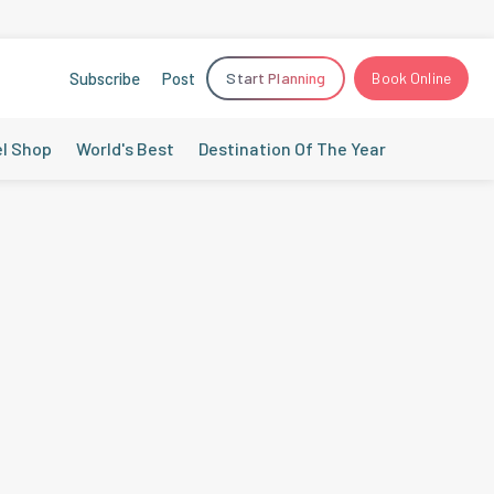
Subscribe
Post
Start Planning
Book Online
el Shop
World's Best
Destination Of The Year