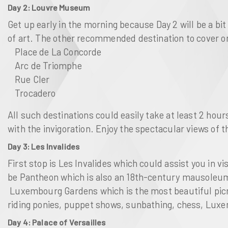
Day 2: Louvre Museum
Get up early in the morning because Day 2 will be a bit
of art. The other recommended destination to cover on
Place de La Concorde
Arc de Triomphe
Rue Cler
Trocadero
All such destinations could easily take at least 2 hou
with the invigoration. Enjoy the spectacular views of 
Day 3: Les Invalides
First stop is
Les Invalides
which could assist you in vi
be
Pantheon
which is also an 18th-century mausoleum 
Luxembourg Gardens
which is the most beautiful pic
riding ponies, puppet shows, sunbathing, chess,
Luxe
Day 4: Palace of Versailles