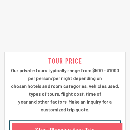
TOUR PRICE
Our private tours typically range from $500 - $1000
per person/per night depending on
chosen hotels and room categories, vehicles used,
types of tours, flight cost, time of
year and other factors. Make an inquiry for a
customized trip quote.
Start Planning Your Trip