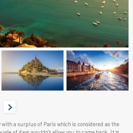
y with a surplus of
Paris
which is considered as the
uple of days wouldn't allow you to come back. It is