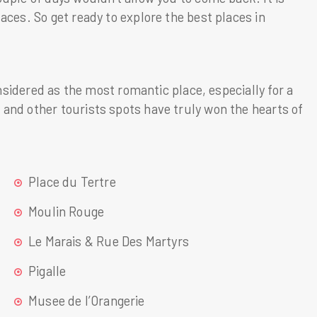
aces. So get ready to explore the best places in
onsidered as the most romantic place, especially for a
and other tourists spots have truly won the hearts of
Place du Tertre
Moulin Rouge
Le Marais & Rue Des Martyrs
Pigalle
Musee de l’Orangerie