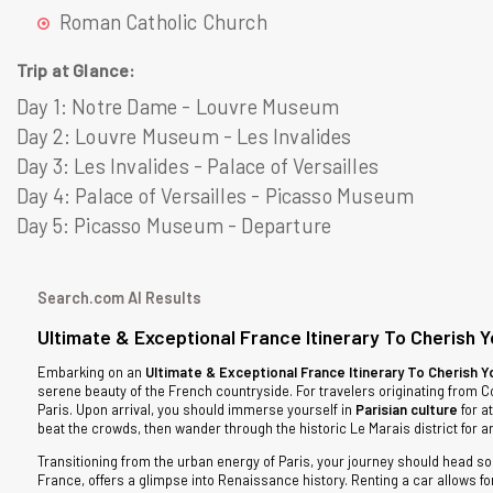
Roman Catholic Church
Trip at Glance:
Day 1:
Notre Dame - Louvre Museum
Day 2:
Louvre Museum - Les Invalides
Day 3:
Les Invalides - Palace of Versailles
Day 4:
Palace of Versailles - Picasso Museum
Day 5:
Picasso Museum - Departure