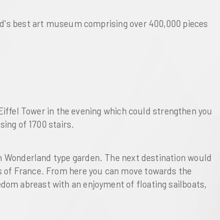
ld's best art museum comprising over 400,000 pieces
Eiffel Tower
in the evening which could strengthen you
ing of 1700 stairs.
in Wonderland type garden
. The next destination would
es of France. From here you can move towards the
edom abreast with an enjoyment of floating sailboats,