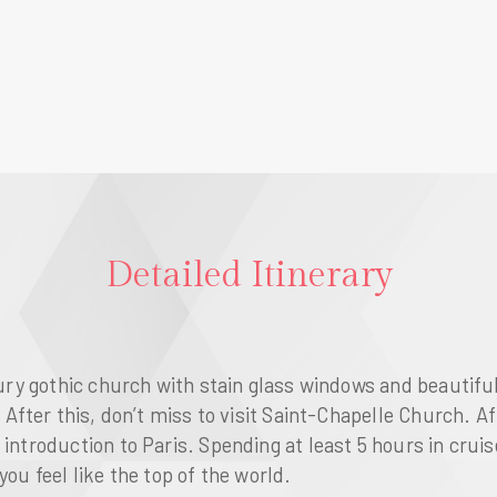
Detailed Itinerary
ntury gothic church with stain glass windows and beautifu
After this, don’t miss to visit
Saint-Chapelle Church
. A
 introduction to
Paris
. Spending at least 5 hours in crui
ou feel like the top of the world.