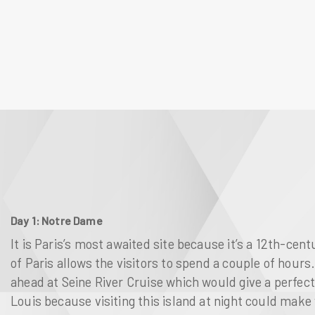
Day 1: Notre Dame
It is Paris’s most awaited site because it’s a 12th-ce
of
Paris
allows the visitors to spend a couple of hours. 
ahead at
Seine River Cruise
which would give a perfect
Louis
because visiting this island at night could make y