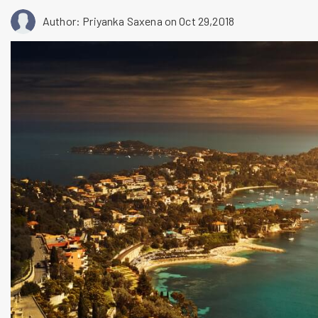
Author: Priyanka Saxena
on Oct 29,2018