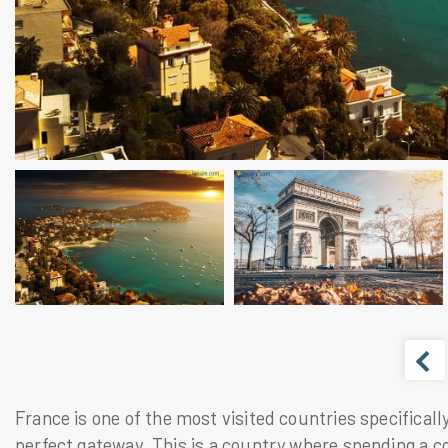
France
is one of the most visited countries specificall
perfect gateway. This is a country where spending a co