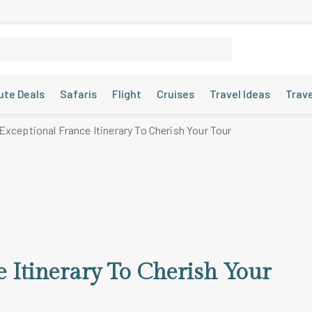
ute Deals
Safaris
Flight
Cruises
Travel Ideas
Trav
Exceptional France Itinerary To Cherish Your Tour
e Itinerary To Cherish Your