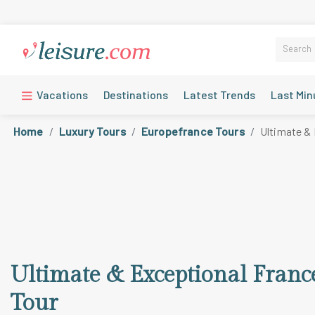
Vacations
Destinations
Latest Trends
Last Min
Home
Luxury Tours
Europefrance Tours
Ultimate & 
Ultimate & Exceptional Franc
Tour