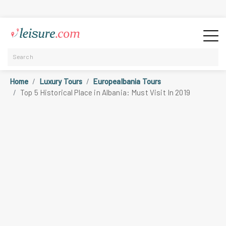
Home
Luxury Tours
Europealbania Tours
Top 5 Historical Place in Albania: Must Visit In 2019