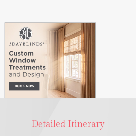
Detailed Itinerary