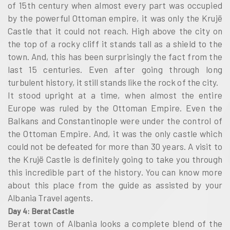
of 15th century when almost every part was occupied
by the powerful Ottoman empire, it was only the Krujë
Castle that it could not reach. High above the city on
the top of a rocky cliff it stands tall as a shield to the
town. And, this has been surprisingly the fact from the
last 15 centuries. Even after going through long
turbulent history, it still stands like the rock of the city.
It stood upright at a time, when almost the entire
Europe was ruled by the Ottoman Empire. Even the
Balkans and Constantinople were under the control of
the Ottoman Empire. And, it was the only castle which
could not be defeated for more than 30 years. A visit to
the Krujë Castle is definitely going to take you through
this incredible part of the history. You can know more
about this place from the guide as assisted by your
Albania Travel agents.
Day 4: Berat Castle
Berat town of Albania looks a complete blend of the