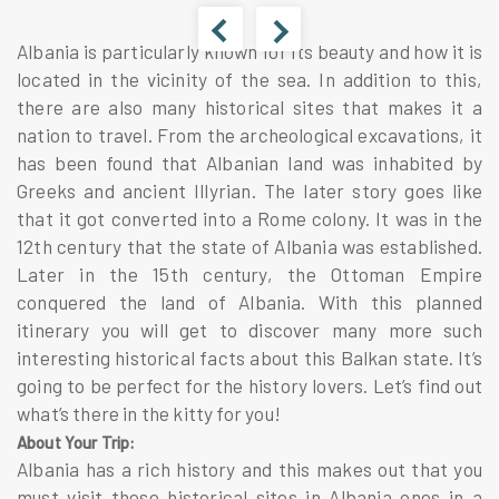
Albania is particularly known for its beauty and how it is
located in the vicinity of the sea. In addition to this,
there are also many historical sites that makes it a
nation to travel. From the archeological excavations, it
has been found that Albanian land was inhabited by
Greeks and ancient Illyrian. The later story goes like
that it got converted into a Rome colony. It was in the
12th century that the state of Albania was established.
Later in the 15th century, the Ottoman Empire
conquered the land of Albania. With this planned
itinerary you will get to discover many more such
interesting historical facts about this Balkan state. It’s
going to be perfect for the history lovers. Let’s find out
what’s there in the kitty for you!
About Your Trip:
Albania has a rich history and this makes out that you
must visit these historical sites in Albania ones in a