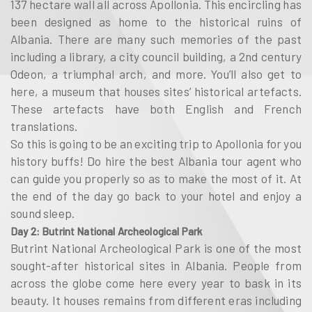
137 hectare wall all across Apollonia. This encircling has
been designed as home to the historical ruins of
Albania. There are many such memories of the past
including a library, a city council building, a 2nd century
Odeon, a triumphal arch, and more. You’ll also get to
here, a museum that houses sites’ historical artefacts.
These artefacts have both English and French
translations.
So this is going to be an exciting trip to Apollonia for you
history buffs! Do hire the best Albania tour agent who
can guide you properly so as to make the most of it. At
the end of the day go back to your hotel and enjoy a
sound sleep.
Day 2: Butrint National Archeological Park
Butrint National Archeological Park is one of the most
sought-after historical sites in Albania. People from
across the globe come here every year to bask in its
beauty. It houses remains from different eras including