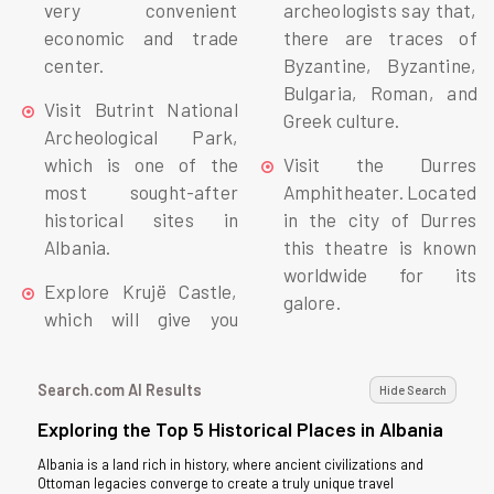
very convenient
archeologists say that,
economic and trade
there are traces of
center.
Byzantine, Byzantine,
Bulgaria, Roman, and
Visit Butrint National
Greek culture.
Archeological Park,
which is one of the
Visit the Durres
most sought-after
Amphitheater. Located
historical sites in
in the city of Durres
Albania.
this theatre is known
worldwide for its
Explore Krujë Castle,
galore.
which will give you