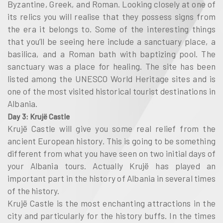
Byzantine, Greek, and Roman. Looking closely at one of
its relics you will realise that they possess signs from
the era it belongs to. Some of the interesting things
that you’ll be seeing here include a sanctuary place, a
basilica, and a Roman bath with baptizing pool. The
sanctuary was a place for healing. The site has been
listed among the UNESCO World Heritage sites and is
one of the most visited historical tourist destinations in
Albania.
Day 3: Krujë Castle
Krujë Castle will give you some real relief from the
ancient European history. This is going to be something
different from what you have seen on two initial days of
your Albania tours. Actually Krujë has played an
important part in the history of Albania in several times
of the history.
Krujë Castle is the most enchanting attractions in the
city and particularly for the history buffs. In the times