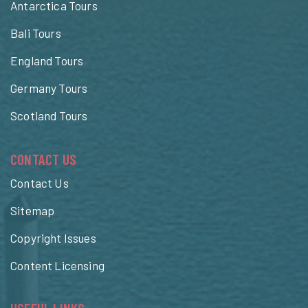
Antarctica Tours
Bali Tours
England Tours
Germany Tours
Scotland Tours
CONTACT US
Contact Us
Sitemap
Copyright Issues
Content Licensing