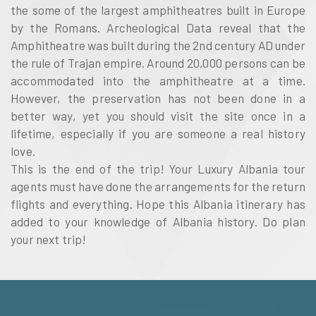
the some of the largest amphitheatres built in Europe
by the Romans. Archeological Data reveal that the
Amphitheatre was built during the 2nd century AD under
the rule of Trajan empire. Around 20,000 persons can be
accommodated into the amphitheatre at a time.
However, the preservation has not been done in a
better way, yet you should visit the site once in a
lifetime, especially if you are someone a real history
love.
This is the end of the trip! Your Luxury Albania tour
agents must have done the arrangements for the return
flights and everything. Hope this Albania itinerary has
added to your knowledge of Albania history. Do plan
your next trip!