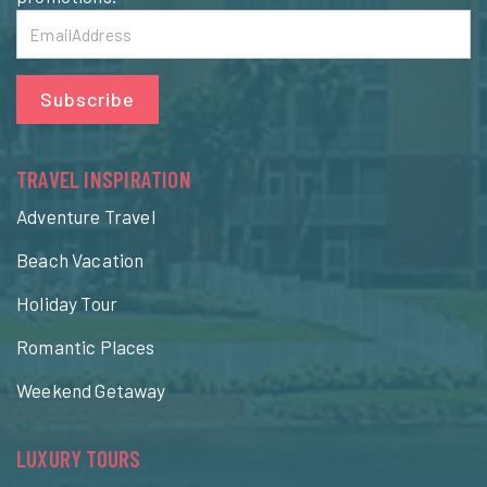
Subscribe
TRAVEL INSPIRATION
Adventure Travel
Beach Vacation
Holiday Tour
Romantic Places
Weekend Getaway
LUXURY TOURS