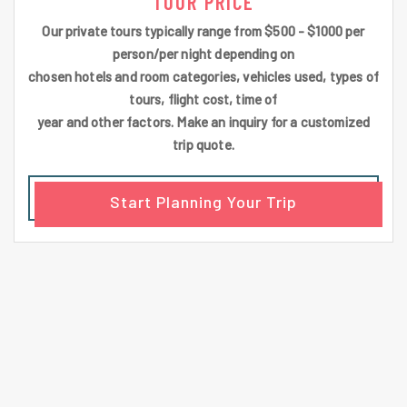
TOUR PRICE
Our private tours typically range from $500 - $1000 per
person/per night depending on
chosen hotels and room categories, vehicles used, types of
tours, flight cost, time of
year and other factors. Make an inquiry for a customized
trip quote.
Start Planning Your Trip