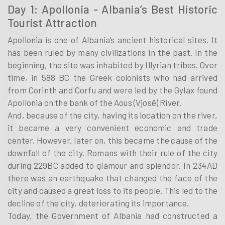
Day 1: Apollonia - Albania’s Best Historic
Tourist Attraction
Apollonia is one of Albania’s ancient historical sites. It
has been ruled by many civilizations in the past. In the
beginning, the site was inhabited by Illyrian tribes. Over
time, in 588 BC the Greek colonists who had arrived
from Corinth and Corfu and were led by the Gylax found
Apollonia on the bank of the Aous (Vjosë) River.
And, because of the city, having its location on the river,
it became a very convenient economic and trade
center. However, later on, this became the cause of the
downfall of the city. Romans with their rule of the city
during 229BC added to glamour and splendor. In 234AD
there was an earthquake that changed the face of the
city and caused a great loss to its people. This led to the
decline of the city, deteriorating its importance.
Today, the Government of Albania had constructed a