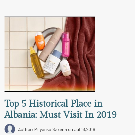
Top 5 Historical Place in
Albania: Must Visit In 2019
Author: Priyanka Saxena
on Jul 16,2019