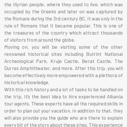
the Illyrian people, where they used to live, which was
occupied by the Greeks and later on was captured by
the Romans during the 3rd century BC. It was only in the
rule of Romans that it became popular. This is one of
the treasures of the country which attract thousands
of visitors from around the globe.
Moving on, you will be visiting some of the other
renowned historical sites including Butrint National
Archeological Park, Kruje Castle, Berat Castle, The
Durres Amphitheater, and more. After this trip, you will
become effectively more empowered with a plethora of
historical knowledge.
With this rich history and a lot of tasks to be handled on
the trip, it’s the best idea to hire experienced Albania
tour agents. These experts have all the required skills in
order to plan out your vacation. In addition to that, they
will also provide you the guide who are there to explain
every bit of the story about these sites. This experience