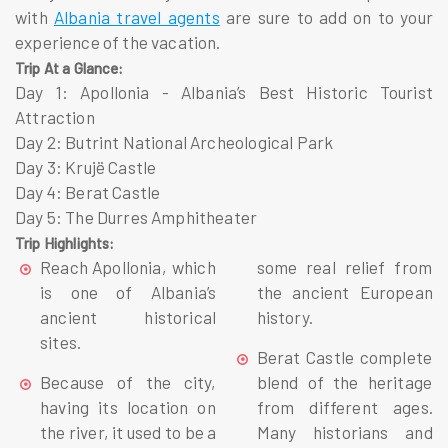
with
Albania travel agents
are sure to add on to your
experience of the vacation.
Trip At a Glance:
Day 1
: Apollonia - Albania’s Best Historic Tourist
Attraction
Day 2
: Butrint National Archeological Park
Day 3
: Krujë Castle
Day 4
: Berat Castle
Day 5
: The Durres Amphitheater
Trip Highlights:
Reach
Apollonia, which
some real relief from
is one of Albania’s
the ancient European
ancient historical
history.
sites.
Berat Castle complete
Because of the city,
blend of the heritage
having its location on
from different ages.
the river, it used to be a
Many historians and