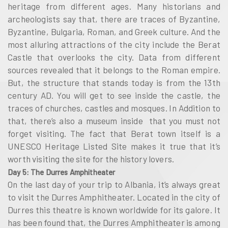
heritage from different ages. Many historians and
archeologists say that, there are traces of Byzantine,
Byzantine, Bulgaria, Roman, and Greek culture. And the
most alluring attractions of the city include the Berat
Castle that overlooks the city. Data from different
sources revealed that it belongs to the Roman empire.
But, the structure that stands today is from the 13th
century AD. You will get to see inside the castle, the
traces of churches, castles and mosques. In Addition to
that, there’s also a museum inside that you must not
forget visiting. The fact that Berat town itself is a
UNESCO Heritage Listed Site makes it true that it’s
worth visiting the site for the history lovers.
Day 5: The Durres Amphitheater
On the last day of your trip to Albania, it’s always great
to visit the Durres Amphitheater. Located in the city of
Durres this theatre is known worldwide for its galore. It
has been found that, the Durres Amphitheater is among