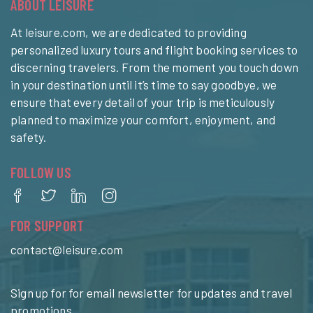
ABOUT LEISURE
At leisure.com, we are dedicated to providing
personalized luxury tours and flight booking services to
discerning travelers. From the moment you touch down
in your destination until it’s time to say goodbye, we
ensure that every detail of your trip is meticulously
planned to maximize your comfort, enjoyment, and
safety.
FOLLOW US
FOR SUPPORT
contact@leisure.com
Sign up for for email newsletter for updates and travel
promotions.