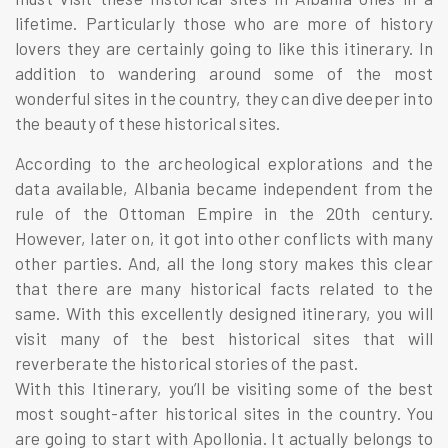
lifetime. Particularly those who are more of history
lovers they are certainly going to like this itinerary. In
addition to wandering around some of the most
wonderful sites in the country, they can dive deeper into
the beauty of these historical sites.
According to the archeological explorations and the
data available, Albania became independent from the
rule of the Ottoman Empire in the 20th century.
However, later on, it got into other conflicts with many
other parties. And, all the long story makes this clear
that there are many historical facts related to the
same. With this excellently designed itinerary, you will
visit many of the best historical sites that will
reverberate the historical stories of the past.
With this Itinerary, you’ll be visiting some of the best
most sought-after historical sites in the country. You
are going to start with Apollonia. It actually belongs to