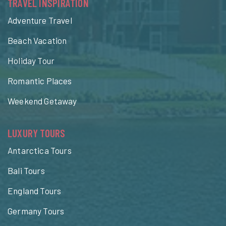
TRAVEL INSPIRATION
Adventure Travel
Beach Vacation
Holiday Tour
Romantic Places
Weekend Getaway
LUXURY TOURS
Antarctica Tours
Bali Tours
England Tours
Germany Tours