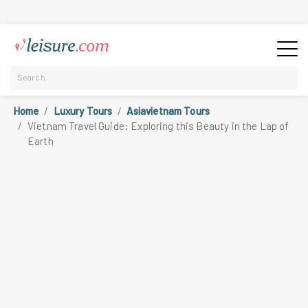
Home
Luxury Tours
Asiavietnam Tours
Vietnam Travel Guide: Exploring this Beauty in the Lap of
Earth