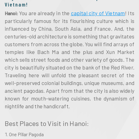
Vietnam!
You are already in the
capital city of Vietnam
! Its
Hanoi:
particularly famous for its flourishing culture which is
influenced by China, South Asia, and France. And, the
centuries-old architecture is something that gravitates
customers from across the globe. You will find arrays of
temples like Bach Ma and the plus and Xun Market
which sells street foods and other variety of goods. The
city is beautifully situated on the bank of the Red River.
Traveling here will unfold the pleasant secret of the
well-preserved colonial buildings, unique museums, and
ancient pagodas. Apart from that the city is also widely
known for mouth-watering cuisines, the dynamism of
nightlife and the handicraft.
Best Places to Visit in Hanoi:
One Pillar Pagoda