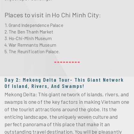
Places to visit in Ho Chi Minh City:
Grand Independence Palace
The Ben Thanh Market
Ho-Chi-Minh Museum
War Remnants Museum
The Reunification Palace.
Day 2: Mekong Delta Tour- This Giant Network
Of Island, Rivers, And Swamps!
Mekong Delta: This giant network of islands, rivers, and
swamps is one of the key factors in making Vietnam one
of the tourist attractions around the globe. Its the
enticing landscape, the uniquely woven culture and
perfect panorama of this place that make it an
outstanding travel destination. You will be pleasantly