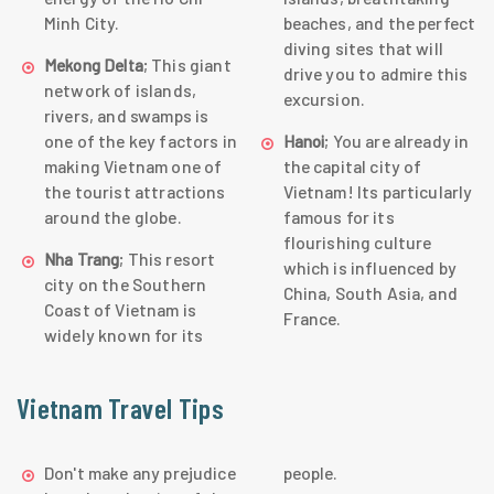
Minh City.
beaches, and the perfect
diving sites that will
; This giant
Mekong Delta
drive you to admire this
network of islands,
excursion.
rivers, and swamps is
one of the key factors in
; You are already in
Hanoi
making Vietnam one of
the capital city of
the tourist attractions
Vietnam! Its particularly
around the globe.
famous for its
flourishing culture
; This resort
Nha Trang
which is influenced by
city on the Southern
China, South Asia, and
Coast of Vietnam is
France.
widely known for its
Vietnam Travel Tips
Don't make any prejudice
people.