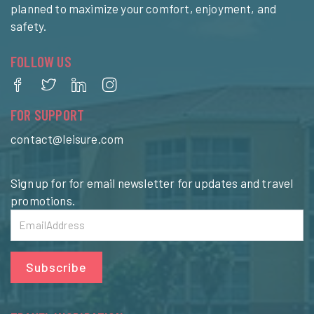
planned to maximize your comfort, enjoyment, and
safety.
FOLLOW US
FOR SUPPORT
contact@leisure.com
Sign up for for email newsletter for updates and travel
promotions.
Subscribe