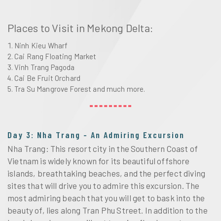
Places to Visit in Mekong Delta:
Ninh Kieu Wharf
Cai Rang Floating Market
Vinh Trang Pagoda
Cai Be Fruit Orchard
Tra Su Mangrove Forest and much more.
Day 3: Nha Trang - An Admiring Excursion
Nha Trang: This resort city in the Southern Coast of
Vietnam is widely known for its beautiful offshore
islands, breathtaking beaches, and the perfect diving
sites that will drive you to admire this excursion. The
most admiring beach that you will get to bask into the
beauty of, lies along Tran Phu Street. In addition to the