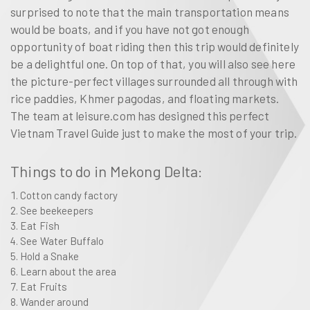
surprised to note that the main transportation means
would be boats, and if you have not got enough
opportunity of boat riding then this trip would definitely
be a delightful one. On top of that, you will also see here
the picture-perfect villages surrounded all through with
rice paddies, Khmer pagodas, and floating markets.
The team at leisure.com has designed this perfect
Vietnam Travel Guide just to make the most of your trip.
Things to do in Mekong Delta:
Cotton candy factory
See beekeepers
Eat Fish
See Water Buffalo
Hold a Snake
Learn about the area
Eat Fruits
Wander around