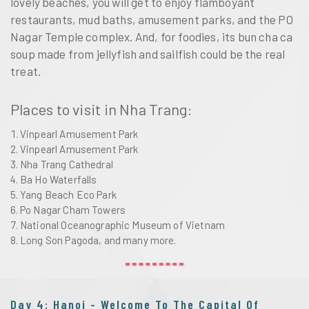
lovely beaches, you will get to enjoy flamboyant
restaurants, mud baths, amusement parks, and the PO
Nagar Temple complex. And, for foodies, its bun cha ca
soup made from jellyfish and sailfish could be the real
treat.
Places to visit in Nha Trang:
Vinpearl Amusement Park
Vinpearl Amusement Park
Nha Trang Cathedral
Ba Ho Waterfalls
Yang Beach Eco Park
Po Nagar Cham Towers
National Oceanographic Museum of Vietnam
Long Son Pagoda, and many more.
Day 4: Hanoi - Welcome To The Capital Of