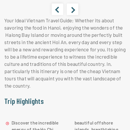
Your Ideal Vietnam Travel Guide; Whether its about
savoring the food in Hanoi, enjoying the wonders of the
Halong Bay Island or moving around the perfectly built
streets in the ancient Hoi An, every day and every step
will be a new and rewarding experience for you. Its going
to be a lifetime experience to witness the incredible
culture and traditions of this beautiful country. In,
particularly this itinerary is one of the cheap Vietnam
tours that will acquaint you with the vast landscape of
the country.
Trip Highlights
Discover the incredible
beautiful offshore
energy of the Ho Chi
islands, breathtaking