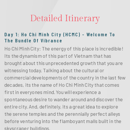
Detailed Itinerary
Day 1: Ho Chi Minh City (HCMC) - Welcome To
The Bundle Of Vibrance
Ho Chi Minh City: The energy of this place is incredible!
Its the dynamism of this part of Vietnam that has
brought about this unprecedented growth that you are
witnessing today. Talking about the cultural or
commercial developments of the country in the last few
decades, its the name of Ho Chi Minh City that comes
first in everyones mind. You will experience a
spontaneous desire to wander around and discover the
entire city. And, definitely, its a great idea to explore
the serene temples and the perennially perfect alleys
before venturing into the flamboyant malls built in the
skyscraper buildings.