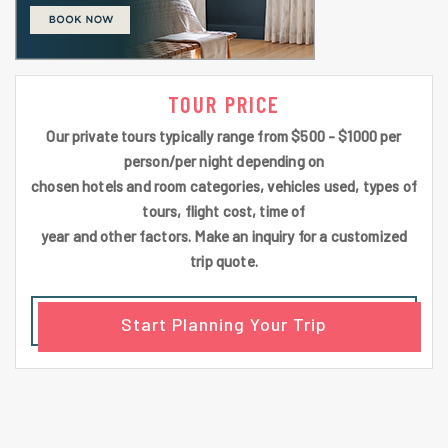
TOUR PRICE
Our private tours typically range from $500 - $1000 per
person/per night depending on
chosen hotels and room categories, vehicles used, types of
tours, flight cost, time of
year and other factors. Make an inquiry for a customized
trip quote.
Start Planning Your Trip