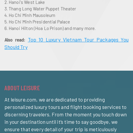
Hanoi's West Lake
Thang Long Water Puppet Theater
Ho Chi Minh Mausoleum
Ho Chi Minh Presidential Palace
Hanoi Hilton (Hoa Lo Prison) and many more.
Top 10 Luxury Vietnam Tour Packages You
Also read:
Should Try
ABOUT LEISURE
At leisure.com, we are dedicated to providing
personalized luxury tours and flight booking services to
discerning travelers. From the moment you touch down
in your destination until it’s time to say goodbye, we
ensure that every detail of your trip is meticulously