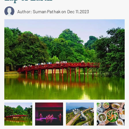
Author: Suman Pathak
on Dec 11,2023