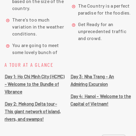
based on the size of the
The Country is a perfect
country.
paradise for the foodies.
There's too much
Get Ready for an
variation in the weather
unprecedented traffic
conditions.
and crowd.
You are going to meet
some lovely bunch of
A TOUR AT A GLANCE
Day 1: Ho Chi Minh City (HCMC)
Day 3: Nha Trang - An
- Welcome to the Bundle of
Admiring Excursion
Vibrance
Day 4: Hanoi - Welcome to the
Day 2: Mekong Delta tour-
Capital of Vietnam!
This giant network of island,
rivers, and swamps!