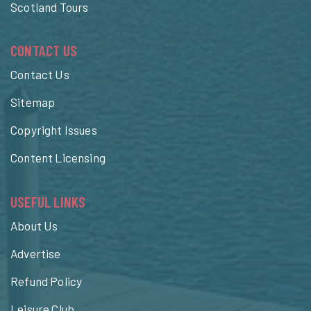
Scotland Tours
CONTACT US
Contact Us
Sitemap
Copyright Issues
Content Licensing
USEFUL LINKS
About Us
Advertise
Refund Policy
Leisure Club