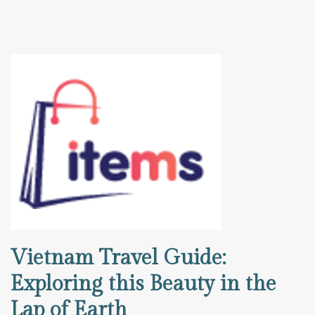
Vietnam Travel Guide:
Exploring this Beauty in the
Lap of Earth