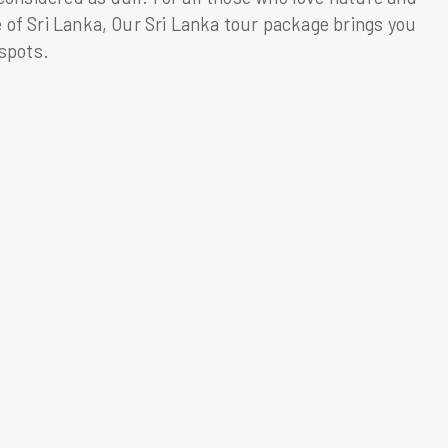
fe of Sri Lanka, Our Sri Lanka tour package brings you
tspots.