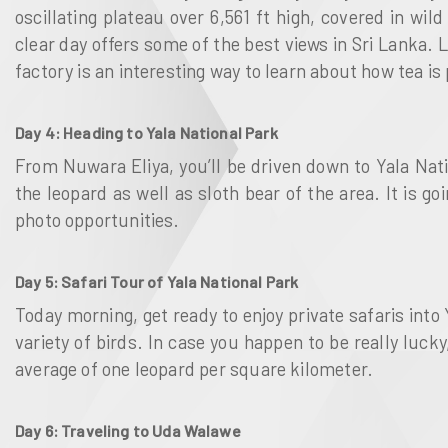
oscillating plateau over 6,561 ft high, covered in wi
clear day offers some of the best views in Sri Lanka. 
factory is an interesting way to learn about how tea 
Day 4: Heading to Yala National Park
From Nuwara Eliya, you’ll be driven down to Yala Nat
the leopard as well as sloth bear of the area. It is g
photo opportunities.
Day 5: Safari Tour of Yala National Park
Today morning, get ready to enjoy private safaris into 
variety of birds. In case you happen to be really luck
average of one leopard per square kilometer.
Day 6: Traveling to Uda Walawe