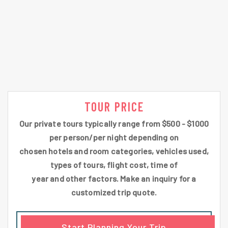
TOUR PRICE
Our private tours typically range from $500 - $1000
per person/per night depending on
chosen hotels and room categories, vehicles used,
types of tours, flight cost, time of
year and other factors. Make an inquiry for a
customized trip quote.
Start Planning Your Trip