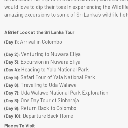
would love to dip their toes in experiencing the Wildli
amazing excursions to some of Sri Lanka’s wildlife ho
A Brief Look at the Sri Lanka Tour
Arrival in Colombo
(Day 1):
Venturing to Nuwara Eliya
(Day 2):
Excursion in Nuwara Eliya
(Day 3):
Heading to Yala National Park
(Day 4):
Safari Tour of Yala National Park
(Day 5):
Traveling to Uda Walawe
(Day 6):
Uda Walawe National Park Exploration
(Day 7):
One Day Tour of Sinharaja
(Day 8):
Return Back to Colombo
(Day 9):
Departure Back Home
(Day 10):
Places To Visit