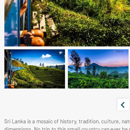
Sri Lanka is a mosaic of history, tradition, culture, n
dimensions. No trip to this small country can ever be 