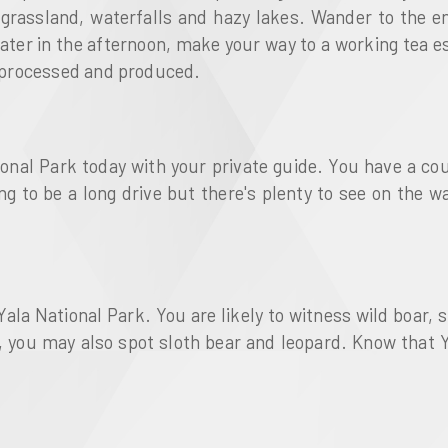
ld grassland, waterfalls and hazy lakes. Wander to the
Later in the afternoon, make your way to a working tea e
is processed and produced.
ional Park today with your private guide. You have a co
oing to be a long drive but there's plenty to see on the 
Yala National Park. You are likely to witness wild boar, 
y, you may also spot sloth bear and leopard. Know that Y