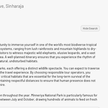
e, Sinharaja