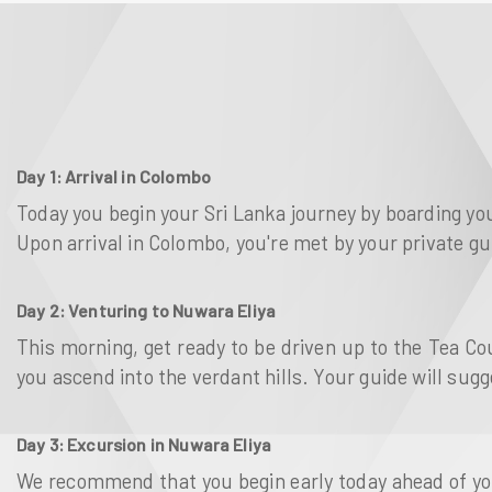
Day 1: Arrival in Colombo
Today you begin your Sri Lanka journey by boarding you
Upon arrival in Colombo, you're met by your private gu
Day 2: Venturing to Nuwara Eliya
This morning, get ready to be driven up to the Tea C
you ascend into the verdant hills. Your guide will sug
Day 3: Excursion in Nuwara Eliya
We recommend that you begin early today ahead of your