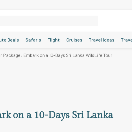
ute Deals
Safaris
Flight
Cruises
Travel Ideas
Trav
ur Package: Embark on a 10-Days Sri Lanka WildLife Tour
rk on a 10-Days Sri Lanka