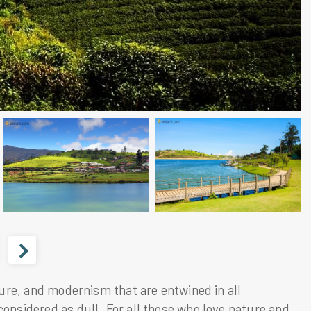
ature, and modernism that are entwined in all
considered as dull. For all those who love nature and