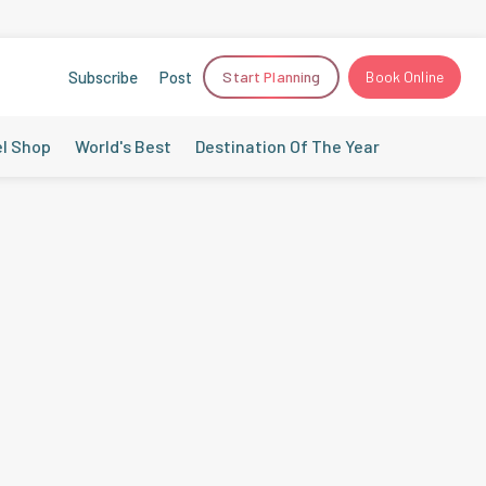
Subscribe
Post
Start Planning
Book Online
el Shop
World's Best
Destination Of The Year