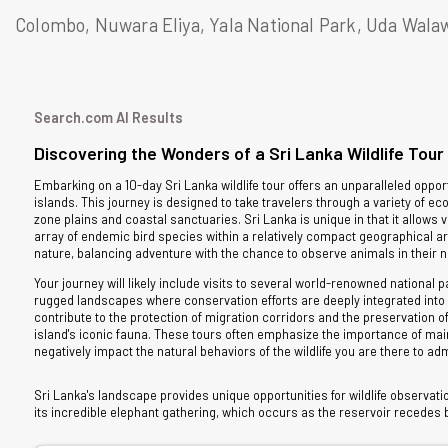
Colombo, Nuwara Eliya, Yala National Park, Uda Walaw