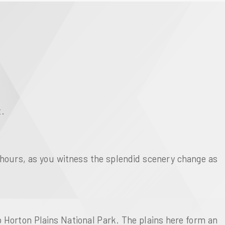
t.
 hours, as you witness the splendid scenery change as
o Horton Plains National Park. The plains here form an