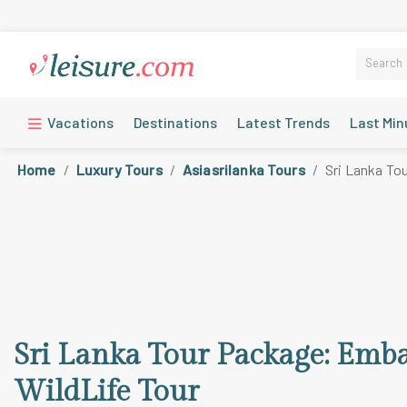
Vacations
Destinations
Latest Trends
Last Min
Home
Luxury Tours
Asiasrilanka Tours
Sri Lanka To
Sri Lanka Tour Package: Emba
WildLife Tour