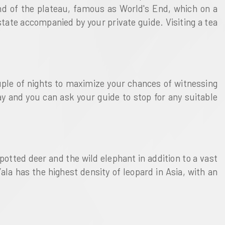
 end of the plateau, famous as World's End, which on a
state accompanied by your private guide. Visiting a tea
uple of nights to maximize your chances of witnessing
way and you can ask your guide to stop for any suitable
spotted deer and the wild elephant in addition to a vast
ala has the highest density of leopard in Asia, with an