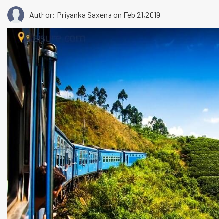
Author: Priyanka Saxena
on Feb 21,2019