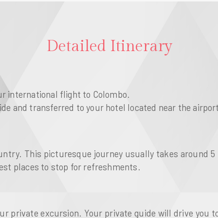
Detailed Itinerary
r international flight to Colombo.
ide and transferred to your hotel located near the airpor
ountry. This picturesque journey usually takes around 5
gest places to stop for refreshments.
 private excursion. Your private guide will drive you t