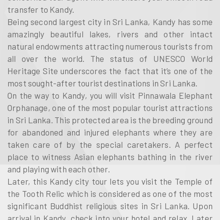
transfer to Kandy.
Being second largest city in Sri Lanka, Kandy has some
amazingly beautiful lakes, rivers and other intact
natural endowments attracting numerous tourists from
all over the world. The status of UNESCO World
Heritage Site underscores the fact that it’s one of the
most sought-after tourist destinations in Sri Lanka.
On the way to Kandy, you will visit Pinnawala Elephant
Orphanage, one of the most popular tourist attractions
in Sri Lanka. This protected area is the breeding ground
for abandoned and injured elephants where they are
taken care of by the special caretakers. A perfect
place to witness Asian elephants bathing in the river
and playing with each other.
Later, this Kandy city tour lets you visit the Temple of
the Tooth Relic which is considered as one of the most
significant Buddhist religious sites in Sri Lanka. Upon
arrival in Kandy, check into your hotel and relax. Later