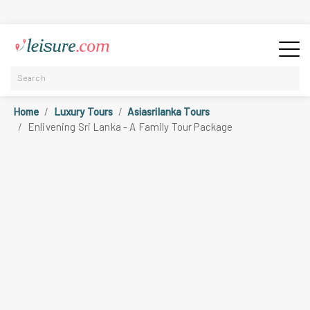
Home
Luxury Tours
Asiasrilanka Tours
Enlivening Sri Lanka - A Family Tour Package