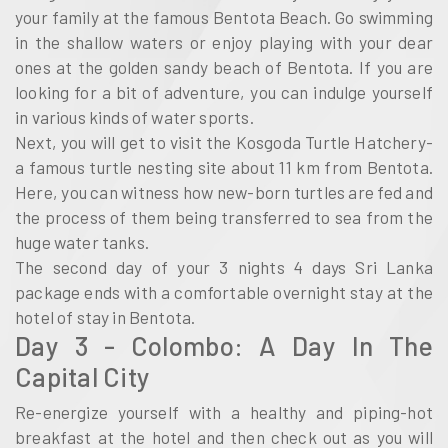
your family at the famous Bentota Beach. Go swimming
in the shallow waters or enjoy playing with your dear
ones at the golden sandy beach of Bentota. If you are
looking for a bit of adventure, you can indulge yourself
in various kinds of water sports.
Next, you will get to visit the Kosgoda Turtle Hatchery-
a famous turtle nesting site about 11 km from Bentota.
Here, you can witness how new-born turtles are fed and
the process of them being transferred to sea from the
huge water tanks.
The second day of your 3 nights 4 days Sri Lanka
package ends with a comfortable overnight stay at the
hotel of stay in Bentota.
Day 3 - Colombo: A Day In The
Capital City
Re-energize yourself with a healthy and piping-hot
breakfast at the hotel and then check out as you will