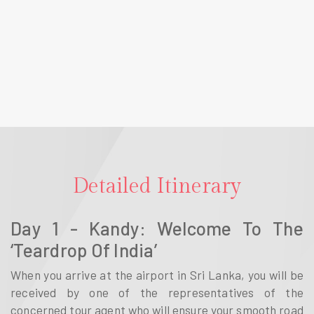
Detailed Itinerary
Day 1 - Kandy: Welcome To The
‘Teardrop Of India’
When you arrive at the airport in Sri Lanka, you will be
received by one of the representatives of the
concerned tour agent who will ensure your smooth road