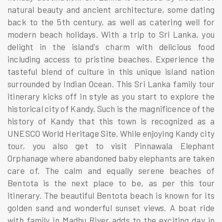
natural beauty and ancient architecture, some dating
back to the 5th century, as well as catering well for
modern beach holidays. With a trip to Sri Lanka, you
delight in the island's charm with delicious food
including access to pristine beaches. Experience the
tasteful blend of culture in this unique island nation
surrounded by Indian Ocean. This Sri Lanka family tour
itinerary kicks off in style as you start to explore the
historical city of Kandy. Such is the magnificence of the
history of Kandy that this town is recognized as a
UNESCO World Heritage Site. While enjoying Kandy city
tour, you also get to visit Pinnawala Elephant
Orphanage where abandoned baby elephants are taken
care of. The calm and equally serene beaches of
Bentota is the next place to be, as per this tour
itinerary. The beautiful Bentota beach is known for its
golden sand and wonderful sunset views. A boat ride
with family in Madhu River adds to the exciting day in