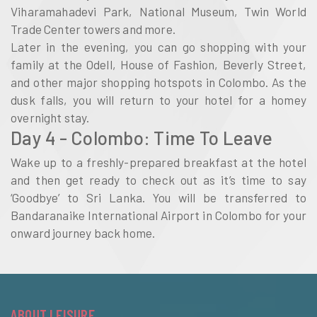
Viharamahadevi Park, National Museum, Twin World
Trade Center towers and more.
Later in the evening, you can go shopping with your
family at the Odell, House of Fashion, Beverly Street,
and other major shopping hotspots in Colombo. As the
dusk falls, you will return to your hotel for a homey
overnight stay.
Day 4 - Colombo: Time To Leave
Wake up to a freshly-prepared breakfast at the hotel
and then get ready to check out as it’s time to say
‘Goodbye’ to Sri Lanka. You will be transferred to
Bandaranaike International Airport in Colombo for your
onward journey back home.
ABOUT LEISURE