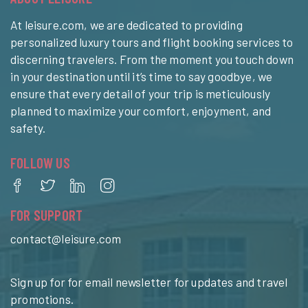
At leisure.com, we are dedicated to providing
personalized luxury tours and flight booking services to
discerning travelers. From the moment you touch down
in your destination until it’s time to say goodbye, we
ensure that every detail of your trip is meticulously
planned to maximize your comfort, enjoyment, and
safety.
FOLLOW US
FOR SUPPORT
contact@leisure.com
Sign up for for email newsletter for updates and travel
promotions.