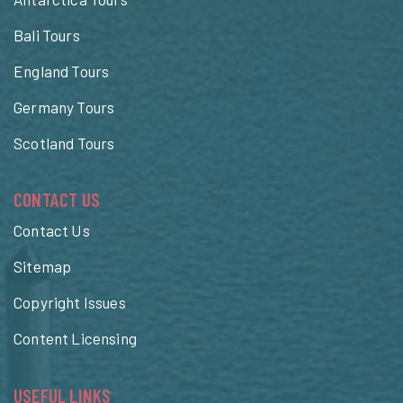
Bali Tours
England Tours
Germany Tours
Scotland Tours
CONTACT US
Contact Us
Sitemap
Copyright Issues
Content Licensing
USEFUL LINKS