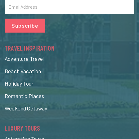
Subscribe
TRAVEL INSPIRATION
Adventure Travel
Beach Vacation
Holiday Tour
Romantic Places
Weekend Getaway
LUXURY TOURS
Antarctica Tours