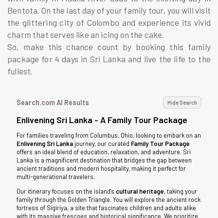
Bentota. On the last day of your family tour, you will visit
the glittering city of Colombo and experience its vivid
charm that serves like an icing on the cake.
So, make this chance count by booking this family
package for 4 days in Sri Lanka and live the life to the
fullest.