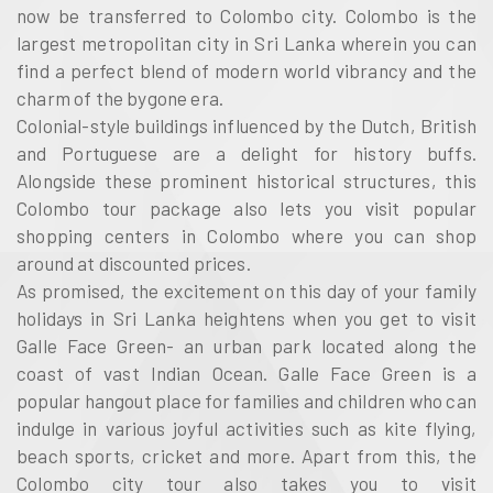
now be transferred to Colombo city. Colombo is the
largest metropolitan city in Sri Lanka wherein you can
find a perfect blend of modern world vibrancy and the
charm of the bygone era.
Colonial-style buildings influenced by the Dutch, British
and Portuguese are a delight for history buffs.
Alongside these prominent historical structures, this
Colombo tour package also lets you visit popular
shopping centers in Colombo where you can shop
around at discounted prices.
As promised, the excitement on this day of your family
holidays in Sri Lanka heightens when you get to visit
Galle Face Green- an urban park located along the
coast of vast Indian Ocean. Galle Face Green is a
popular hangout place for families and children who can
indulge in various joyful activities such as kite flying,
beach sports, cricket and more. Apart from this, the
Colombo city tour also takes you to visit