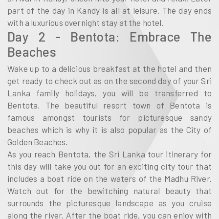
part of the day in Kandy is all at leisure. The day ends
with a luxurious overnight stay at the hotel.
Day 2 - Bentota: Embrace The
Beaches
Wake up to a delicious breakfast at the hotel and then
get ready to check out as on the second day of your Sri
Lanka family holidays, you will be transferred to
Bentota. The beautiful resort town of Bentota is
famous amongst tourists for picturesque sandy
beaches which is why it is also popular as the City of
Golden Beaches.
As you reach Bentota, the Sri Lanka tour itinerary for
this day will take you out for an exciting city tour that
includes a boat ride on the waters of the Madhu River.
Watch out for the bewitching natural beauty that
surrounds the picturesque landscape as you cruise
along the river. After the boat ride, you can enjoy with