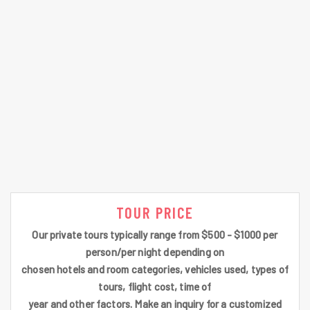
TOUR PRICE
Our private tours typically range from $500 - $1000 per
person/per night depending on
chosen hotels and room categories, vehicles used, types of
tours, flight cost, time of
year and other factors. Make an inquiry for a customized