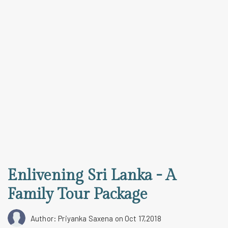
Enlivening Sri Lanka - A
Family Tour Package
Author: Priyanka Saxena
on Oct 17,2018