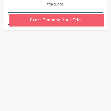
trip quote.
Start Planning Your Trip