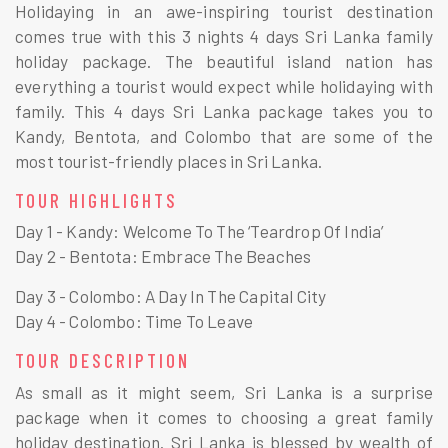
Holidaying in an awe-inspiring tourist destination
comes true with this 3 nights 4 days Sri Lanka family
holiday package. The beautiful island nation has
everything a tourist would expect while holidaying with
family. This 4 days Sri Lanka package takes you to
Kandy, Bentota, and Colombo that are some of the
most tourist-friendly places in Sri Lanka.
TOUR HIGHLIGHTS
Day 1 - Kandy: Welcome To The ‘Teardrop Of India’
Day 2 - Bentota: Embrace The Beaches
Day 3 - Colombo: A Day In The Capital City
Day 4 - Colombo: Time To Leave
TOUR DESCRIPTION
As small as it might seem, Sri Lanka is a surprise
package when it comes to choosing a great family
holiday destination. Sri Lanka is blessed by wealth of