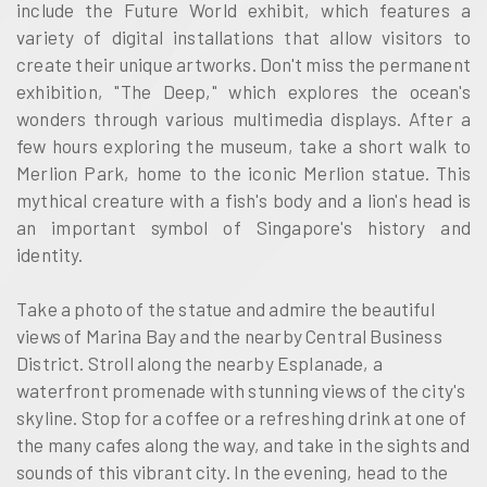
include the Future World exhibit, which features a
variety of digital installations that allow visitors to
create their unique artworks. Don't miss the permanent
exhibition, "The Deep," which explores the ocean's
wonders through various multimedia displays. After a
few hours exploring the museum, take a short walk to
Merlion Park, home to the iconic Merlion statue. This
mythical creature with a fish's body and a lion's head is
an important symbol of Singapore's history and
identity.
Take a photo of the statue and admire the beautiful
views of Marina Bay and the nearby Central Business
District. Stroll along the nearby Esplanade, a
waterfront promenade with stunning views of the city's
skyline. Stop for a coffee or a refreshing drink at one of
the many cafes along the way, and take in the sights and
sounds of this vibrant city. In the evening, head to the