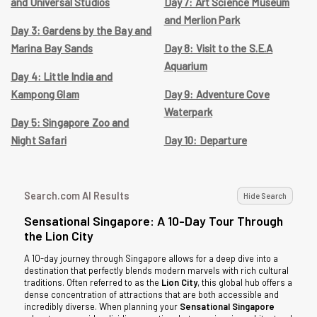
and Universal Studios
Day 7: Art Science Museum
and Merlion Park
Day 3: Gardens by the Bay and
Marina Bay Sands
Day 8: Visit to the S.E.A
Aquarium
Day 4: Little India and
Kampong Glam
Day 9: Adventure Cove
Waterpark
Day 5: Singapore Zoo and
Night Safari
Day 10: Departure