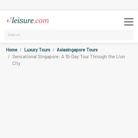
Home
Luxury Tours
Asiasingapore Tours
Sensational Singapore: A 10-Day Tour Through the Lion
City