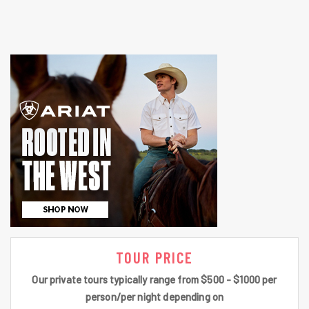
TOUR PRICE
Our private tours typically range from $500 - $1000 per
person/per night depending on