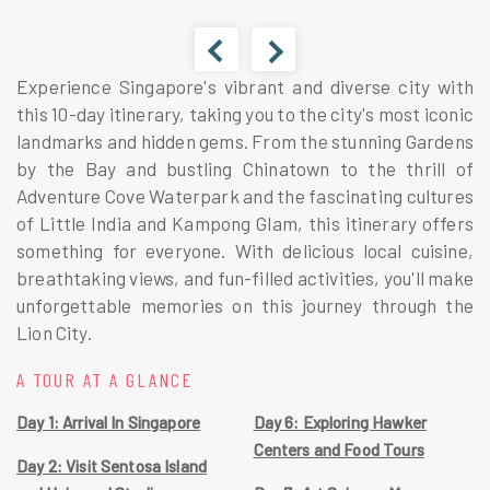
Experience Singapore's vibrant and diverse city with
this 10-day itinerary, taking you to the city's most iconic
landmarks and hidden gems. From the stunning Gardens
by the Bay and bustling Chinatown to the thrill of
Adventure Cove Waterpark and the fascinating cultures
of Little India and Kampong Glam, this itinerary offers
something for everyone. With delicious local cuisine,
breathtaking views, and fun-filled activities, you'll make
unforgettable memories on this journey through the
Lion City.
A TOUR AT A GLANCE
Day 1: Arrival In Singapore
Day 6: Exploring Hawker
Centers and Food Tours
Day 2: Visit Sentosa Island