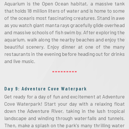
Aquarium is the Open Ocean habitat, a massive tank
that holds 18 million liters of water and is home to some
of the ocean's most fascinating creatures. Stand in awe
as you watch giant manta rays gracefully glide overhead
and massive schools of fish swim by. After exploring the
aquarium, walk along the nearby beaches and enjoy the
beautiful scenery. Enjoy dinner at one of the many
restaurants in the evening before heading out for drinks
and live music.
Day 9: Adventure Cove Waterpark
Get ready for a day of fun and excitement at Adventure
Cove Waterpark! Start your day with a relaxing float
down the Adventure River, taking in the lush tropical
landscape and winding through waterfalls and tunnels.
Then, make a splash on the park's many thrilling water