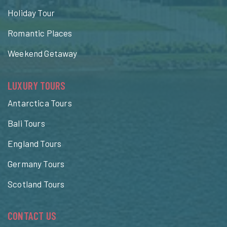
Holiday Tour
Romantic Places
Weekend Getaway
LUXURY TOURS
Antarctica Tours
Bali Tours
England Tours
Germany Tours
Scotland Tours
CONTACT US