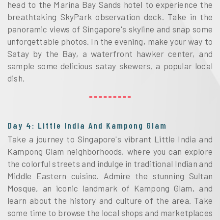
head to the Marina Bay Sands hotel to experience the
breathtaking SkyPark observation deck. Take in the
panoramic views of Singapore's skyline and snap some
unforgettable photos. In the evening, make your way to
Satay by the Bay, a waterfront hawker center, and
sample some delicious satay skewers, a popular local
dish.
Day 4: Little India And Kampong Glam
Take a journey to Singapore's vibrant Little India and
Kampong Glam neighborhoods, where you can explore
the colorful streets and indulge in traditional Indian and
Middle Eastern cuisine. Admire the stunning Sultan
Mosque, an iconic landmark of Kampong Glam, and
learn about the history and culture of the area. Take
some time to browse the local shops and marketplaces