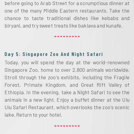
before going to Arab Street for a scrumptious dinner at
one of the many Middle Eastern restaurants. Take the
chance to taste traditional dishes like kebabs and
biryani, and try sweet treats like baklava and kunafe.
Day 5: Singapore Zoo And Night Safari
Today, you will spend the day at the world-renowned
Singapore Zoo, home to over 2,800 animals worldwide.
Stroll through the zoo's exhibits, including the Fragile
Forest, Primate Kingdom, and Great Rift Valley of
Ethiopia. In the evening, take a Night Safari to see the
animals in a new light. Enjoy a buffet dinner at the Ulu
Ulu Safari Restaurant, which overlooks the zoo's scenic
lake. Return to your hotel.