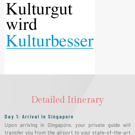
Detailed Itinerary
Day 1: Arrival In Singapore
Upon arriving in Singapore, your private guide will
transfer you from the airport to your state-of-the-art