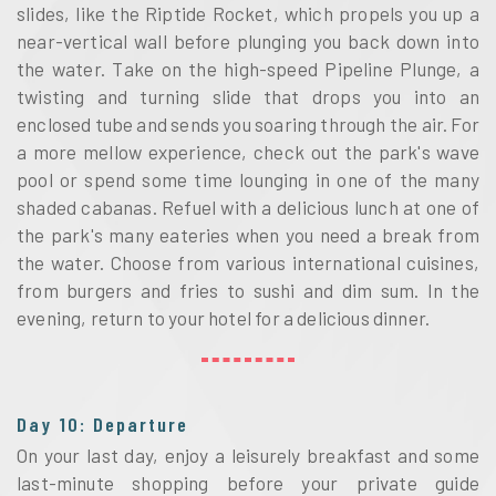
slides, like the Riptide Rocket, which propels you up a
near-vertical wall before plunging you back down into
the water. Take on the high-speed Pipeline Plunge, a
twisting and turning slide that drops you into an
enclosed tube and sends you soaring through the air. For
a more mellow experience, check out the park's wave
pool or spend some time lounging in one of the many
shaded cabanas. Refuel with a delicious lunch at one of
the park's many eateries when you need a break from
the water. Choose from various international cuisines,
from burgers and fries to sushi and dim sum. In the
evening, return to your hotel for a delicious dinner.
Day 10: Departure
On your last day, enjoy a leisurely breakfast and some
last-minute shopping before your private guide