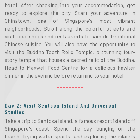
hotel. After checking into your accommodation, get
ready to explore the city. Start your adventure in
Chinatown, one of Singapore's most vibrant
neighborhoods. Stroll along the colorful streets and
visit local shops and restaurants to sample traditional
Chinese cuisine. You will also have the opportunity to
visit the Buddha Tooth Relic Temple, a stunning four-
story temple that houses a sacred relic of the Buddha.
Head to Maxwell Food Centre for a delicious hawker
dinner in the evening before returning to your hotel
Day 2: Visit Sentosa Island And Universal
Studios
Take a trip to Sentosa Island, a famous resort island off
Singapore's coast. Spend the day lounging on the
beach, trying water sports, and exploring the island's