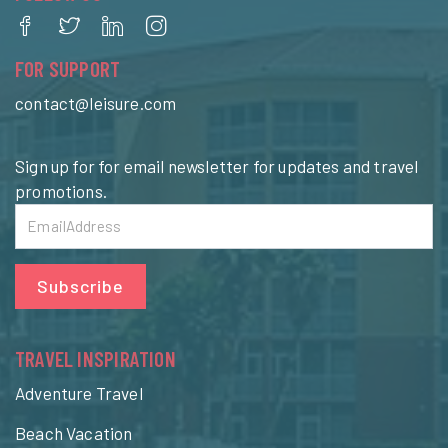
FOR SUPPORT
contact@leisure.com
Sign up for for email newsletter for updates and travel
promotions.
Subscribe
TRAVEL INSPIRATION
Adventure Travel
Beach Vacation