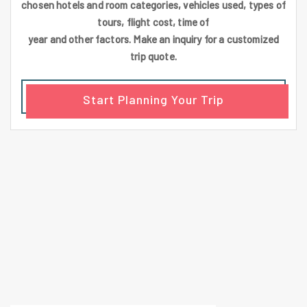
chosen hotels and room categories, vehicles used, types of
tours, flight cost, time of
year and other factors. Make an inquiry for a customized
trip quote.
Start Planning Your Trip