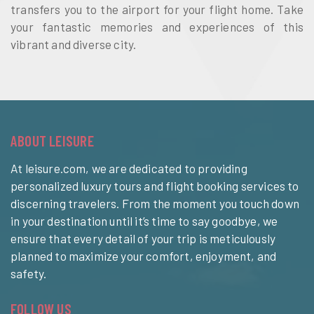
transfers you to the airport for your flight home. Take
your fantastic memories and experiences of this
vibrant and diverse city.
ABOUT LEISURE
At leisure.com, we are dedicated to providing
personalized luxury tours and flight booking services to
discerning travelers. From the moment you touch down
in your destination until it’s time to say goodbye, we
ensure that every detail of your trip is meticulously
planned to maximize your comfort, enjoyment, and
safety.
FOLLOW US