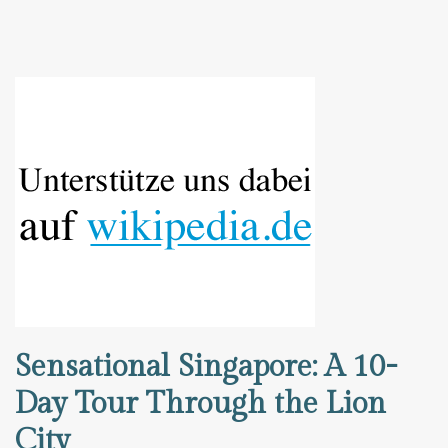
Sensational Singapore: A 10-
Day Tour Through the Lion
City