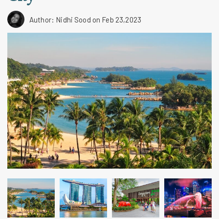
Author: Nidhi Sood
on Feb 23,2023