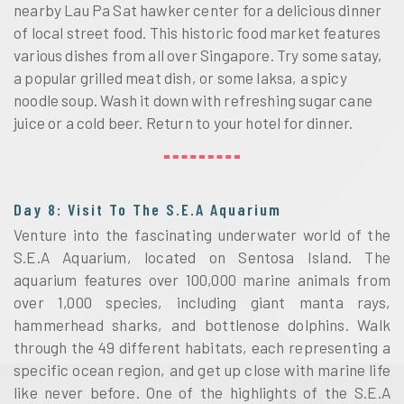
nearby Lau Pa Sat hawker center for a delicious dinner
of local street food. This historic food market features
various dishes from all over Singapore. Try some satay,
a popular grilled meat dish, or some laksa, a spicy
noodle soup. Wash it down with refreshing sugar cane
juice or a cold beer. Return to your hotel for dinner.
Day 8: Visit To The S.E.A Aquarium
Venture into the fascinating underwater world of the
S.E.A Aquarium, located on Sentosa Island. The
aquarium features over 100,000 marine animals from
over 1,000 species, including giant manta rays,
hammerhead sharks, and bottlenose dolphins. Walk
through the 49 different habitats, each representing a
specific ocean region, and get up close with marine life
like never before. One of the highlights of the S.E.A