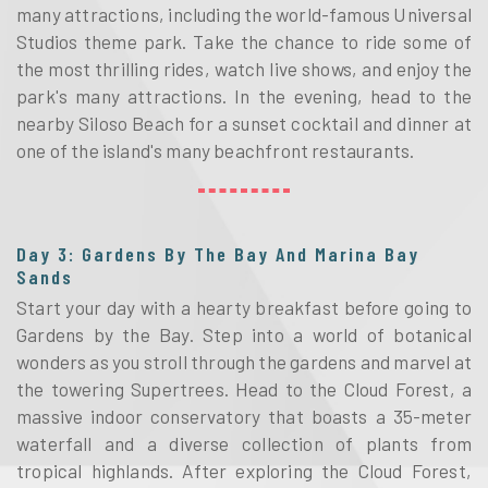
many attractions, including the world-famous Universal
Studios theme park. Take the chance to ride some of
the most thrilling rides, watch live shows, and enjoy the
park's many attractions. In the evening, head to the
nearby Siloso Beach for a sunset cocktail and dinner at
one of the island's many beachfront restaurants.
Day 3: Gardens By The Bay And Marina Bay
Sands
Start your day with a hearty breakfast before going to
Gardens by the Bay. Step into a world of botanical
wonders as you stroll through the gardens and marvel at
the towering Supertrees. Head to the Cloud Forest, a
massive indoor conservatory that boasts a 35-meter
waterfall and a diverse collection of plants from
tropical highlands. After exploring the Cloud Forest,