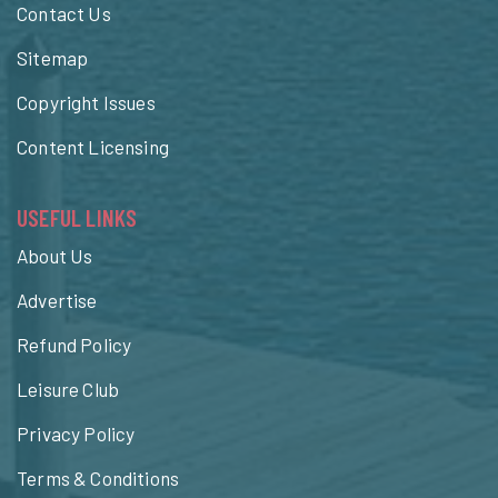
Contact Us
Sitemap
Copyright Issues
Content Licensing
USEFUL LINKS
About Us
Advertise
Refund Policy
Leisure Club
Privacy Policy
Terms & Conditions