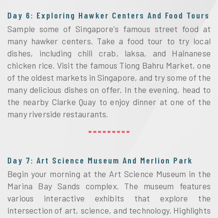
Day 6: Exploring Hawker Centers And Food Tours
Sample some of Singapore's famous street food at
many hawker centers. Take a food tour to try local
dishes, including chili crab, laksa, and Hainanese
chicken rice. Visit the famous Tiong Bahru Market, one
of the oldest markets in Singapore, and try some of the
many delicious dishes on offer. In the evening, head to
the nearby Clarke Quay to enjoy dinner at one of the
many riverside restaurants.
Day 7: Art Science Museum And Merlion Park
Begin your morning at the Art Science Museum in the
Marina Bay Sands complex. The museum features
various interactive exhibits that explore the
intersection of art, science, and technology. Highlights