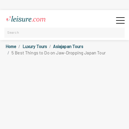
Home
Luxury Tours
Asiajapan Tours
5 Best Things to Do on Jaw-Dropping Japan Tour