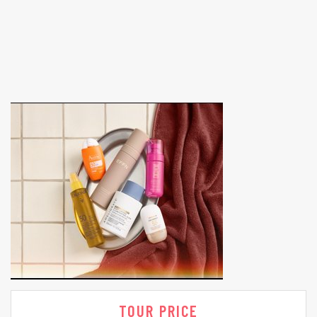
TOUR PRICE