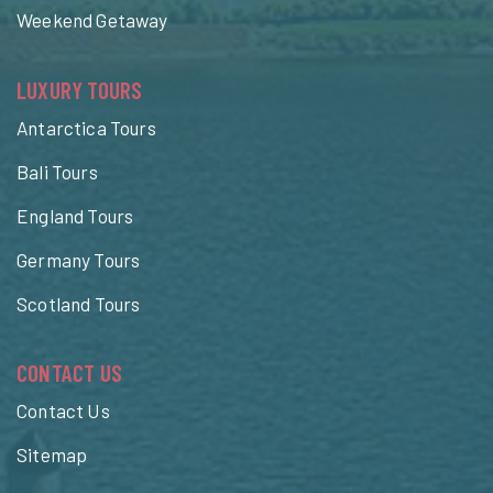
Weekend Getaway
LUXURY TOURS
Antarctica Tours
Bali Tours
England Tours
Germany Tours
Scotland Tours
CONTACT US
Contact Us
Sitemap