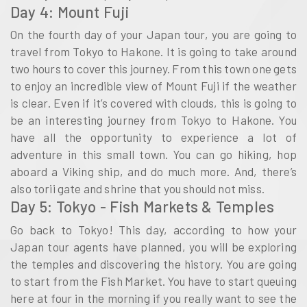
Day 4: Mount Fuji
On the fourth day of your Japan tour, you are going to
travel from Tokyo to Hakone. It is going to take around
two hours to cover this journey. From this town one gets
to enjoy an incredible view of Mount Fuji if the weather
is clear. Even if it’s covered with clouds, this is going to
be an interesting journey from Tokyo to Hakone. You
have all the opportunity to experience a lot of
adventure in this small town. You can go hiking, hop
aboard a Viking ship, and do much more. And, there’s
also torii gate and shrine that you should not miss.
Day 5: Tokyo - Fish Markets & Temples
Go back to Tokyo! This day, according to how your
Japan tour agents have planned, you will be exploring
the temples and discovering the history. You are going
to start from the Fish Market. You have to start queuing
here at four in the morning if you really want to see the