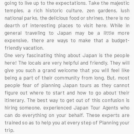
going to live up to the expectations. Take the majestic
temples, a rich historic culture, zen gardens, lush
national parks, the delicious food or shrines, there is no
dearth of interesting places to visit here. While in
general traveling to Japan may be a little more
expensive, there are ways to make that a budget-
friendly vacation.
One very fascinating thing about Japan is the people
here! The locals are very helpful and friendly. They will
give you such a grand welcome that you will feel like
being a part of their community from long. But, most
people fear of planning Japan tours as they cannot
figure out where to start and how to go about their
itinerary. The best way to get out of this confusion is
hiring someone, experienced Japan Tour Agents who
can do everything on your behalf. These experts are
trained so as to help you at every step of Planning your
trip.