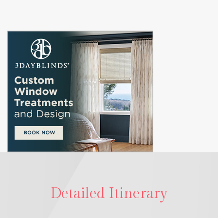
Detailed Itinerary