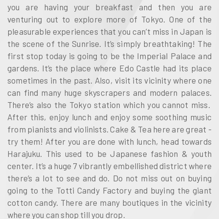
you are having your breakfast and then you are
venturing out to explore more of Tokyo. One of the
pleasurable experiences that you can’t miss in Japan is
the scene of the Sunrise. It’s simply breathtaking! The
first stop today is going to be the Imperial Palace and
gardens. It’s the place where Edo Castle had its place
sometimes in the past. Also, visit its vicinity where one
can find many huge skyscrapers and modern palaces.
There’s also the Tokyo station which you cannot miss.
After this, enjoy lunch and enjoy some soothing music
from pianists and violinists. Cake & Tea here are great -
try them! After you are done with lunch, head towards
Harajuku. This used to be Japanese fashion & youth
center. It’s a huge 7 vibrantly embellished district where
there’s a lot to see and do. Do not miss out on buying
going to the Totti Candy Factory and buying the giant
cotton candy. There are many boutiques in the vicinity
where you can shop till you drop.