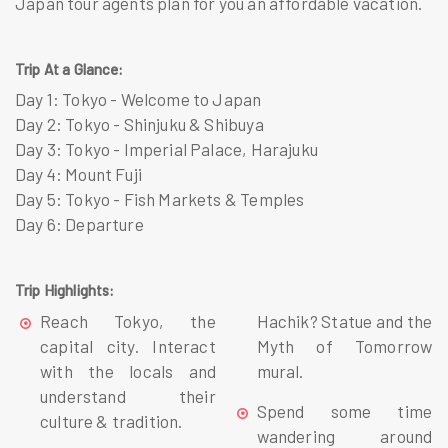
Japan tour agents plan for you an affordable vacation.
Trip At a Glance:
Day 1: Tokyo - Welcome to Japan
Day 2: Tokyo - Shinjuku & Shibuya
Day 3: Tokyo - Imperial Palace, Harajuku
Day 4: Mount Fuji
Day 5: Tokyo - Fish Markets & Temples
Day 6: Departure
Trip Highlights:
Reach Tokyo, the
Hachik? Statue and the
capital city. Interact
Myth of Tomorrow
with the locals and
mural.
understand their
Spend some time
culture & tradition.
wandering around