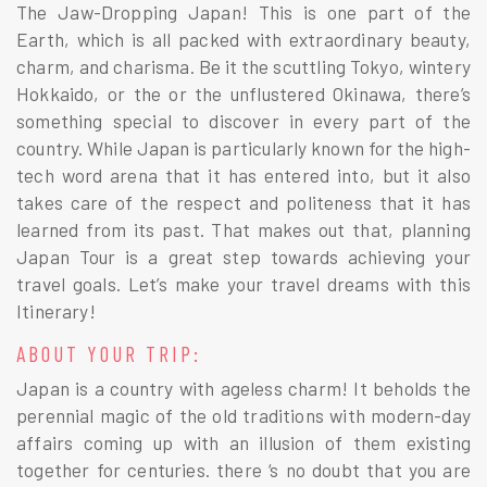
The Jaw-Dropping Japan! This is one part of the
Earth, which is all packed with extraordinary beauty,
charm, and charisma. Be it the scuttling Tokyo, wintery
Hokkaido, or the or the unflustered Okinawa, there’s
something special to discover in every part of the
country. While Japan is particularly known for the high-
tech word arena that it has entered into, but it also
takes care of the respect and politeness that it has
learned from its past. That makes out that, planning
Japan Tour is a great step towards achieving your
travel goals. Let’s make your travel dreams with this
Itinerary!
ABOUT YOUR TRIP:
Japan is a country with ageless charm! It beholds the
perennial magic of the old traditions with modern-day
affairs coming up with an illusion of them existing
together for centuries. there ‘s no doubt that you are