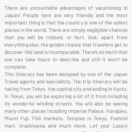
There are uncountable advantages of vacationing in
Japan! People here are very friendly and the most
important thing is that the country is one of the safest
places in the world. There are simply negligible chances
that you will be robbed, or hurt. And, apart from
everything else, the golden chance that travelers get to
discover this land is incomparable. There’s so much that
one can take hours to describe and still it won’t be
complete.
This itinerary has been designed by one of the Japan
Travel agents and specialists. The trip itinerary will be
taking from Tokyo, the capital city and ending in Kyoto.
In Tokyo, you will be exploring a lot of it from including
its wonderful winding streets. You will also be seeing
many other places including Imperial Palace, Harajuku,
Mount Fuji, Fish markets, Temples in Tokyo, Fushimi
Inari, Arashiyama and much more. Let your Luxury