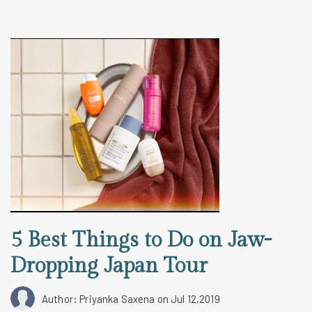
5 Best Things to Do on Jaw-
Dropping Japan Tour
Author: Priyanka Saxena
on Jul 12,2019