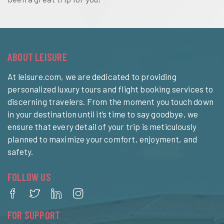
ABOUT LEISURE
At leisure.com, we are dedicated to providing
personalized luxury tours and flight booking services to
discerning travelers. From the moment you touch down
in your destination until it’s time to say goodbye, we
ensure that every detail of your trip is meticulously
planned to maximize your comfort, enjoyment, and
safety.
FOLLOW US
FOR SUPPORT