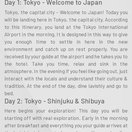
Day 1: Tokyo - Welcome to Japan
Tokyo, the capital city - Welcome to Japan! Today you
will be landing here in Tokyo, the capital city. According
to this itinerary, you land at the Tokyo International
Airport in the morning. It is designed in this way to give
you enough time to settle in here in the new
environment and catch up on rest properly. You are
received by your guide at the airport and he takes you to
the hotel. Take you time, relax and sink in the
atmosphere. In the evening if you feel like going out, just
interact with the locals and understand their culture &
tradition. At the end of the day, dine lavishly and go to
bed.
Day 2: Tokyo - Shinjuku & Shibuya
Here begins your exploration! This day you will be
starting off with real exploration. Early in the morning
after breakfast and everything you your guide arrives at