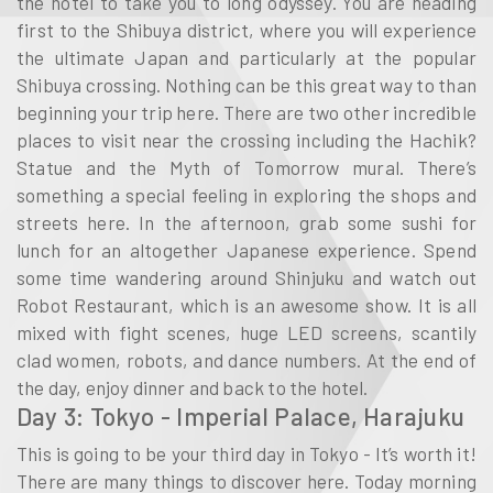
the hotel to take you to long odyssey. You are heading
first to the Shibuya district, where you will experience
the ultimate Japan and particularly at the popular
Shibuya crossing. Nothing can be this great way to than
beginning your trip here. There are two other incredible
places to visit near the crossing including the Hachik?
Statue and the Myth of Tomorrow mural. There’s
something a special feeling in exploring the shops and
streets here. In the afternoon, grab some sushi for
lunch for an altogether Japanese experience. Spend
some time wandering around Shinjuku and watch out
Robot Restaurant, which is an awesome show. It is all
mixed with fight scenes, huge LED screens, scantily
clad women, robots, and dance numbers. At the end of
the day, enjoy dinner and back to the hotel.
Day 3: Tokyo - Imperial Palace, Harajuku
This is going to be your third day in Tokyo - It’s worth it!
There are many things to discover here. Today morning