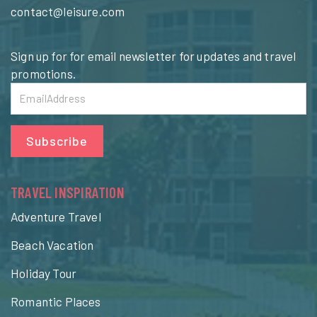
contact@leisure.com
Sign up for for email newsletter for updates and travel
promotions.
Subscribe
TRAVEL INSPIRATION
Adventure Travel
Beach Vacation
Holiday Tour
Romantic Places