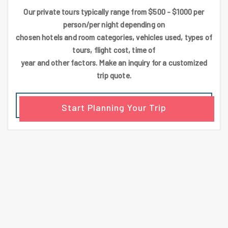
Our private tours typically range from $500 - $1000 per
person/per night depending on
chosen hotels and room categories, vehicles used, types of
tours, flight cost, time of
year and other factors. Make an inquiry for a customized
trip quote.
Start Planning Your Trip