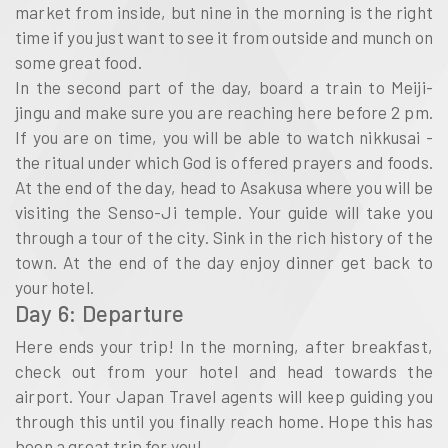
market from inside, but nine in the morning is the right
time if you just want to see it from outside and munch on
some great food.
In the second part of the day, board a train to Meiji-
jingu and make sure you are reaching here before 2 pm.
If you are on time, you will be able to watch nikkusai -
the ritual under which God is offered prayers and foods.
At the end of the day, head to Asakusa where you will be
visiting the Senso-Ji temple. Your guide will take you
through a tour of the city. Sink in the rich history of the
town. At the end of the day enjoy dinner get back to
your hotel.
Day 6: Departure
Here ends your trip! In the morning, after breakfast,
check out from your hotel and head towards the
airport. Your Japan Travel agents will keep guiding you
through this until you finally reach home. Hope this has
been a great trip for you!