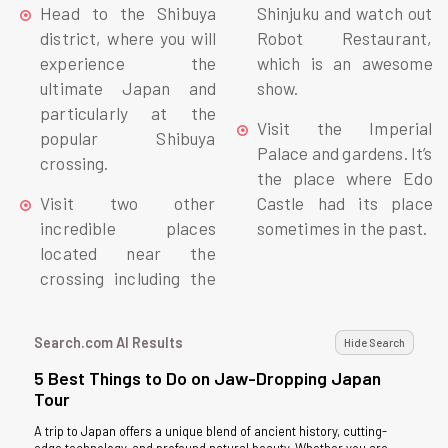
Head to the Shibuya
Shinjuku and watch out
district, where you will
Robot Restaurant,
experience the
which is an awesome
ultimate Japan and
show.
particularly at the
Visit the Imperial
popular Shibuya
Palace and gardens. It’s
crossing.
the place where Edo
Visit two other
Castle had its place
incredible places
sometimes in the past.
located near the
crossing including the