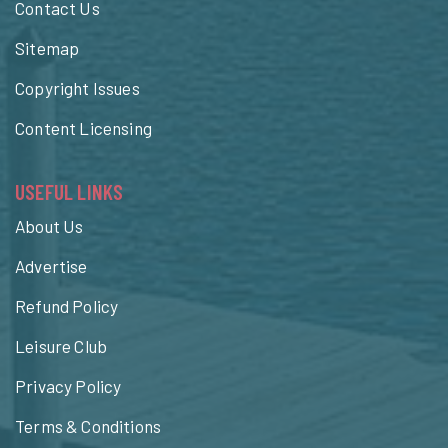
Contact Us
Sitemap
Copyright Issues
Content Licensing
USEFUL LINKS
About Us
Advertise
Refund Policy
Leisure Club
Privacy Policy
Terms & Conditions