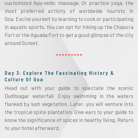
customized Ayurvedic massage. Or practice yoga, the 
most preferred activity of worldwide tourists in 
Goa. 
Excite yourself by learning to cook or participating 
in aquatic sports.
 You can opt for hiking up the Chapora 
Fort or the Aguada Fort to get a good glimpse of the city 
around Sunset. 
Day 3: Explore The Fascinating History &
Culture Of Goa
Head out with your guide to spectate the scenic 
Dudhsagar waterfall. Enjoy swimming in the waters 
flanked by lush vegetation. Later, you will venture into 
the tropical spice plantation. Give ears to your guide to 
know the significance of spices in healthy living. Return 
to your hotel afterward. 