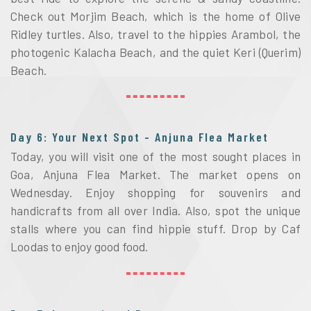
Check out Morjim Beach, which is the home of Olive 
Ridley turtles. Also, travel to the hippies Arambol, the 
photogenic Kalacha Beach, and the quiet Keri (Querim) 
Beach.
Day 6: Your Next Spot - Anjuna Flea Market
Today, you will visit one of the most sought places in 
Goa, Anjuna Flea Market. The market opens on 
Wednesday. Enjoy shopping for souvenirs and 
handicrafts from all over India. Also, spot the unique 
stalls where you can find hippie stuff. Drop by Caf 
Loodas to enjoy good food. 