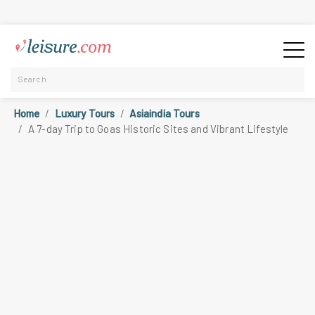
Home
Luxury Tours
Asiaindia Tours
A 7-day Trip to Goas Historic Sites and Vibrant Lifestyle