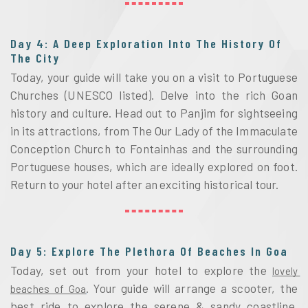
Day 4: A Deep Exploration Into The History Of
The City
Today, your guide will take you on a visit to Portuguese 
Churches (UNESCO listed). Delve into the rich Goan 
history and culture. Head out to Panjim for sightseeing 
in its attractions, from
The Our Lady of the Immaculate 
Conception Church to 
Fontainhas and the surrounding 
Portuguese houses, which are ideally explored on foot. 
Return to your hotel after an exciting historical tour. 
Day 5: Explore The Plethora Of Beaches In Goa
Today, set out from your hotel to explore the 
lovely 
. Your guide will arrange a scooter, the 
beaches of Goa
best ride to explore the serene & sandy coastline. 