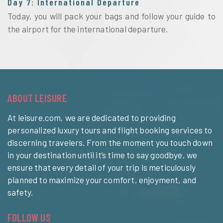
Day 7: International Departure
Today, you will pack your bags and follow your guide to 
the airport for the international departure. 
ABOUT LEISURE
At leisure.com, we are dedicated to providing
personalized luxury tours and flight booking services to
discerning travelers. From the moment you touch down
in your destination until it’s time to say goodbye, we
ensure that every detail of your trip is meticulously
planned to maximize your comfort, enjoyment, and
safety.
FOLLOW US