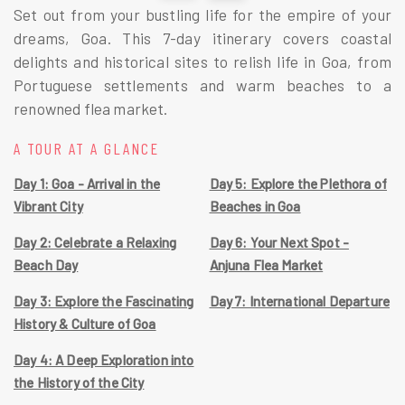
Set out from your bustling life for the empire of your 
dreams, Goa. This 7-day itinerary covers coastal 
delights and historical sites to relish life in Goa, from 
Portuguese settlements and warm beaches to a 
renowned flea market. 
A TOUR AT A GLANCE
Day 1: Goa - Arrival in the
Day 5: Explore the Plethora of
Vibrant City
Beaches in Goa
Day 2: Celebrate a Relaxing
Day 6: Your Next Spot -
Beach Day
Anjuna Flea Market
Day 3: Explore the Fascinating
Day 7: International Departure
History & Culture of Goa
Day 4: A Deep Exploration into
the History of the City