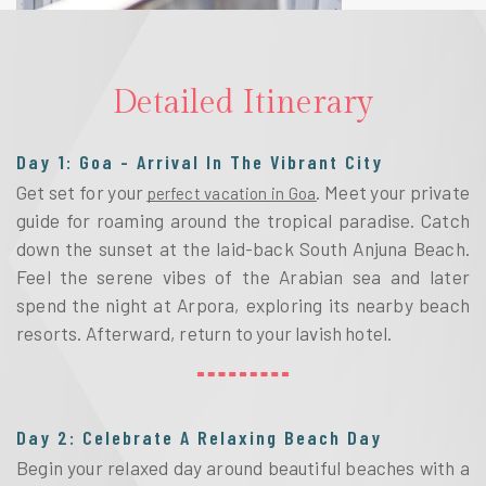
Detailed Itinerary
Day 1: Goa - Arrival In The Vibrant City
Get set for your 
. Meet your private 
perfect vacation in Goa
guide for roaming around the tropical paradise. Catch 
down the sunset at the laid-back South Anjuna Beach. 
Feel the serene vibes of the Arabian sea and later 
spend the night at Arpora, exploring its nearby beach 
resorts. Afterward, return to your lavish hotel. 
Day 2: Celebrate A Relaxing Beach Day
Begin your relaxed day around beautiful beaches with a 