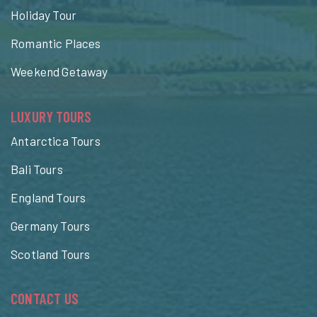
Holiday Tour
Romantic Places
Weekend Getaway
LUXURY TOURS
Antarctica Tours
Bali Tours
England Tours
Germany Tours
Scotland Tours
CONTACT US