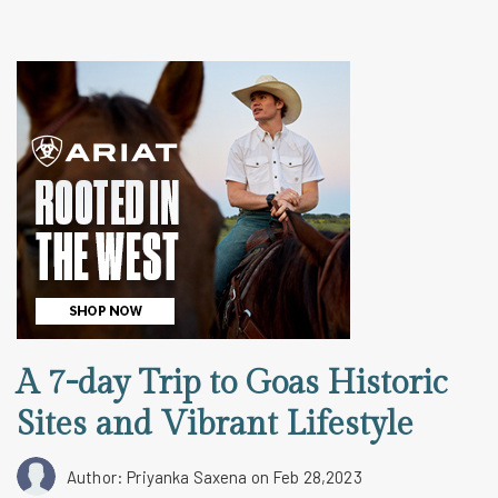
A 7-day Trip to Goas Historic
Sites and Vibrant Lifestyle
Author: Priyanka Saxena
on Feb 28,2023