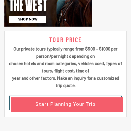
TOUR PRICE
Our private tours typically range from $500 - $1000 per
person/per night depending on
chosen hotels and room categories, vehicles used, types of
tours, flight cost, time of
year and other factors. Make an inquiry for a customized
trip quote.
Start Planning Your Trip