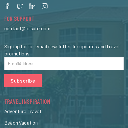
FOR SUPPORT
contact@leisure.com
Sign up for for email newsletter for updates and travel
promotions.
Subscribe
TRAVEL INSPIRATION
Adventure Travel
Beach Vacation