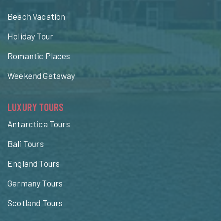
Beach Vacation
Holiday Tour
Romantic Places
Weekend Getaway
LUXURY TOURS
Antarctica Tours
Bali Tours
England Tours
Germany Tours
Scotland Tours