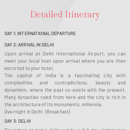
Detailed Itinerary
DAY 1: INTERNATIONAL DEPARTURE
DAY 2: ARRIVAL IN DELHI
Upon arrival at Delhi International Airport, you can
meet your local host upon arrival where you are then
escorted to your hotel.
The capital of India is a fascinating city with
complexities and contradictions, beauty and
dynamism, where the past co-exists with the present.
Many dynasties ruled from here and the city is rich in
the architecture of its monuments. millennia.
Overnight in Delhi (Breakfast)
DAY 3: DELHI
Breakfast at hotel, followed by a full day sightseeing