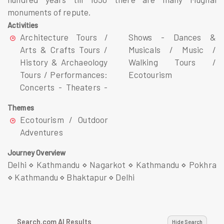
monuments of repute.
Activities
Architecture Tours /
Shows - Dances &
Arts & Crafts Tours /
Musicals / Music /
History & Archaeology
Walking Tours /
Tours / Performances:
Ecotourism
Concerts - Theaters -
Themes
Ecotourism / Outdoor
Adventures
Journey Overview
Delhi ⋄ Kathmandu ⋄ Nagarkot ⋄ Kathmandu ⋄ Pokhra
⋄ Kathmandu ⋄ Bhaktapur ⋄ Delhi