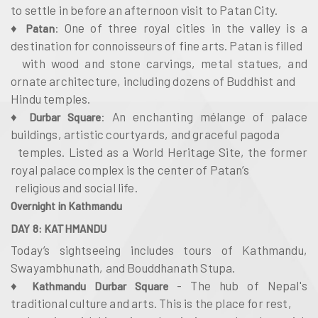
to settle in before an afternoon visit to Patan City.
♦
: One of three royal cities in the valley is a
Patan
destination for connoisseurs of fine arts. Patan is filled
with wood and stone carvings, metal statues, and
ornate architecture, including dozens of Buddhist and
Hindu temples.
♦
: An enchanting mélange of palace
Durbar Square
buildings, artistic courtyards, and graceful pagoda
temples. Listed as a World Heritage Site, the former
royal palace complex is the center of Patan’s
religious and social life.
Overnight in Kathmandu
DAY 8: KATHMANDU
Today’s sightseeing includes tours of Kathmandu,
Swayambhunath, and Bouddhanath Stupa.
♦
- The hub of Nepal's
Kathmandu Durbar Square
traditional culture and arts. This is the place for rest,