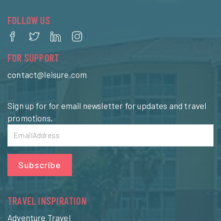
FOLLOW US
FOR SUPPORT
contact@leisure.com
Sign up for for email newsletter for updates and travel
promotions.
Subscribe
TRAVEL INSPIRATION
Adventure Travel