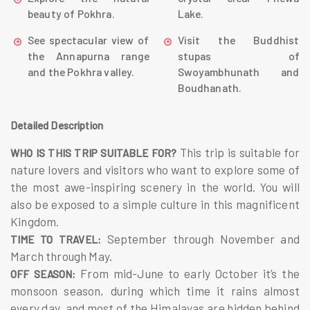
beauty of Pokhra.
Lake.
See spectacular view of
Visit the Buddhist
the Annapurna range
stupas of
and the Pokhra valley.
Swoyambhunath and
Boudhanath.
Detailed Description
This trip is suitable for
WHO IS THIS TRIP SUITABLE FOR?
nature lovers and visitors who want to explore some of
the most awe-inspiring scenery in the world. You will
also be exposed to a simple culture in this magnificent
Kingdom.
September through November and
TIME TO TRAVEL:
March through May.
From mid-June to early October it’s the
OFF SEASON:
monsoon season, during which time it rains almost
every day, and most of the Himalayas are hidden behind