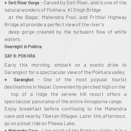
♦
- Carved by Seti River, and is one of the
Seti River Gorge
natural wonders of Pokhara. KI Singh Bridge
at the Bagar, Mahendra Pool, and Prithivi Highway
Bridge all provide a perfect view of the river's
deep gorge created by the turbulent flow of white
waters.
Overnight in Pokhra
DAY 6: POKHRA
Early this morning, embark on a scenic drive to
Sarangkot for a spectacular view of the Pokhara valley.
♦
- One of the most popular tourist
Sarangkot
destinations in Nepal. Conveniently perched high on the
top of a ridge the serene hill resort offers a
spectacular panorama of the entire Annapurna range.
Enjoy breakfast before continuing to the Mahendra
cave and nearby Tibetan Villages. Later this afternoon,
go on a boat ride on Phewa Lake.
♦
- Lies north of the Pokhara Valley. It is a
Mahendra Cave