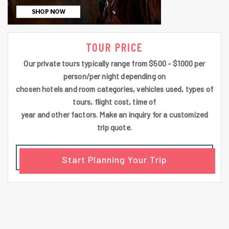
TOUR PRICE
Our private tours typically range from $500 - $1000 per
person/per night depending on
chosen hotels and room categories, vehicles used, types of
tours, flight cost, time of
year and other factors. Make an inquiry for a customized
trip quote.
Start Planning Your Trip