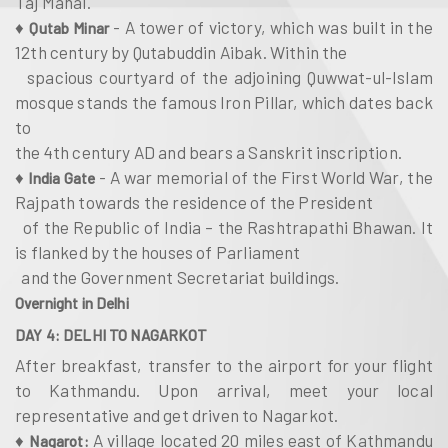
Taj Mahal.
♦
- A tower of victory, which was built in the
Qutab Minar
12th century by Qutabuddin Aibak. Within the
spacious courtyard of the adjoining Quwwat-ul-Islam
mosque stands the famous Iron Pillar, which dates back
to
the 4th century AD and bears a Sanskrit inscription.
♦
- A war memorial of the First World War, the
India Gate
Rajpath towards the residence of the President
of the Republic of India – the Rashtrapathi Bhawan. It
is flanked by the houses of Parliament
and the Government Secretariat buildings.
Overnight in Delhi
DAY 4: DELHI TO NAGARKOT
After breakfast, transfer to the airport for your flight
to Kathmandu. Upon arrival, meet your local
representative and get driven to Nagarkot.
♦
A village located 20 miles east of Kathmandu
Nagarot: