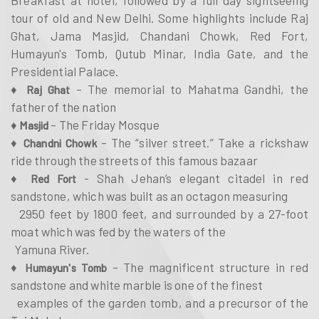
tour of old and New Delhi. Some highlights include Raj
Ghat, Jama Masjid, Chandani Chowk, Red Fort,
Humayun's Tomb, Qutub Minar, India Gate, and the
Presidential Palace.
♦
– The memorial to Mahatma Gandhi, the
Raj Ghat
father of the nation
♦
– The Friday Mosque
Masjid
♦
– The “silver street.” Take a rickshaw
Chandni Chowk
ride through the streets of this famous bazaar
♦
- Shah Jehan’s elegant citadel in red
Red Fort
sandstone, which was built as an octagon measuring
2950 feet by 1800 feet, and surrounded by a 27-foot
moat which was fed by the waters of the
Yamuna River.
♦
– The magnificent structure in red
Humayun's Tomb
sandstone and white marble is one of the finest
examples of the garden tomb, and a precursor of the