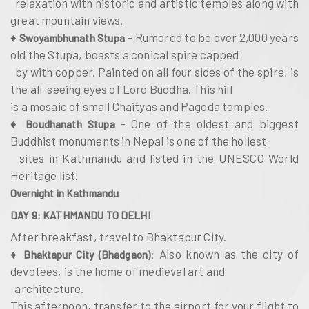
relaxation with historic and artistic temples along with
great mountain views.
♦
– Rumored to be over 2,000 years
Swoyambhunath Stupa
old the Stupa, boasts a conical spire capped
by with copper. Painted on all four sides of the spire, is
the all-seeing eyes of Lord Buddha. This hill
is a mosaic of small Chaityas and Pagoda temples.
♦
- One of the oldest and biggest
Boudhanath Stupa
Buddhist monuments in Nepal is one of the holiest
sites in Kathmandu and listed in the UNESCO World
Heritage list.
Overnight in Kathmandu
DAY 9: KATHMANDU TO DELHI
After breakfast, travel to Bhaktapur City.
♦
: Also known as the city of
Bhaktapur City (Bhadgaon)
devotees, is the home of medieval art and
architecture.
This afternoon, transfer to the airport for your flight to