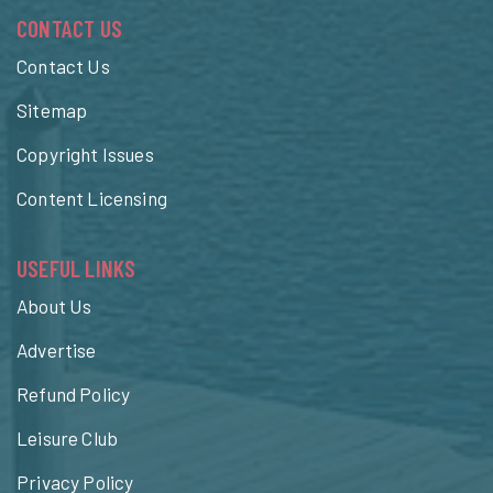
CONTACT US
Contact Us
Sitemap
Copyright Issues
Content Licensing
USEFUL LINKS
About Us
Advertise
Refund Policy
Leisure Club
Privacy Policy