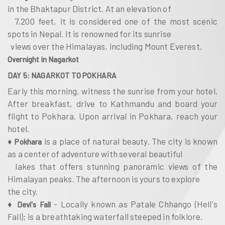
in the Bhaktapur District. At an elevation of
7,200 feet, it is considered one of the most scenic
spots in Nepal. It is renowned for its sunrise
views over the Himalayas, including Mount Everest.
Overnight in Nagarkot
DAY 5: NAGARKOT TO POKHARA
Early this morning, witness the sunrise from your hotel.
After breakfast, drive to Kathmandu and board your
flight to Pokhara. Upon arrival in Pokhara, reach your
hotel.
♦
is a place of natural beauty. The city is known
Pokhara
as a center of adventure with several beautiful
lakes that offers stunning panoramic views of the
Himalayan peaks. The afternoon is yours to explore
the city.
♦
- Locally known as Patale Chhango (Hell's
Devi's Fall
Fall); is a breathtaking waterfall steeped in folklore.