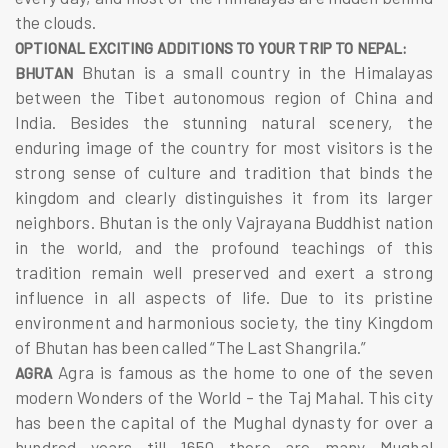
the clouds.
OPTIONAL EXCITING ADDITIONS TO YOUR TRIP TO NEPAL:
Bhutan is a small country in the Himalayas
BHUTAN
between the Tibet autonomous region of China and
India. Besides the stunning natural scenery, the
enduring image of the country for most visitors is the
strong sense of culture and tradition that binds the
kingdom and clearly distinguishes it from its larger
neighbors. Bhutan is the only Vajrayana Buddhist nation
in the world, and the profound teachings of this
tradition remain well preserved and exert a strong
influence in all aspects of life. Due to its pristine
environment and harmonious society, the tiny Kingdom
of Bhutan has been called “The Last Shangrila.”
Agra is famous as the home to one of the seven
AGRA
modern Wonders of the World – the Taj Mahal. This city
has been the capital of the Mughal dynasty for over a
hundred years till 1650 there are many Mughal