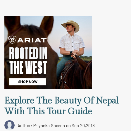
Explore The Beauty Of Nepal
With This Tour Guide
Author: Priyanka Saxena
on Sep 20,2018