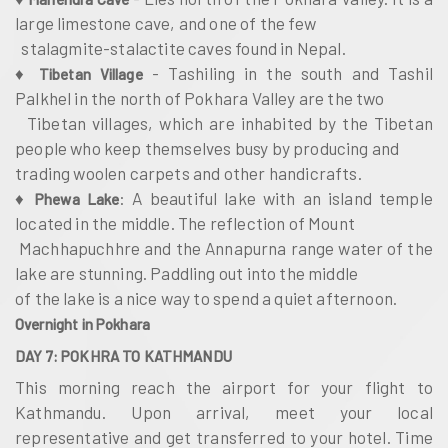
large limestone cave, and one of the few
stalagmite-stalactite caves found in Nepal.
♦
- Tashiling in the south and Tashil
Tibetan Village
Palkhel in the north of Pokhara Valley are the two
Tibetan villages, which are inhabited by the Tibetan
people who keep themselves busy by producing and
trading woolen carpets and other handicrafts.
♦
: A beautiful lake with an island temple
Phewa Lake
located in the middle. The reflection of Mount
Machhapuchhre and the Annapurna range water of the
lake are stunning. Paddling out into the middle
of the lake is a nice way to spend a quiet afternoon.
Overnight in Pokhara
DAY 7: POKHRA TO KATHMANDU
This morning reach the airport for your flight to
Kathmandu. Upon arrival, meet your local
representative and get transferred to your hotel. Time