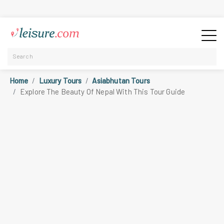
Home
Luxury Tours
Asiabhutan Tours
Explore The Beauty Of Nepal With This Tour Guide