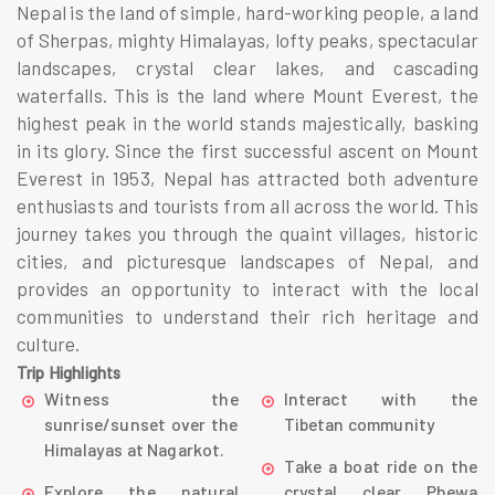
Nepal is the land of simple, hard-working people, a land
of Sherpas, mighty Himalayas, lofty peaks, spectacular
landscapes, crystal clear lakes, and cascading
waterfalls. This is the land where Mount Everest, the
highest peak in the world stands majestically, basking
in its glory. Since the first successful ascent on Mount
Everest in 1953, Nepal has attracted both adventure
enthusiasts and tourists from all across the world. This
journey takes you through the quaint villages, historic
cities, and picturesque landscapes of Nepal, and
provides an opportunity to interact with the local
communities to understand their rich heritage and
culture.
Trip Highlights
Witness the
Interact with the
sunrise/sunset over the
Tibetan community
Himalayas at Nagarkot.
Take a boat ride on the
Explore the natural
crystal clear Phewa