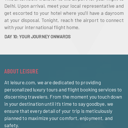
Delhi. Upon arrival, meet your local representative and
get escorted to your hotel where you’ll have a dayroom
at your disposal. Tonight, reach the airport to connect
with your international flight home.
DAY 10: YOUR JOURNEY ONWARDS
ABOUT LEISURE
At leisure.com, we are dedicated to providing
personalized luxury tours and flight booking services to
discerning travelers. From the moment you touch down
in your destination until it’s time to say goodbye, we
ensure that every detail of your trip is meticulously
planned to maximize your comfort, enjoyment, and
safety.