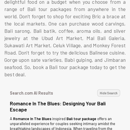
delightful food on a budget when you choose from a
range of Bali tour packages from anywhere in the
world. Don’t forget to shop for exciting Bric a brace at
the local markets. One can purchase wood carvings,
Bali sarong, Bali batik, coffee, aroma oils, and silver
jewelry at the Ubud Art Market, Mal Bali Galeria,
Sukawati Art Market, Celuk Village, and Monkey Forest
Road. Don't forget to try the delicious Balinese cuisine.
Gorge upon sate varieties, Babi gulping, and Jimbaran
seafood. So, book a Bali tour package today to get the
best deal.