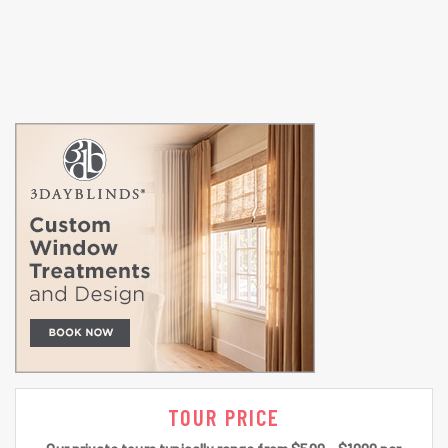
TOUR PRICE