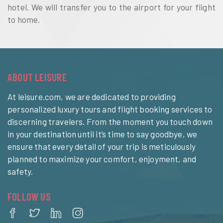
hotel. We will transfer you to the airport for your flight
to home.
ABOUT LEISURE
At leisure.com, we are dedicated to providing
personalized luxury tours and flight booking services to
discerning travelers. From the moment you touch down
in your destination until it’s time to say goodbye, we
ensure that every detail of your trip is meticulously
planned to maximize your comfort, enjoyment, and
safety.
FOLLOW US