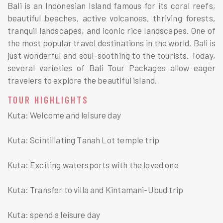
Bali is an Indonesian Island famous for its coral reefs,
beautiful beaches, active volcanoes, thriving forests,
tranquil landscapes, and iconic rice landscapes. One of
the most popular travel destinations in the world, Bali is
just wonderful and soul-soothing to the tourists. Today,
several varieties of Bali Tour Packages allow eager
travelers to explore the beautiful island.
TOUR HIGHLIGHTS
Kuta: Welcome and leisure day
Kuta: Scintillating Tanah Lot temple trip
Kuta: Exciting watersports with the loved one
Kuta: Transfer to villa and Kintamani-Ubud trip
Kuta: spend a leisure day