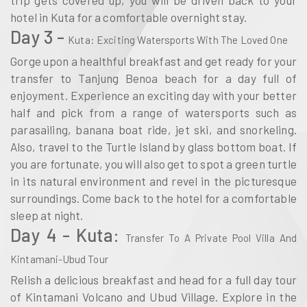
trip gets covered up, you will be driven back to your
hotel in Kuta for a comfortable overnight stay.
Day 3 -
Kuta: Exciting Watersports With The Loved One
Gorge upon a healthful breakfast and get ready for your
transfer to Tanjung Benoa beach for a day full of
enjoyment. Experience an exciting day with your better
half and pick from a range of watersports such as
parasailing, banana boat ride, jet ski, and snorkeling.
Also, travel to the Turtle Island by glass bottom boat. If
you are fortunate, you will also get to spot a green turtle
in its natural environment and revel in the picturesque
surroundings. Come back to the hotel for a comfortable
sleep at night.
Day 4 - Kuta:
Transfer To A Private Pool Villa And
Kintamani-Ubud Tour
Relish a delicious breakfast and head for a full day tour
of Kintamani Volcano and Ubud Village. Explore in the