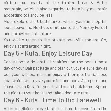
picturesque beauty of the Crater Lake & Batur
mountain, which is also regarded to be a holy mountain
according to Hindu beliefs.
Also, explore the Ubud market where you can shop for
local souvenirs. Next up, continue to the Monkey Forest
and sprawl amidst nature.
You will be taken to the private pool villa tonight. So,
enjoy a scintillating night.
Day 5 - Kuta: Enjoy Leisure Day
Gorge upon a delightful breakfast on the penultimate
day of your Bali package and plan out your leisure day as
per your wishes. You can enjoy a therapeutic Balinese
spa, which will revive your mind and body. Also purchase
souvenirs in Kuta for your loved ones back home. Spend
the night at your hotel and take adequate rest.
Day 6 - Kuta: Time To Bid Farewell
After a delicious breakfast, it is time to leave from the