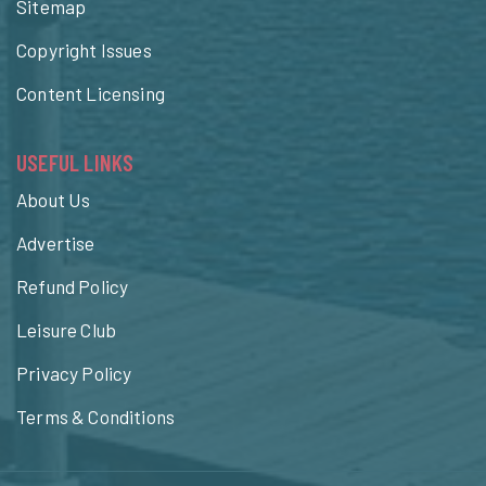
Sitemap
Copyright Issues
Content Licensing
USEFUL LINKS
About Us
Advertise
Refund Policy
Leisure Club
Privacy Policy
Terms & Conditions