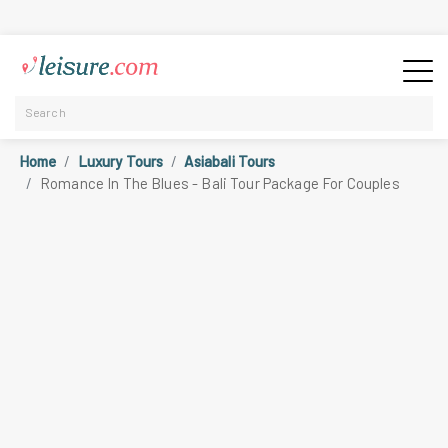
Home
Luxury Tours
Asiabali Tours
Romance In The Blues - Bali Tour Package For Couples