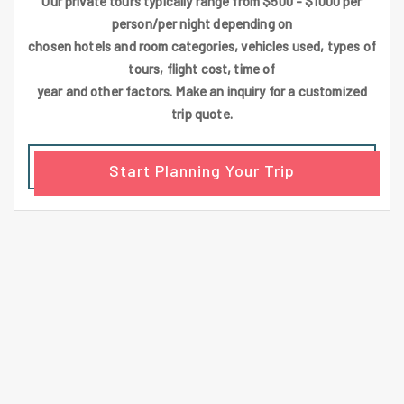
Our private tours typically range from $500 - $1000 per
person/per night depending on
chosen hotels and room categories, vehicles used, types of
tours, flight cost, time of
year and other factors. Make an inquiry for a customized
trip quote.
Start Planning Your Trip