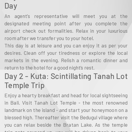
Day
An agent’s representative will meet you at the
designated meeting point after you complete the
airport check out formalities. Relax in your luxurious
room after we transfer you to your hotel.
This day is at leisure and you can enjoy it as per your
desires. Clean off your tiredness or explore the local
markets in the evening. Relish a romantic dinner and
return to the hotel for a good night’s rest.
Day 2 - Kuta: Scintillating Tanah Lot
Temple Trip
Enjoy a hearty breakfast and head for local sightseeing
in Bali. Visit Tanah Lot Temple - the most renowned
landmark on the island - and start your honeymoon on a
blessed high. Thereafter visit the Bedugul village where
you can relax beside the Bratan Lake. As the temple