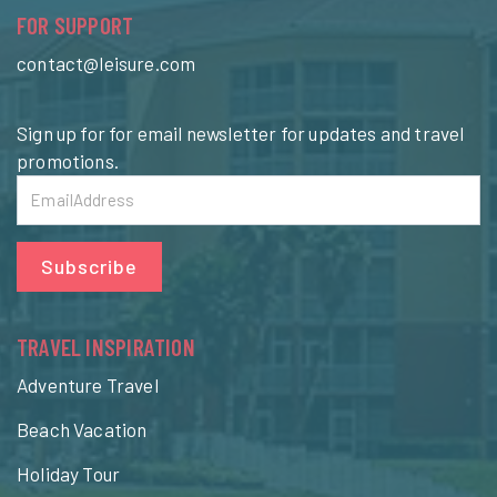
FOR SUPPORT
contact@leisure.com
Sign up for for email newsletter for updates and travel
promotions.
Subscribe
TRAVEL INSPIRATION
Adventure Travel
Beach Vacation
Holiday Tour