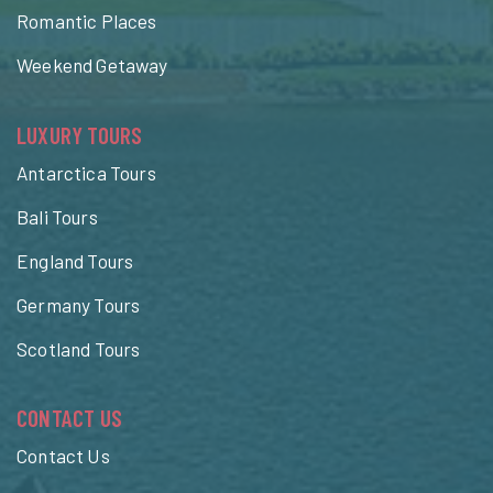
Romantic Places
Weekend Getaway
LUXURY TOURS
Antarctica Tours
Bali Tours
England Tours
Germany Tours
Scotland Tours
CONTACT US
Contact Us