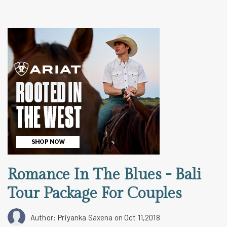
Romance In The Blues - Bali
Tour Package For Couples
Author: Priyanka Saxena
on Oct 11,2018