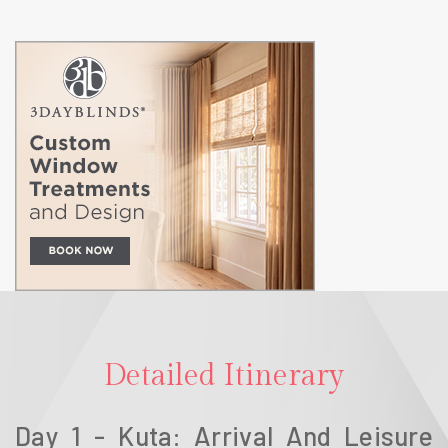
Detailed Itinerary
Day 1 - Kuta: Arrival And Leisure