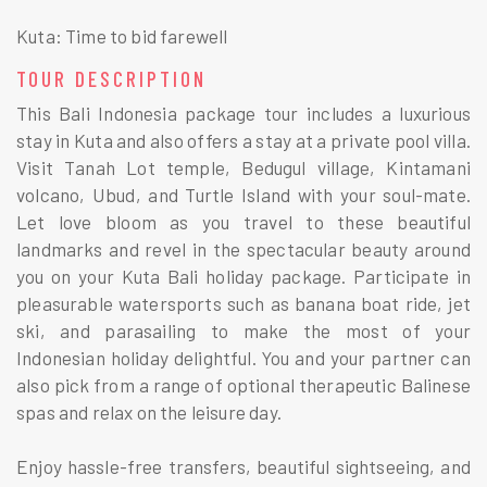
Kuta: Time to bid farewell
TOUR DESCRIPTION
This Bali Indonesia package tour includes a luxurious
stay in Kuta and also offers a stay at a private pool villa.
Visit Tanah Lot temple, Bedugul village, Kintamani
volcano, Ubud, and Turtle Island with your soul-mate.
Let love bloom as you travel to these beautiful
landmarks and revel in the spectacular beauty around
you on your Kuta Bali holiday package. Participate in
pleasurable watersports such as banana boat ride, jet
ski, and parasailing to make the most of your
Indonesian holiday delightful. You and your partner can
also pick from a range of optional therapeutic Balinese
spas and relax on the leisure day.
Enjoy hassle-free transfers, beautiful sightseeing, and