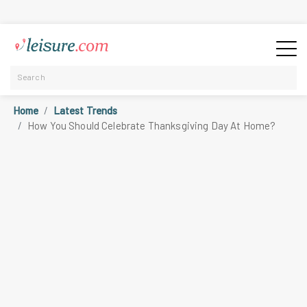
Home
Latest Trends
How You Should Celebrate Thanksgiving Day At Home?