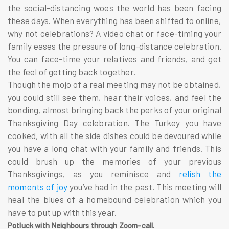
the social-distancing woes the world has been facing
these days. When everything has been shifted to online,
why not celebrations? A video chat or face-timing your
family eases the pressure of long-distance celebration.
You can face-time your relatives and friends, and get
the feel of getting back together.
Though the mojo of a real meeting may not be obtained,
you could still see them, hear their voices, and feel the
bonding, almost bringing back the perks of your original
Thanksgiving Day celebration. The Turkey you have
cooked, with all the side dishes could be devoured while
you have a long chat with your family and friends. This
could brush up the memories of your previous
Thanksgivings, as you reminisce and
relish the
moments of joy
you’ve had in the past. This meeting will
heal the blues of a homebound celebration which you
have to put up with this year.
Potluck with Neighbours through Zoom-call.