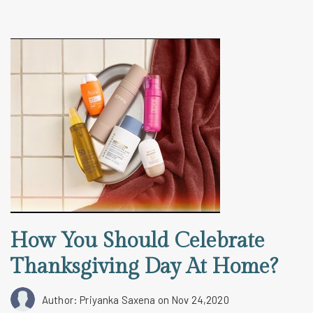
How You Should Celebrate
Thanksgiving Day At Home?
Author: Priyanka Saxena
on Nov 24,2020