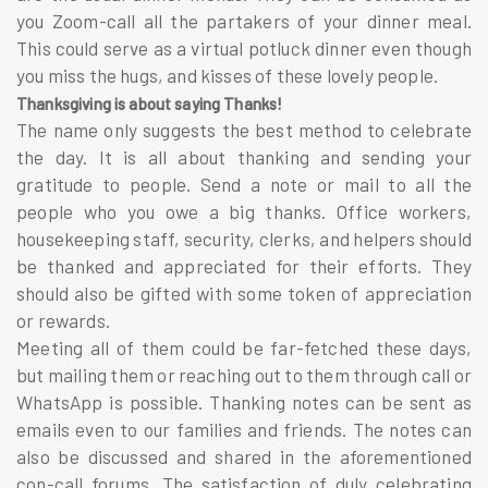
you Zoom-call all the partakers of your dinner meal.
This could serve as a virtual potluck dinner even though
you miss the hugs, and kisses of these lovely people.
Thanksgiving is about saying Thanks!
The name only suggests the best method to celebrate
the day. It is all about thanking and sending your
gratitude to people. Send a note or mail to all the
people who you owe a big thanks. Office workers,
housekeeping staff, security, clerks, and helpers should
be thanked and appreciated for their efforts. They
should also be gifted with some token of appreciation
or rewards.
Meeting all of them could be far-fetched these days,
but mailing them or reaching out to them through call or
WhatsApp is possible. Thanking notes can be sent as
emails even to our families and friends. The notes can
also be discussed and shared in the aforementioned
con-call forums. The satisfaction of duly celebrating