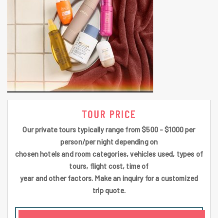
TOUR PRICE
Our private tours typically range from $500 - $1000 per
person/per night depending on
chosen hotels and room categories, vehicles used, types of
tours, flight cost, time of
year and other factors. Make an inquiry for a customized
trip quote.