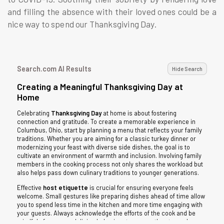
and filling the absence with their loved ones could be a
nice way to spend our Thanksgiving Day.