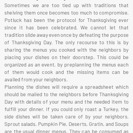
Sometimes we are too tied up with traditions that
shelving them once becomes too much to compromise.
Potluck has been the protocol for Thanksgiving ever
since it has been celebrated. We cannot let that
tradition slide away even once by defeating the purpose
of Thanksgiving Day. The only recourse to this is by
sharing the menus you cooked with the neighbors by
placing your dishes on their doorstep. This could be
organized as an event, by preplanning the menus each
of them would cook and the missing items can be
availed from your neighbors.
Planning the dishes will require a spreadsheet which
should be mailed to the neighbors before Thanksgiving
Day with details of your menu and the needed item to
fulfill your dinner. If you could only roast a Turkey, the
side dishes will be taken care of by your neighbors.
Sprout salads, Pumpkin Pie, Deserts, Gratin, and Soups
are the usual dinner menus. They can be consumed as