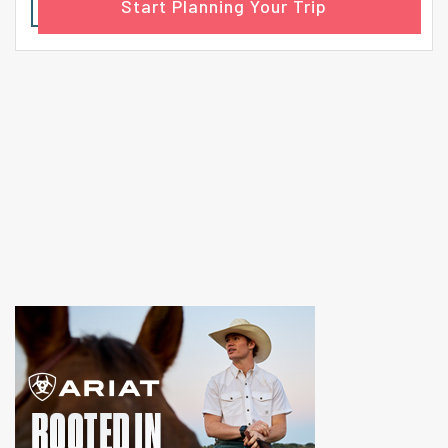
Start Planning Your Trip