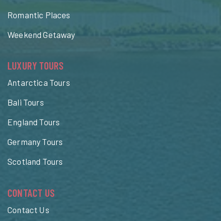
Romantic Places
Weekend Getaway
LUXURY TOURS
Antarctica Tours
Bali Tours
England Tours
Germany Tours
Scotland Tours
CONTACT US
Contact Us