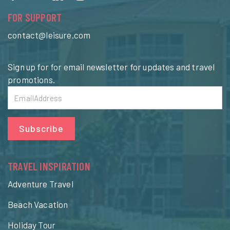
FOR SUPPORT
contact@leisure.com
Sign up for for email newsletter for updates and travel
promotions.
Subscribe
TRAVEL INSPIRATION
Adventure Travel
Beach Vacation
Holiday Tour