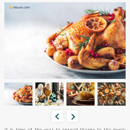
It is time of the year to spread thanks to the lovely