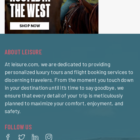
ABOUT LEISURE
At leisure.com, we are dedicated to providing
personalized luxury tours and flight booking services to
discerning travelers. From the moment you touch down
in your destination until it’s time to say goodbye, we
ensure that every detail of your trip is meticulously
planned to maximize your comfort, enjoyment, and
safety.
FOLLOW US