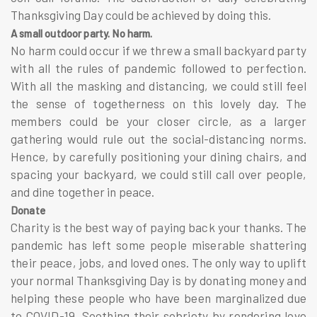
Thanksgiving Day could be achieved by doing this.
A small outdoor party. No harm.
No harm could occur if we threw a small backyard party
with all the rules of pandemic followed to perfection.
With all the masking and distancing, we could still feel
the sense of togetherness on this lovely day. The
members could be your closer circle, as a larger
gathering would rule out the social-distancing norms.
Hence, by carefully positioning your dining chairs, and
spacing your backyard, we could still call over people,
and dine together in peace.
Donate
Charity is the best way of paying back your thanks. The
pandemic has left some people miserable shattering
their peace, jobs, and loved ones. The only way to uplift
your normal Thanksgiving Day is by donating money and
helping these people who have been marginalized due
to COVID-19. Soothing their sobriety by rendering love