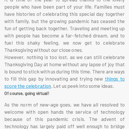
people who have been part of your life. Families must
have histories of celebrating this special day together
with family, but the growing pandemic has ceased the
fun of getting back together. Traveling and meeting up
with people has become a far-fetched dream, and to
fuel this shaky feeling, we now get to celebrate
Thanksgiving without our close ones.
However, nothing is too lost, as we can still celebrate
Thanksgiving Day at home without any lapse of joy that
is bound to stick with us during this time. There are ways
to fill this gap by innovating and trying new
things to
score the celebration
. Let us peek into some ideas.
Of course, going virtual!
As the norm of new-age goes, we have all resolved to
welcome with open hands the service of technology
because of this pandemic crisis. The advent of
technology has largely paid off well enough to bridge