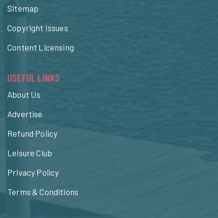
Sitemap
Copyright Issues
Content Licensing
USEFUL LINKS
About Us
Advertise
Refund Policy
Leisure Club
Privacy Policy
Terms & Conditions