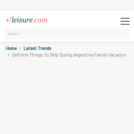
Home
Latest Trends
Definite Things To Skip During Argentina Family Vacation