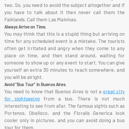
two. So, you need to avoid the subject altogether and if
you have to talk about it then never call them the
Falklands. Call them Las Malvinas.
Always Arrive on Time.
You may think that this is a stupid thing but arriving on
time for any scheduled event is a mistake. The tourists
often get irritated and angry when they come to any
place on time, and then stand around, waiting for
someone to show up or any event to start. You can give
yourself an extra 30 minutes to reach somewhere, and
you will be alright.
Avoid “Bus Tour” In Buenos Aires.
You need to know that Buenos Aires is not a
great city
for sightseeing
from a bus. There is not much
interesting to see from afar. The famous sights such as
Portenos, Obelisco, and the Floralis Generica look
cooler only in pictures, and you can avoid doing a bus
tour for them.