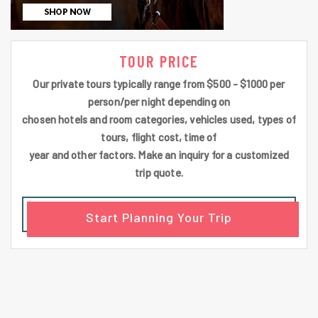
TOUR PRICE
Our private tours typically range from $500 - $1000 per
person/per night depending on
chosen hotels and room categories, vehicles used, types of
tours, flight cost, time of
year and other factors. Make an inquiry for a customized
trip quote.
Start Planning Your Trip