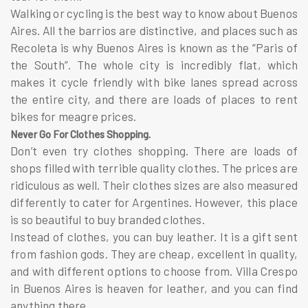
Walking or cycling is the best way to know about Buenos
Aires. All the barrios are distinctive, and places such as
Recoleta is why Buenos Aires is known as the “Paris of
the South”. The whole city is incredibly flat, which
makes it cycle friendly with bike lanes spread across
the entire city, and there are loads of places to rent
bikes for meagre prices.
Never Go For Clothes Shopping.
Don’t even try clothes shopping. There are loads of
shops filled with terrible quality clothes. The prices are
ridiculous as well. Their clothes sizes are also measured
differently to cater for Argentines. However, this place
is so beautiful to buy branded clothes.
Instead of clothes, you can buy leather. It is a gift sent
from fashion gods. They are cheap, excellent in quality,
and with different options to choose from. Villa Crespo
in Buenos Aires is heaven for leather, and you can find
anything there.