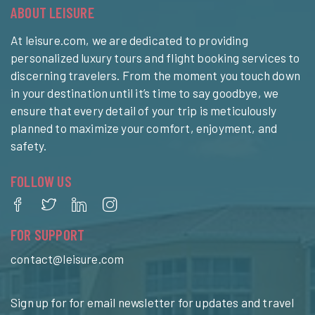
ABOUT LEISURE
At leisure.com, we are dedicated to providing
personalized luxury tours and flight booking services to
discerning travelers. From the moment you touch down
in your destination until it’s time to say goodbye, we
ensure that every detail of your trip is meticulously
planned to maximize your comfort, enjoyment, and
safety.
FOLLOW US
FOR SUPPORT
contact@leisure.com
Sign up for for email newsletter for updates and travel