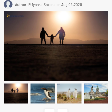
Author: Priyanka Saxena
on Aug 04,2020