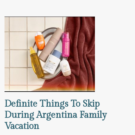
Definite Things To Skip
During Argentina Family
Vacation