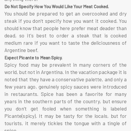
Do Not Specify How You Would Like Your Meat Cooked.
You should be prepared to get an overcooked and dry
steak if you don’t specify how you want it cooked. You
should know that people here prefer meat deader than
dead, so it's best to order a steak that is cooked
medium rare if you want to taste the deliciousness of
Argentine beef.
Expect Picante to Mean Spicy.
Spicy food may be prevalent in many corners of the
world, but not in Argentina. In the vacation package it is
noted that they have a conservative palette, and only a
few years ago, genuinely spicy sauces were introduced
in restaurants. Spice has been a favorite for many
years in the southern parts of the country, but ensure
you don’t get fooled when something is labeled
Picante(spicy). It may be tasty for the locals, but for
tourists, it merely tickles the tongue with a tingle of
spice.