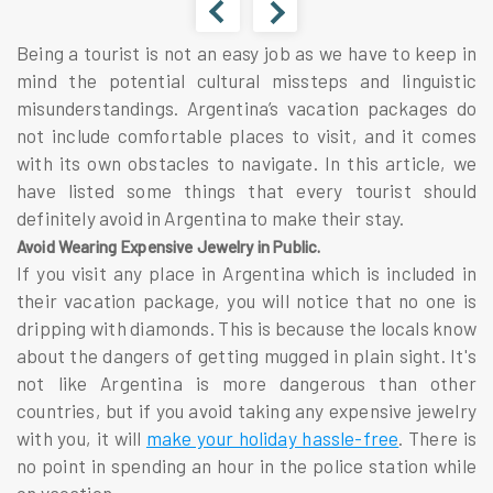
Being a tourist is not an easy job as we have to keep in
mind the potential cultural missteps and linguistic
misunderstandings. Argentina’s vacation packages do
not include comfortable places to visit, and it comes
with its own obstacles to navigate. In this article, we
have listed some things that every tourist should
definitely avoid in Argentina to make their stay.
Avoid Wearing Expensive Jewelry in Public.
If you visit any place in Argentina which is included in
their vacation package, you will notice that no one is
dripping with diamonds. This is because the locals know
about the dangers of getting mugged in plain sight. It's
not like Argentina is more dangerous than other
countries, but if you avoid taking any expensive jewelry
with you, it will
make your holiday hassle-free
. There is
no point in spending an hour in the police station while
on vacation.