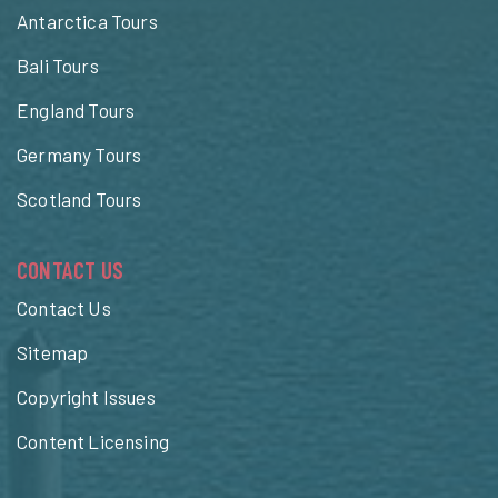
Antarctica Tours
Bali Tours
England Tours
Germany Tours
Scotland Tours
CONTACT US
Contact Us
Sitemap
Copyright Issues
Content Licensing