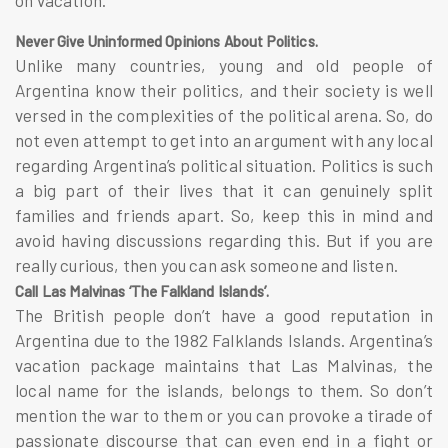
Never Give Uninformed Opinions About Politics.
Unlike many countries, young and old people of
Argentina know their politics, and their society is well
versed in the complexities of the political arena. So, do
not even attempt to get into an argument with any local
regarding Argentina’s political situation. Politics is such
a big part of their lives that it can genuinely split
families and friends apart. So, keep this in mind and
avoid having discussions regarding this. But if you are
really curious, then you can ask someone and listen.
Call Las Malvinas ‘The Falkland Islands’.
The British people don’t have a good reputation in
Argentina due to the 1982 Falklands Islands. Argentina’s
vacation package maintains that Las Malvinas, the
local name for the islands, belongs to them. So don’t
mention the war to them or you can provoke a tirade of
passionate discourse that can even end in a fight or