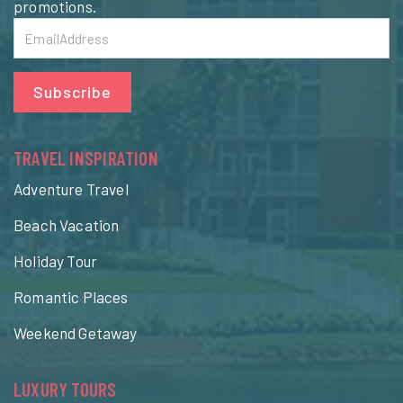
promotions.
Subscribe
TRAVEL INSPIRATION
Adventure Travel
Beach Vacation
Holiday Tour
Romantic Places
Weekend Getaway
LUXURY TOURS