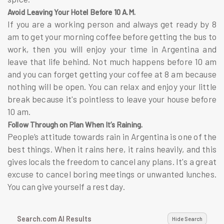
Avoid Leaving Your Hotel Before 10 A.M.
If you are a working person and always get ready by 8
am to get your morning coffee before getting the bus to
work, then you will enjoy your time in Argentina and
leave that life behind. Not much happens before 10 am
and you can forget getting your coffee at 8 am because
nothing will be open. You can relax and enjoy your little
break because it's pointless to leave your house before
10 am.
Follow Through on Plan When It’s Raining.
People’s attitude towards rain in Argentina is one of the
best things. When it rains here, it rains heavily, and this
gives locals the freedom to cancel any plans. It's a great
excuse to cancel boring meetings or unwanted lunches.
You can give yourself a rest day.