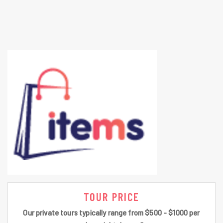
TOUR PRICE
Our private tours typically range from $500 - $1000 per