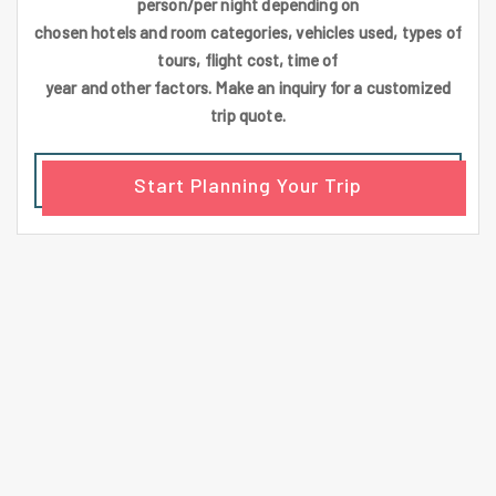
person/per night depending on
chosen hotels and room categories, vehicles used, types of
tours, flight cost, time of
year and other factors. Make an inquiry for a customized
trip quote.
Start Planning Your Trip