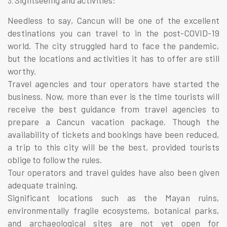
Needless to say, Cancun will be one of the excellent
destinations you can travel to in the post-COVID-19
world. The city struggled hard to face the pandemic,
but the locations and activities it has to offer are still
worthy.
Travel agencies and tour operators have started the
business. Now, more than ever is the time tourists will
receive the best guidance from travel agencies to
prepare a Cancun
vacation package
. Though the
availability of tickets and bookings have been reduced,
a trip to this city will be the best, provided tourists
oblige to follow the rules.
Tour operators and travel guides have also been given
adequate training.
Significant locations such as the Mayan ruins,
environmentally fragile ecosystems, botanical parks,
and archaeological sites are not yet open for