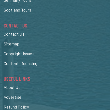
Germany Tours
Scotland Tours
CONTACT US
Contact Us
Sitemap
Copyright Issues
Content Licensing
USEFUL LINKS
About Us
Advertise
Refund Policy