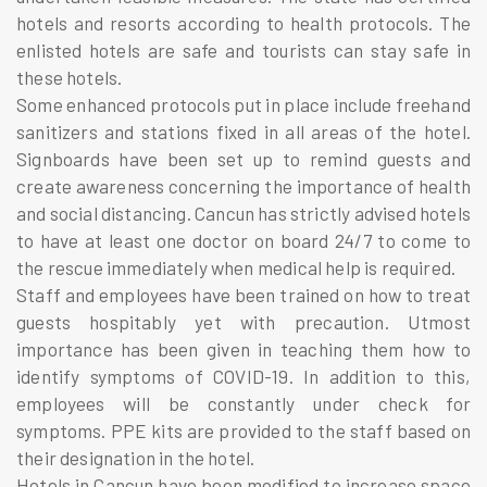
hotels and resorts according to health protocols. The
enlisted hotels are safe and tourists can stay safe in
these hotels.
Some enhanced protocols put in place include freehand
sanitizers and stations fixed in all areas of the hotel.
Signboards have been set up to remind guests and
create awareness concerning the importance of health
and social distancing. Cancun has strictly advised hotels
to have at least one doctor on board 24/7 to come to
the rescue immediately when medical help is required.
Staff and employees have been trained on how to treat
guests hospitably yet with precaution. Utmost
importance has been given in teaching them how to
identify symptoms of COVID-19. In addition to this,
employees will be constantly under check for
symptoms. PPE kits are provided to the staff based on
their designation in the hotel.
Hotels in Cancun have been modified to increase space