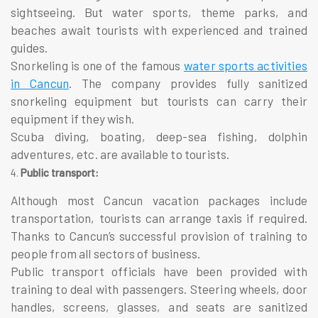
sightseeing. But water sports, theme parks, and
beaches await tourists with experienced and trained
guides.
Snorkeling is one of the famous
water sports activities
in Cancun
. The company provides fully sanitized
snorkeling equipment but tourists can carry their
equipment if they wish.
Scuba diving, boating, deep-sea fishing, dolphin
adventures, etc. are available to tourists.
Public transport:
Although most Cancun
vacation packages
include
transportation, tourists can arrange taxis if required.
Thanks to Cancun’s successful provision of training to
people from all sectors of business.
Public transport officials have been provided with
training to deal with passengers. Steering wheels, door
handles, screens, glasses, and seats are sanitized