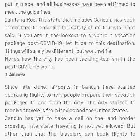
put in place, and all businesses have been affirmed to
meet the guidelines.
Quintana Roo, the state that includes Cancun, has been
committed to ensuring the safety of its tourists. That
said, if you are in the lookout to prepare a
vacation
package
post-COVID-19, let it be to this destination.
Things will surely be different, but worthwhile.
Here’s how the city has been tackling tourism in the
post-COVID-19 world.
Airlines:
Since late June, airports in Cancun have started
operating flights to help people prepare their
vacation
packages
to and from the city. The city started to
receive travelers from Mexico and the United States.
Cancun has yet to take a call on the land border
crossing. Interstate traveling is not yet allowed. But
other than that the travelers can book flights to