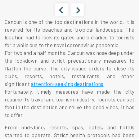
Cancun is one of the top destinations in the world. It is
revered for its beaches and tropical landscapes. The
location had to lock its gates and bid adieu to tourists
for a while due to the novel coronavirus pandemic.
For two and a half months, Cancun was nose deep under
the lockdown and strict precautionary measures to
flatten the curve.
The city issued orders to close its
clubs, resorts, hotels, restaurants, and other
significant
attention-seeking destinations
.
Fortunately, timely measures have made the city
resume its travel and tourism industry. Tourists can set
foot in the destination and relive the good vibes, it has
to offer.
From mid-June, resorts, spas,
cafés
, and hotels
started to operate. Strict health protocols had been