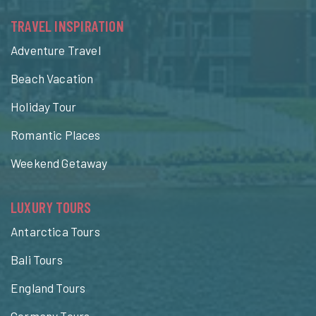
TRAVEL INSPIRATION
Adventure Travel
Beach Vacation
Holiday Tour
Romantic Places
Weekend Getaway
LUXURY TOURS
Antarctica Tours
Bali Tours
England Tours