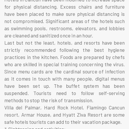
for physical distancing. Excess chairs and furniture
have been placed to make sure physical distancing is
not compromised. Significant areas of the hotels such
as swimming pools, restrooms, elevators, and lobbies
are cleaned and sanitized once in an hour.
Last but not the least, hotels, and resorts have been
strictly recommended following the best hygiene
practices in the kitchen. Foods are prepared by chefs
who are skilled in special training concerning the virus.
Since menu cards are the cardinal source of infection
as it comes in touch with many people, digital menus
have been set up. The buffet system has been
suspended. Tourists need to follow self-serving
methods to stop the risk of transmission.
Villa del Palmar, Hard Rock Hotel, Flamingo Cancun
resort, Armar House, and Hyatt Ziva Resort are some
safe hotels tourists can add to their
vacation package
.
Sightseeing and activities: