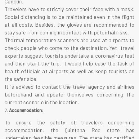
Cancun.
Travelers have to strictly cover their face with a mask.
Social distancing is to be maintained even in the flight
at all costs. Besides, the gloves are recommended to
stay safe from coming in contact with potential risks.
Thermal temperature scanners are used at airports to
check people who come to the destination. Yet, travel
experts suggest tourists undertake a coronavirus test
and then start the trip. It would help ease the task of
health officials at airports as well as keep tourists on
the safer side.
It is advised to contact the travel agency and airlines
beforehand and update themselves concerning the
current scenario in the location.
Accommodation:
To ensure the safety of travelers concerning
accommodation, the Quintana Roo state has
undertaken feasible measures. The state has certified