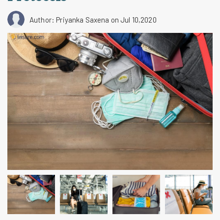
Author: Priyanka Saxena
on Jul 10,2020