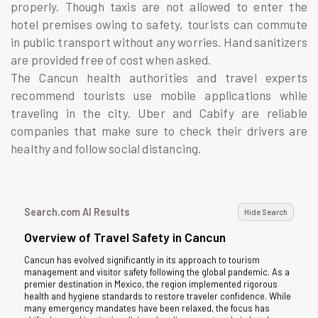
properly. Though taxis are not allowed to enter the
hotel premises owing to safety, tourists can commute
in public transport without any worries. Hand sanitizers
are provided free of cost when asked.
The Cancun health authorities and travel experts
recommend tourists use mobile applications while
traveling in the city. Uber and Cabify are reliable
companies that make sure to check their drivers are
healthy and follow social distancing.