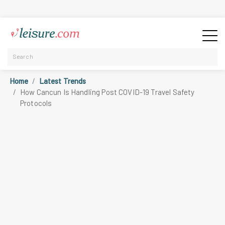
Home
Latest Trends
How Cancun Is Handling Post COVID-19 Travel Safety
Protocols