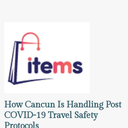
How Cancun Is Handling Post
COVID-19 Travel Safety
Protocols