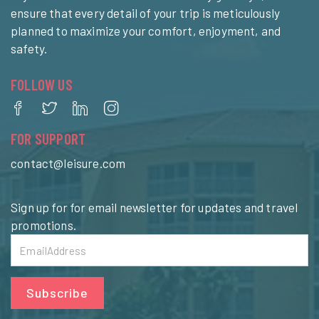
ensure that every detail of your trip is meticulously
planned to maximize your comfort, enjoyment, and
safety.
FOLLOW US
FOR SUPPORT
contact@leisure.com
Sign up for for email newsletter for updates and travel
promotions.
Subscribe