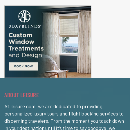
ABOUT LEISURE
At leisure.com, we are dedicated to providing
personalized luxury tours and flight booking services to
discerning travelers. From the moment you touch down
in your destination until it’s time to say goodbye, we