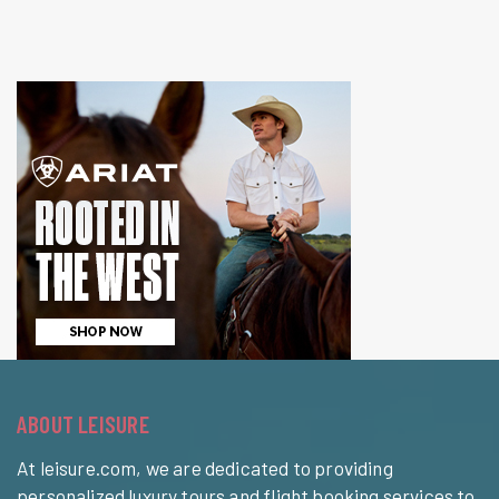
ABOUT LEISURE
At leisure.com, we are dedicated to providing
personalized luxury tours and flight booking services to