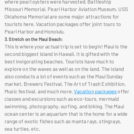
where pearl oysters were harvested. Battleship
Missouri Memorial, Pearl Harbor Aviation Museum, USS
Oklahoma Memorial are some major attractions for
tourists here.
Vacation packages
offer joint tours to
Pearl Harbor and Honolulu.
3. Stretch on the Maui Beach:
This is where your actual trip is set to begin! Maui is the
second biggest island in Hawaii. It is gifted with the
best invigorating beaches. Tourists have much to
explore on the waves as well as on the land. The island
also conducts a lot of events such as the Maui Sunday
market, Brewers Festival, The Art of Trash Exhibition,
Music festival, and much more.
Vacation packages
offer
classes and excursions such as eco-tours, mermaid
swimming, photography, surfing, and biking. The Maui
ocean center is an aquarium that is the home for a wide
range of exotic fishes such as manta rays, stingrays,
sea turtles, etc.