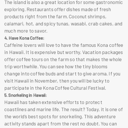
The island is also a great location for some gastronomic
exploring. Restaurants offer dishes made of fresh
products right from the farm. Coconut shrimps,
calamari, hot, and spicy tunas, wasabi, crab cakes, and
much more to savor.
4. Have Kona Coffee:
Caffeine lovers will love to have the famous Kona coffee
in Hawaii. It is expensive but worthy.
Vacation packages
offer coffee tours on the farm so that makes the whole
trip worthwhile. You can see how the tiny blooms
change into coffee buds and start to give aroma. If you
visit Hawaii in November, then you will be lucky to
participate in the Kona Coffee Cultural Festival.
5. Snorkeling in Hawaii:
Hawaii has taken extensive efforts to protect
coastlines and marine life. The result? Today, it is one of
the world’s best spots for snorkeling. This adventure
activity stands apart from the rest no doubt. You can