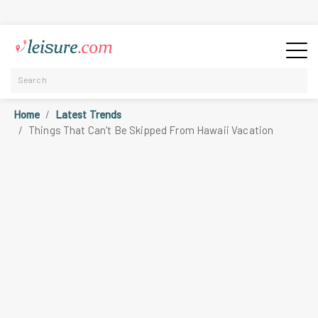
Home
Latest Trends
Things That Can’t Be Skipped From Hawaii Vacation