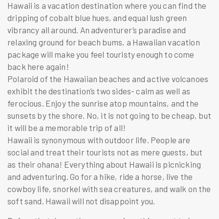
Hawaii is a vacation destination where you can find the
dripping of cobalt blue hues, and equal lush green
vibrancy all around. An adventurer’s paradise and
relaxing ground for beach bums, a Hawaiian
vacation
package
will make you feel touristy enough to come
back here again!
Polaroid of the Hawaiian beaches and active volcanoes
exhibit the destination’s two sides- calm as well as
ferocious. Enjoy the sunrise atop mountains, and the
sunsets by the shore. No, it is not going to be cheap, but
it will be a memorable trip of all!
Hawaii is synonymous with outdoor life. People are
social and treat their tourists not as mere guests, but
as their ohana! Everything about Hawaii is picnicking
and adventuring. Go for a hike, ride a horse, live the
cowboy life, snorkel with sea creatures, and walk on the
soft sand. Hawaii will not disappoint you.