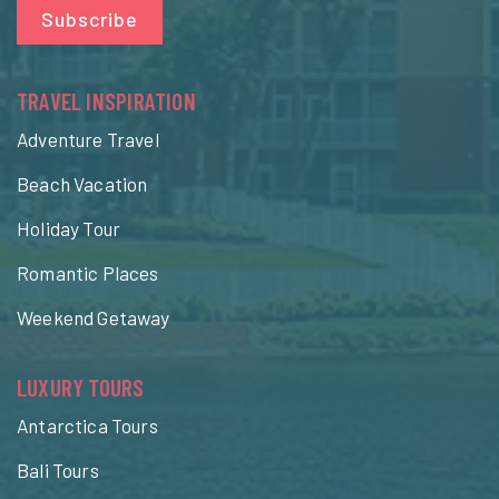
Subscribe
TRAVEL INSPIRATION
Adventure Travel
Beach Vacation
Holiday Tour
Romantic Places
Weekend Getaway
LUXURY TOURS
Antarctica Tours
Bali Tours