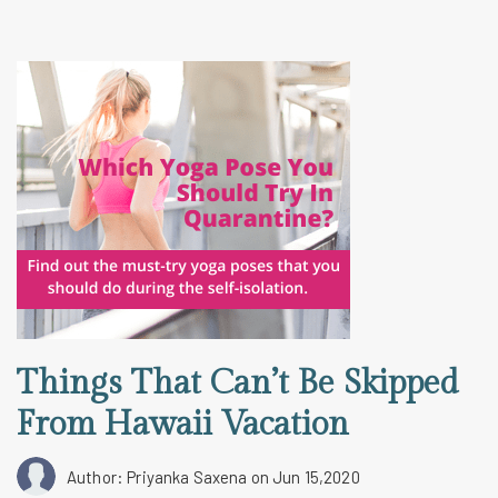
Things That Can’t Be Skipped
From Hawaii Vacation
Author: Priyanka Saxena
on Jun 15,2020