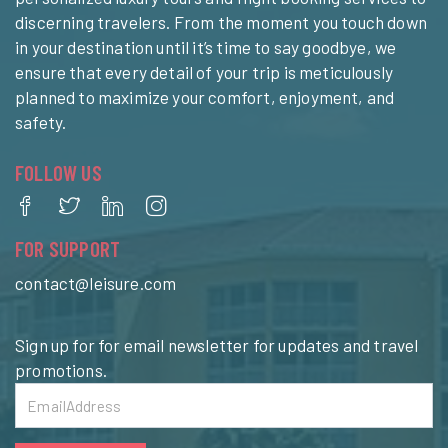
discerning travelers. From the moment you touch down
in your destination until it’s time to say goodbye, we
ensure that every detail of your trip is meticulously
planned to maximize your comfort, enjoyment, and
safety.
FOLLOW US
FOR SUPPORT
contact@leisure.com
Sign up for for email newsletter for updates and travel
promotions.