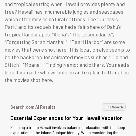
and tropical setting when Hawaii provides plenty and
free? Hawaii has innumerable jungles and seascapes
which offer movies natural settings. The “Jurassic
Park” and its sequels have had a fair share of Oahu’s
tropical landscapes. “Aloha”, “The Descendants”,
“Forgetting Sarah Marshall”, “Pearl Harbor” are some
movies that were shot here. This location also seems to
be the backdrop for animated movies such as “Lilo and
Stitch”, “Moana”, “Finding Nemo: and others. You need a
local tour guide who will inform and explain better about
the movies shot here.