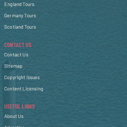
England Tours
Germany Tours
Scotland Tours
CONTACT US
Contact Us
Sitemap
Copyright Issues
Content Licensing
USEFUL LINKS
About Us