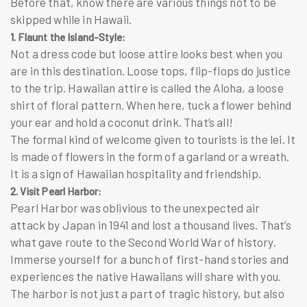
Before that, know there are various things not to be
skipped while in Hawaii.
1. Flaunt the Island-Style:
Not a dress code but loose attire looks best when you
are in this destination. Loose tops, flip-flops do justice
to the trip. Hawaiian attire is called the Aloha, a loose
shirt of floral pattern. When here, tuck a flower behind
your ear and hold a coconut drink. That’s all!
The formal kind of welcome given to tourists is the
lei
. It
is made of flowers in the form of a garland or a wreath.
It is a sign of Hawaiian hospitality and friendship.
2. Visit Pearl Harbor:
Pearl Harbor was oblivious to the unexpected air
attack by Japan in 1941 and lost a thousand lives. That’s
what gave route to the Second World War of history.
Immerse yourself for a bunch of first-hand stories and
experiences the native Hawaiians will share with you.
The harbor is not just a part of tragic history, but also