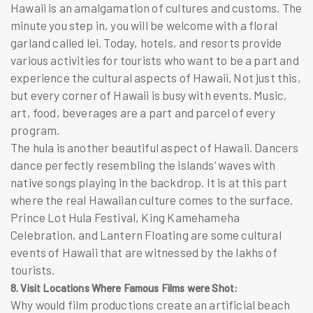
Hawaii is an amalgamation of cultures and customs. The
minute you step in, you will be welcome with a floral
garland called
lei
. Today, hotels, and resorts provide
various activities for tourists who want to be a part and
experience the cultural aspects of Hawaii. Not just this,
but every corner of Hawaii is busy with events. Music,
art, food, beverages are a part and parcel of every
program.
The hula is another beautiful aspect of Hawaii. Dancers
dance perfectly resembling the islands’ waves with
native songs playing in the backdrop. It is at this part
where the real Hawaiian culture comes to the surface.
Prince Lot Hula Festival, King Kamehameha
Celebration, and Lantern Floating are some cultural
events of Hawaii that are witnessed by the lakhs of
tourists.
8. Visit Locations Where Famous Films were Shot:
Why would film productions create an artificial beach