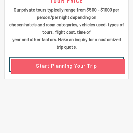
TOUR PRICE
Our private tours typically range from $500 - $1000 per
person/per night depending on
chosen hotels and room categories, vehicles used, types of
tours, flight cost, time of
year and other factors. Make an inquiry for a customized
trip quote.
Start Planning Your Trip