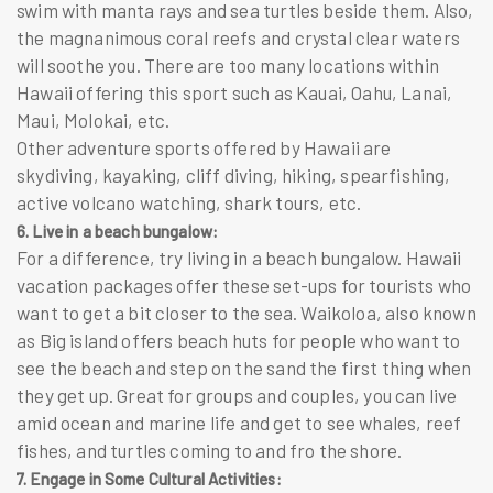
swim with manta rays and sea turtles beside them. Also,
the magnanimous coral reefs and crystal clear waters
will soothe you. There are too many locations within
Hawaii offering this sport such as Kauai, Oahu, Lanai,
Maui, Molokai, etc.
Other adventure sports offered by Hawaii are
skydiving, kayaking, cliff diving, hiking, spearfishing,
active volcano watching, shark tours, etc.
6. Live in a beach bungalow:
For a difference, try living in a beach bungalow. Hawaii
vacation packages
offer these set-ups for tourists who
want to get a bit closer to the sea. Waikoloa, also known
as Big island offers beach huts for people who want to
see the beach and step on the sand the first thing when
they get up. Great for groups and couples, you can live
amid ocean and marine life and get to see whales, reef
fishes, and turtles coming to and fro the shore.
7. Engage in Some Cultural Activities: