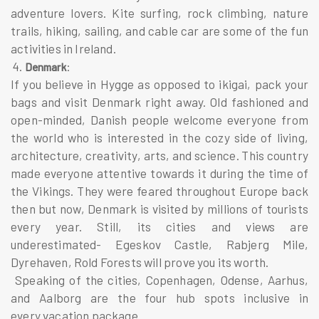
adventure lovers. Kite surfing, rock climbing, nature
trails, hiking, sailing, and cable car are some of the fun
activities in Ireland.
4.
:
Denmark
If you believe in Hygge as opposed to ikigai, pack your
bags and visit Denmark right away. Old fashioned and
open-minded, Danish people welcome everyone from
the world who is interested in the cozy side of living,
architecture, creativity, arts, and science. This country
made everyone attentive towards it during the time of
the Vikings. They were feared throughout Europe back
then but now, Denmark is visited by millions of tourists
every year. Still, its cities and views are
underestimated- Egeskov Castle, Rabjerg Mile,
Dyrehaven, Rold Forests will prove you its worth.
Speaking of the cities, Copenhagen, Odense, Aarhus,
and Aalborg are the four hub spots inclusive in
every vacation package.