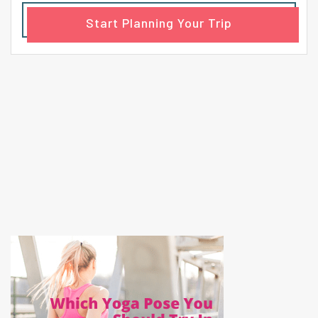
Start Planning Your Trip