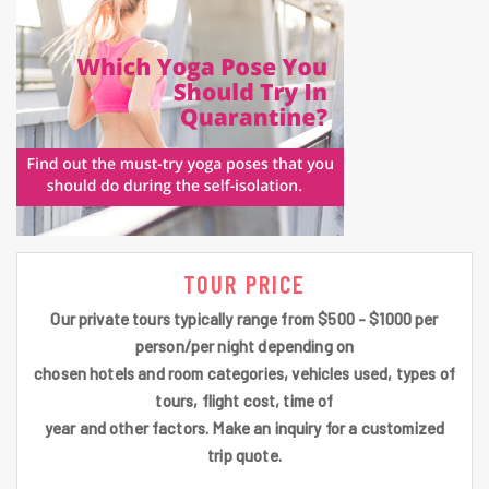
TOUR PRICE
Our private tours typically range from $500 - $1000 per
person/per night depending on
chosen hotels and room categories, vehicles used, types of
tours, flight cost, time of
year and other factors. Make an inquiry for a customized
trip quote.