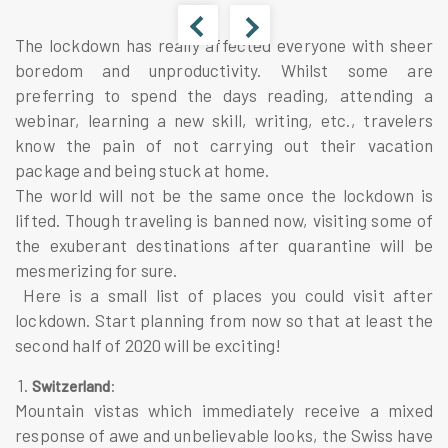
The lockdown has really affected everyone with sheer
boredom and unproductivity. Whilst some are
preferring to spend the days reading, attending a
webinar, learning a new skill, writing, etc., travelers
know the pain of not carrying out their vacation
package and being stuck at home.
The world will not be the same once the lockdown is
lifted. Though traveling is banned now, visiting some of
the exuberant destinations after quarantine will be
mesmerizing for sure.
Here is a small list of places you could visit after
lockdown. Start planning from now so that at least the
second half of 2020 will be exciting!
1.
:
Switzerland
Mountain vistas which immediately receive a mixed
response of awe and unbelievable looks, the Swiss have