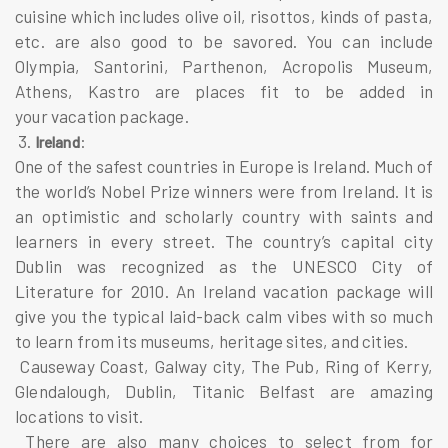
cuisine which includes olive oil, risottos, kinds of pasta,
etc. are also good to be savored. You can include
Olympia, Santorini, Parthenon, Acropolis Museum,
Athens, Kastro are places fit to be added in
your vacation package.
3.
:
Ireland
One of the safest countries in Europe is Ireland. Much of
the world’s Nobel Prize winners were from Ireland. It is
an optimistic and scholarly country with saints and
learners in every street. The country’s capital city
Dublin was recognized as the UNESCO City of
Literature for 2010. An Ireland vacation package will
give you the typical laid-back calm vibes with so much
to learn from its museums, heritage sites, and cities.
Causeway Coast, Galway city, The Pub, Ring of Kerry,
Glendalough, Dublin, Titanic Belfast are amazing
locations to visit.
There are also many choices to select from for