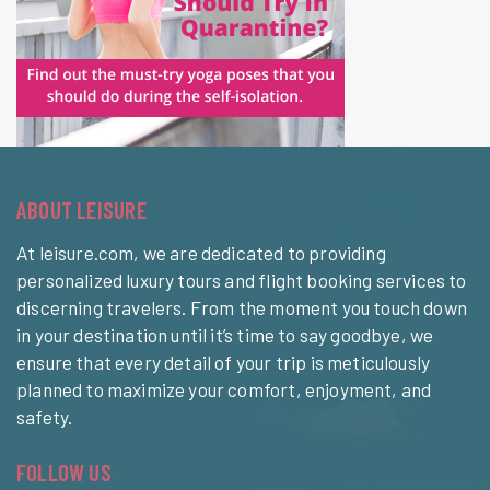
ABOUT LEISURE
At leisure.com, we are dedicated to providing
personalized luxury tours and flight booking services to
discerning travelers. From the moment you touch down
in your destination until it’s time to say goodbye, we
ensure that every detail of your trip is meticulously
planned to maximize your comfort, enjoyment, and
safety.
FOLLOW US