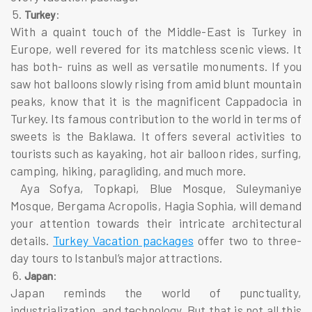
5.
:
Turkey
With a quaint touch of the Middle-East is Turkey in
Europe, well revered for its matchless scenic views. It
has both- ruins as well as versatile monuments. If you
saw hot balloons slowly rising from amid blunt mountain
peaks, know that it is the magnificent Cappadocia in
Turkey. Its famous contribution to the world in terms of
sweets is the Baklawa. It offers several activities to
tourists such as kayaking, hot air balloon rides, surfing,
camping, hiking, paragliding, and much more.
Aya Sofya, Topkapi, Blue Mosque, Suleymaniye
Mosque, Bergama Acropolis, Hagia Sophia, will demand
your attention towards their intricate architectural
details.
Turkey Vacation packages
offer two to three-
day tours to Istanbul’s major attractions.
6.
:
Japan
Japan reminds the world of punctuality,
industrialization, and technology. But that is not all this