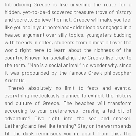
Introducing Greece is like unveiling the route for a
hidden, yet-to-be-discovered treasure trove of history
and secrets. Believe it or not, Greece will make you feel
like you are in your homeland- older locales engaged in a
heated argument over silly topics, youngsters budding
with friends in cafes, students from almost all over the
world right here to learn about the richness of the
country. Known for socializing, the Greeks live true to
the term: “Man is a social animal.” No wonder why, since
it was propounded by the famous Greek philosopher
Aristotle.
There’s absolutely no limit to fests and events,
everything meticulously planned to exhibit the history
and culture of Greece. The beaches will transform
according to your preferences- craving a tad bit of
adventure? Dive right into the sea and snorkel.
Lethargic and feel like tanning? Stay on the warm sands
till the dusk reminisces you in. apart from this, the