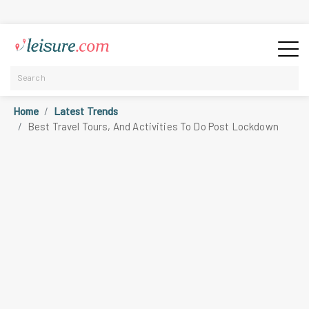
Home
Latest Trends
Best Travel Tours, And Activities To Do Post Lockdown