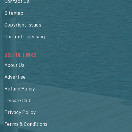
Contact Us
Sitemap
Copyright Issues
Content Licensing
USEFUL LINKS
About Us
Advertise
Refund Policy
Leisure Club
Privacy Policy
Terms & Conditions