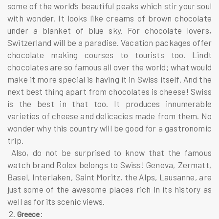
some of the world’s beautiful peaks which stir your soul
with wonder. It looks like creams of brown chocolate
under a blanket of blue sky. For chocolate lovers,
Switzerland will be a paradise. Vacation packages offer
chocolate making courses to tourists too. Lindt
chocolates are so famous all over the world; what would
make it more special is having it in Swiss itself. And the
next best thing apart from chocolates is cheese! Swiss
is the best in that too. It produces innumerable
varieties of cheese and delicacies made from them. No
wonder why this country will be good for a gastronomic
trip.
Also, do not be surprised to know that the famous
watch brand Rolex belongs to Swiss! Geneva, Zermatt,
Basel, Interlaken, Saint Moritz, the Alps, Lausanne, are
just some of the awesome places rich in its history as
well as for its scenic views.
2.
:
Greece