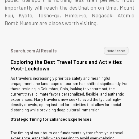
importantly will reach the destination on time. Mount
Fuji, Kyoto, Tosho-gu, Himeji-jo, Nagasaki Atomic
Bomb Museum are places worth visiting.