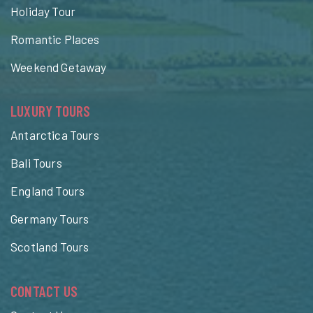
Holiday Tour
Romantic Places
Weekend Getaway
LUXURY TOURS
Antarctica Tours
Bali Tours
England Tours
Germany Tours
Scotland Tours
CONTACT US