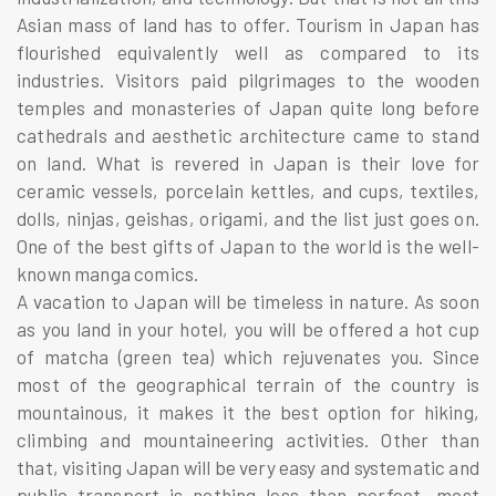
Asian mass of land has to offer. Tourism in Japan has
flourished equivalently well as compared to its
industries. Visitors paid pilgrimages to the wooden
temples and monasteries of Japan quite long before
cathedrals and aesthetic architecture came to stand
on land. What is revered in Japan is their love for
ceramic vessels, porcelain kettles, and cups, textiles,
dolls, ninjas, geishas, origami, and the list just goes on.
One of the best gifts of Japan to the world is the well-
known manga comics.
A vacation to Japan will be timeless in nature. As soon
as you land in your hotel, you will be offered a hot cup
of matcha (green tea) which rejuvenates you. Since
most of the geographical terrain of the country is
mountainous, it makes it the best option for hiking,
climbing and mountaineering activities. Other than
that, visiting Japan will be very easy and systematic and
public transport is nothing less than perfect, most