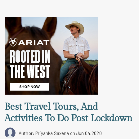
Best Travel Tours, And
Activities To Do Post Lockdown
Author: Priyanka Saxena
on Jun 04,2020