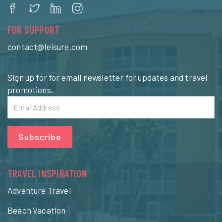
FOR SUPPORT
contact@leisure.com
Sign up for for email newsletter for updates and travel
promotions.
Subscribe
TRAVEL INSPIRATION
Adventure Travel
Beach Vacation