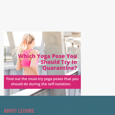
ABOUT LEISURE