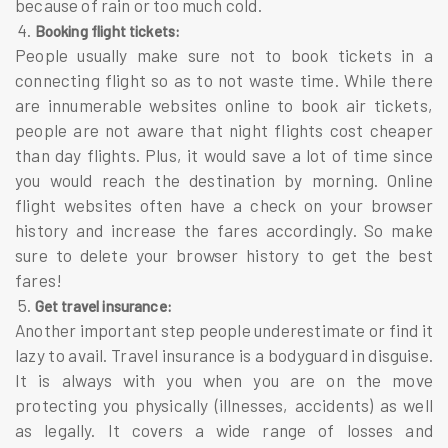
because of rain or too much cold.
4.
Booking flight tickets:
People usually make sure not to book tickets in a
connecting flight so as to not waste time. While there
are innumerable websites online to book air tickets,
people are not aware that night flights cost cheaper
than day flights. Plus, it would save a lot of time since
you would reach the destination by morning. Online
flight websites often have a check on your browser
history and increase the fares accordingly. So make
sure to delete your browser history to get the best
fares!
5.
Get travel insurance:
Another important step people underestimate or find it
lazy to avail. Travel insurance is a bodyguard in disguise.
It is always with you when you are on the move
protecting you physically (illnesses, accidents) as well
as legally. It covers a wide range of losses and