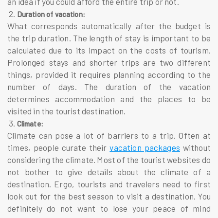
an idea if you could afford the entire trip or not.
2.
Duration of vacation:
What corresponds automatically after the budget is
the trip duration. The length of stay is important to be
calculated due to its impact on the costs of tourism.
Prolonged stays and shorter trips are two different
things, provided it requires planning according to the
number of days. The duration of the vacation
determines accommodation and the places to be
visited in the tourist destination.
3.
Climate:
Climate can pose a lot of barriers to a trip. Often at
times, people curate their
vacation packages
without
considering the climate. Most of the tourist websites do
not bother to give details about the climate of a
destination. Ergo, tourists and travelers need to first
look out for the best season to visit a destination. You
definitely do not want to lose your peace of mind