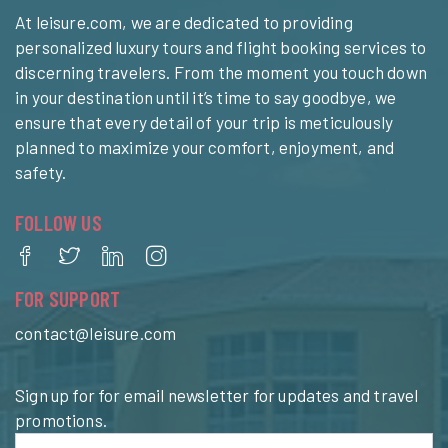
At leisure.com, we are dedicated to providing
personalized luxury tours and flight booking services to
discerning travelers. From the moment you touch down
in your destination until it’s time to say goodbye, we
ensure that every detail of your trip is meticulously
planned to maximize your comfort, enjoyment, and
safety.
FOLLOW US
FOR SUPPORT
contact@leisure.com
Sign up for for email newsletter for updates and travel
promotions.