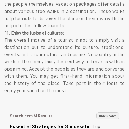
the people themselves. Vacation packages offer details
about various free walks in a destination. These walks
help tourists to discover the place on their own with the
help of other fellow tourists.
11.
Enjoy the fusion of cultures:
The overall motive of a tourist is not to simply visit a
destination but to understand its culture, traditions,
events, art, architecture, and cuisine. No country in the
world is the same, thus, the best way to travel is with an
open mind. Accept the people as they are and converse
with them. You may get first-hand information about
the history of the place. Take part in their fests to
enjoy your vacation the most.