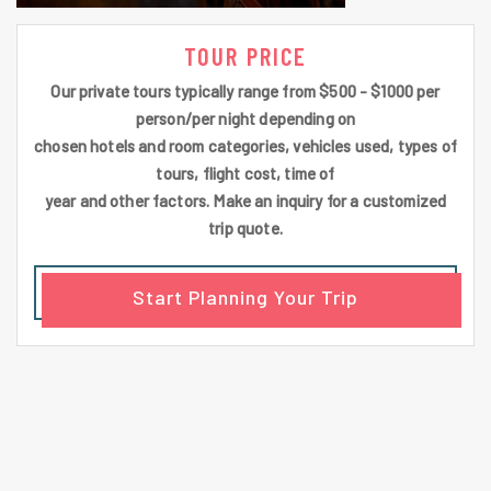
TOUR PRICE
Our private tours typically range from $500 - $1000 per
person/per night depending on
chosen hotels and room categories, vehicles used, types of
tours, flight cost, time of
year and other factors. Make an inquiry for a customized
trip quote.
Start Planning Your Trip