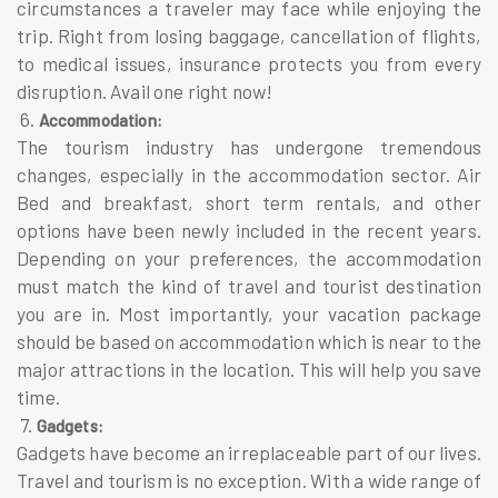
circumstances a traveler may face while enjoying the
trip. Right from losing baggage, cancellation of flights,
to medical issues, insurance protects you from every
disruption. Avail one right now!
6.
Accommodation:
The tourism industry has undergone tremendous
changes, especially in the accommodation sector. Air
Bed and breakfast, short term rentals, and other
options have been newly included in the recent years.
Depending on your preferences, the accommodation
must match the kind of travel and tourist destination
you are in. Most importantly, your vacation package
should be based on accommodation which is near to the
major attractions in the location. This will help you save
time.
7.
Gadgets:
Gadgets have become an irreplaceable part of our lives.
Travel and tourism is no exception. With a wide range of