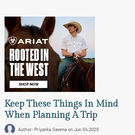
Keep These Things In Mind
When Planning A Trip
Author: Priyanka Saxena
on Jun 04,2020