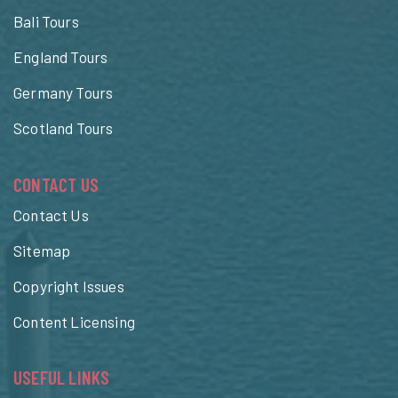
Bali Tours
England Tours
Germany Tours
Scotland Tours
CONTACT US
Contact Us
Sitemap
Copyright Issues
Content Licensing
USEFUL LINKS