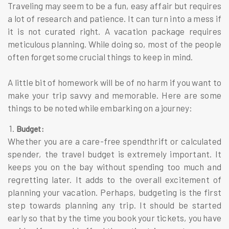
Traveling may seem to be a fun, easy affair but requires
a lot of research and patience. It can turn into a mess if
it is not curated right. A vacation package requires
meticulous planning. While doing so, most of the people
often forget some crucial things to keep in mind.
A little bit of homework will be of no harm if you want to
make your trip savvy and memorable. Here are some
things to be noted while embarking on a journey:
1.
Budget:
Whether you are a care-free spendthrift or calculated
spender, the travel budget is extremely important. It
keeps you on the bay without spending too much and
regretting later. It adds to the overall excitement of
planning your vacation. Perhaps, budgeting is the first
step towards planning any trip. It should be started
early so that by the time you book your tickets, you have