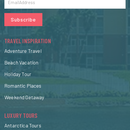
Subscribe
TRAVEL INSPIRATION
Adventure Travel
Beach Vacation
Holiday Tour
Romantic Places
Weekend Getaway
LUXURY TOURS
Antarctica Tours