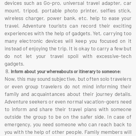
devices such as Go-pro, universal travel adapter, car
mount, tripod, portable photo printer, selfies stick,
wireless charger, power bank, etc. help to ease your
travel. Adventure tourists can record their exciting
experiences with the help of gadgets. Yet, carrying too
many electronic devices will keep you focused on it
instead of enjoying the trip. It is okay to carry a few but
do not let your travel spoil with excessive-tech
gadgets.
8.
Inform about your whereabouts or itinerary to someone:
Now, this may sound subjective, but often solo travelers
or even group travelers do not mind informing their
family and acquaintances about their journey details.
Adventure seekers or even normal vacation-goers need
to inform and share their travel plans with someone
outside the group to be on the safer side. In case of
emergency, you need someone who can reach back to
you with the help of other people. Family members will