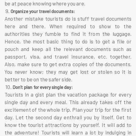
be at peace knowing where you are.
9.
Organize your travel documents:
Another mistake tourists do is stuff travel documents
here and there. When required to show to the
authorities they fumble to find it from the luggage.
Hence, the most basic thing to do is to get a file or
pouch and keep all the relevant documents such as
passport, visa, and travel insurance, etc. together.
Also, make sure to get extra copies of the documents.
You never know; they may get lost or stolen so it is
better to be on the safer side.
10.
Don’t plan for every single day:
Tourists in a gist plan the vacation package for every
single day and every meal. This already takes off the
excitement of the whole trip. Plan your trip for the first
day. Let the second day enthrall you by itself. Get to
know the tourist attractions by yourself. It will add to
the adventure! Tourists will learn a lot by indulging in