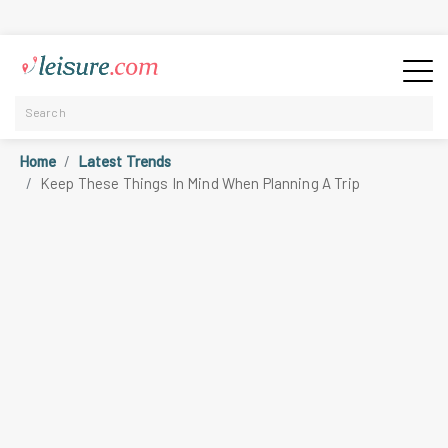
Home
Latest Trends
Keep These Things In Mind When Planning A Trip