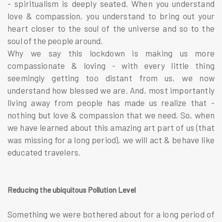
- spiritualism is deeply seated. When you understand
love & compassion, you understand to bring out your
heart closer to the soul of the universe and so to the
soul of the people around.
Why we say this lockdown is making us more
compassionate & loving - with every little thing
seemingly getting too distant from us, we now
understand how blessed we are. And, most importantly
living away from people has made us realize that -
nothing but love & compassion that we need. So, when
we have learned about this amazing art part of us (that
was missing for a long period), we will act & behave like
educated travelers.
Reducing the ubiquitous Pollution Level
Something we were bothered about for a long period of