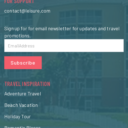
FOR SUPPORT
contact@leisure.com
Sign up for for email newsletter for updates and travel
promotions.
Subscribe
TRAVEL INSPIRATION
Adventure Travel
Beach Vacation
Holiday Tour
Romantic Places