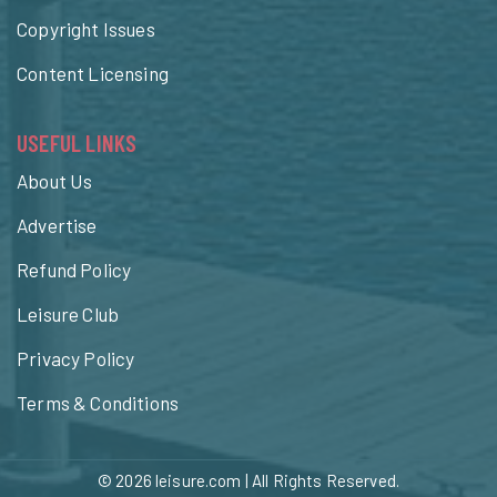
Copyright Issues
Content Licensing
USEFUL LINKS
About Us
Advertise
Refund Policy
Leisure Club
Privacy Policy
Terms & Conditions
© 2026
leisure.com
| All Rights Reserved.