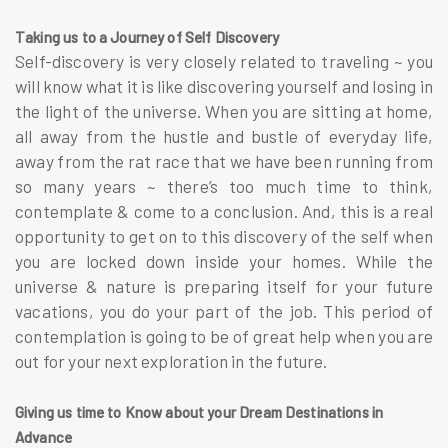
Taking us to a Journey of Self Discovery
Self-discovery is very closely related to traveling ~ you
will know what it is like discovering yourself and losing in
the light of the universe. When you are sitting at home,
all away from the hustle and bustle of everyday life,
away from the rat race that we have been running from
so many years ~ there’s too much time to think,
contemplate & come to a conclusion. And, this is a real
opportunity to get on to this discovery of the self when
you are locked down inside your homes. While the
universe & nature is preparing itself for your future
vacations, you do your part of the job. This period of
contemplation is going to be of great help when you are
out for your next exploration in the future.
Giving us time to Know about your Dream Destinations in
Advance