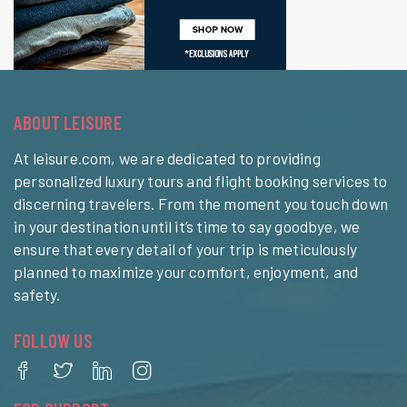
ABOUT LEISURE
At leisure.com, we are dedicated to providing
personalized luxury tours and flight booking services to
discerning travelers. From the moment you touch down
in your destination until it’s time to say goodbye, we
ensure that every detail of your trip is meticulously
planned to maximize your comfort, enjoyment, and
safety.
FOLLOW US