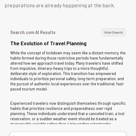
preparations are already happening at the back.