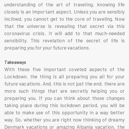
understanding of the art of traveling, knowing life
closely is an important aspect. Unless you are sensibly
inclined, you cannot get to the core of traveling. Now
that the universe is revealing that secret via this
coronavirus crisis, it will add to that much-needed
sensibility. This revelation of the secret of life is
preparing you for your future vacations.
Takeaways
With these five important coveted aspects of the
Lockdown, the thing is all preparing you all for your
future vacations. And, this is not just the end, there are
more such things that are secretly helping you or
preparing you. If you can think about those changes
taking place during this lockdown period, you will be
able to make use of this opportunity in a way better
way. So, whether you are right now thinking of dreamy
Denmark vacations
or amazing
Albania vacation
, the