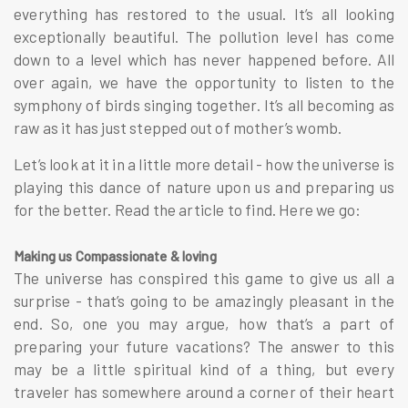
everything has restored to the usual. It’s all looking
exceptionally beautiful. The pollution level has come
down to a level which has never happened before. All
over again, we have the opportunity to listen to the
symphony of birds singing together. It’s all becoming as
raw as it has just stepped out of mother’s womb.
Let’s look at it in a little more detail - how the universe is
playing this dance of nature upon us and preparing us
for the better. Read the article to find. Here we go:
Making us Compassionate & loving
The universe has conspired this game to give us all a
surprise - that’s going to be amazingly pleasant in the
end. So, one you may argue, how that’s a part of
preparing your future vacations? The answer to this
may be a little spiritual kind of a thing, but every
traveler has somewhere around a corner of their heart