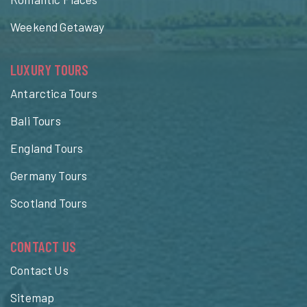
Weekend Getaway
LUXURY TOURS
Antarctica Tours
Bali Tours
England Tours
Germany Tours
Scotland Tours
CONTACT US
Contact Us
Sitemap