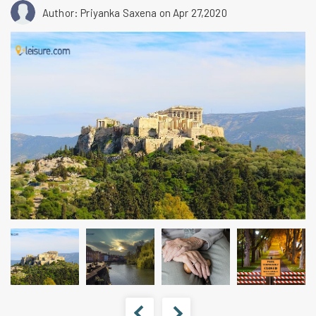
Author: Priyanka Saxena
on Apr 27,2020