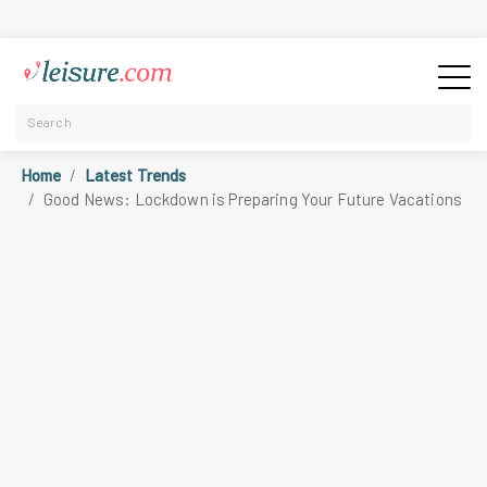
Home
Latest Trends
Good News: Lockdown is Preparing Your Future Vacations