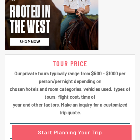
TOUR PRICE
Our private tours typically range from $500 - $1000 per
person/per night depending on
chosen hotels and room categories, vehicles used, types of
tours, flight cost, time of
year and other factors. Make an inquiry for a customized
trip quote.
Start Planning Your Trip