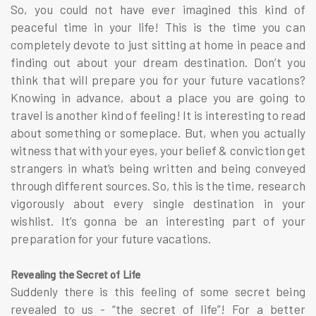
So, you could not have ever imagined this kind of
peaceful time in your life! This is the time you can
completely devote to just sitting at home in peace and
finding out about your dream destination. Don’t you
think that will prepare you for your future vacations?
Knowing in advance, about a place you are going to
travel is another kind of feeling! It is interesting to read
about something or someplace. But, when you actually
witness that with your eyes, your belief & conviction get
strangers in what’s being written and being conveyed
through different sources. So, this is the time, research
vigorously about every single destination in your
wishlist. It’s gonna be an interesting part of your
preparation for your future vacations.
Revealing the Secret of Life
Suddenly there is this feeling of some secret being
revealed to us - “the secret of life”! For a better