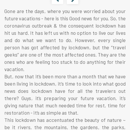
Gone are the days, where you were worried about your
future vacations - here is this Good news for you. So, the
coronavirus outbreak & the consequent lockdown has
hit us hard. It has left us with no option to live our lives
and do what we want to do. However, every single
person has got affected by lockdown, but the “travel
geeks” are one of the most affected ones. They are the
ones who are feeling too stuck to do anything for their
vacation.
But, now that it’s been more than a month that we have
been living in lockdown, it’s time to look into what good
news does lockdown have for all the travelers out
there? Guys, it’s preparing your future vacation, it’s
giving nature that much needed time for rest, time for
restoration - it’s as simple as that.
This lockdown has accentuated the beauty of nature ~
be it rivers, the mountains, the gardens, the parks,