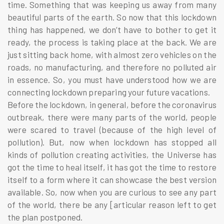
time. Something that was keeping us away from many
beautiful parts of the earth. So now that this lockdown
thing has happened, we don’t have to bother to get it
ready, the process is taking place at the back. We are
just sitting back home, with almost zero vehicles on the
roads, no manufacturing, and therefore no polluted air
in essence. So, you must have understood how we are
connecting lockdown preparing your future vacations.
Before the lockdown, in general, before the coronavirus
outbreak, there were many parts of the world, people
were scared to travel (because of the high level of
pollution). But, now when lockdown has stopped all
kinds of pollution creating activities, the Universe has
got the time to heal itself, it has got the time to restore
itself to a form where it can showcase the best version
available. So, now when you are curious to see any part
of the world, there be any [articular reason left to get
the plan postponed.