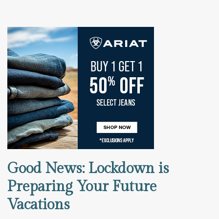
Good News: Lockdown is
Preparing Your Future
Vacations