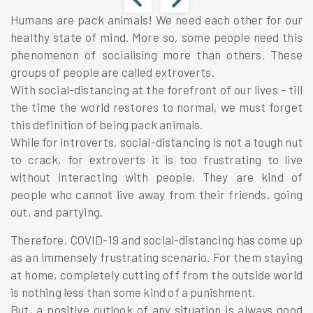
Humans are pack animals! We need each other for our
healthy state of mind. More so, some people need this
phenomenon of socialising more than others. These
groups of people are called extroverts.
With social-distancing at the forefront of our lives - till
the time the world restores to normal, we must forget
this definition of being pack animals.
While for introverts, social-distancing is not a tough nut
to crack, for extroverts it is too frustrating to live
without interacting with people. They are kind of
people who cannot live away from their friends, going
out, and partying.
Therefore, COVID-19 and social-distancing has come up
as an immensely frustrating scenario. For them staying
at home, completely cutting off from the outside world
is nothing less than some kind of a punishment.
But, a positive outlook of any situation is always good