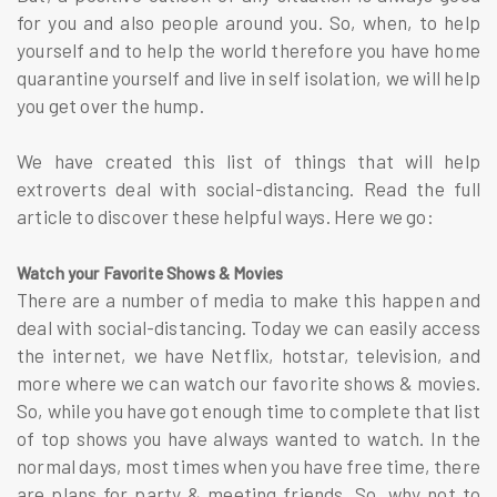
for you and also people around you. So, when, to help
yourself and to help the world therefore you have home
quarantine yourself and live in self isolation, we will help
you get over the hump.
We have created this list of things that will help
extroverts deal with social-distancing. Read the full
article to discover these helpful ways. Here we go:
Watch your Favorite Shows & Movies
There are a number of media to make this happen and
deal with social-distancing. Today we can easily access
the internet, we have Netflix, hotstar, television, and
more where we can watch our favorite shows & movies.
So, while you have got enough time to complete that list
of top shows you have always wanted to watch. In the
normal days, most times when you have free time, there
are plans for party & meeting friends. So, why not to