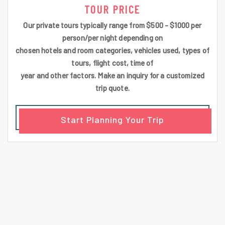
TOUR PRICE
Our private tours typically range from $500 - $1000 per
person/per night depending on
chosen hotels and room categories, vehicles used, types of
tours, flight cost, time of
year and other factors. Make an inquiry for a customized
trip quote.
Start Planning Your Trip