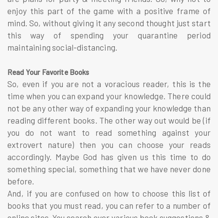
enjoy this part of the game with a positive frame of
mind. So, without giving it any second thought just start
this way of spending your quarantine period
maintaining social-distancing.
Read Your Favorite Books
So, even if you are not a voracious reader, this is the
time when you can expand your knowledge. There could
not be any other way of expanding your knowledge than
reading different books. The other way out would be (if
you do not want to read something against your
extrovert nature) then you can choose your reads
accordingly. Maybe God has given us this time to do
something special, something that we have never done
before.
And, if you are confused on how to choose this list of
books that you must read, you can refer to a number of
online sites. You search over various book suggestions &