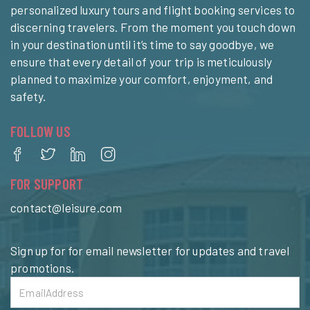
personalized luxury tours and flight booking services to
discerning travelers. From the moment you touch down
in your destination until it’s time to say goodbye, we
ensure that every detail of your trip is meticulously
planned to maximize your comfort, enjoyment, and
safety.
FOLLOW US
FOR SUPPORT
contact@leisure.com
Sign up for for email newsletter for updates and travel
promotions.