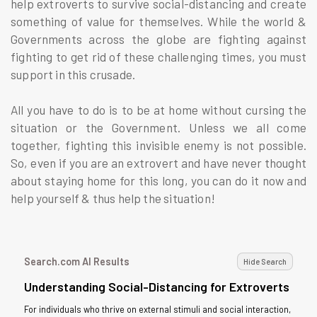
help extroverts to survive social-distancing and create
something of value for themselves. While the world &
Governments across the globe are fighting against
fighting to get rid of these challenging times, you must
support in this crusade.
All you have to do is to be at home without cursing the
situation or the Government. Unless we all come
together, fighting this invisible enemy is not possible.
So, even if you are an extrovert and have never thought
about staying home for this long, you can do it now and
help yourself & thus help the situation!