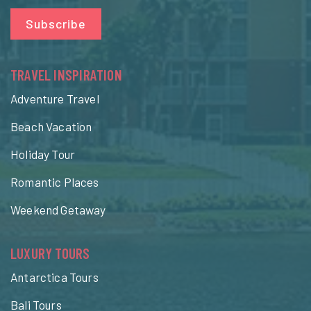
Subscribe
TRAVEL INSPIRATION
Adventure Travel
Beach Vacation
Holiday Tour
Romantic Places
Weekend Getaway
LUXURY TOURS
Antarctica Tours
Bali Tours