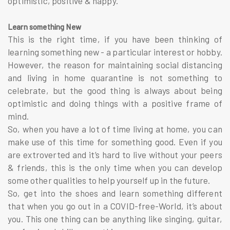
optimistic, positive & happy.
Learn something New
This is the right time, if you have been thinking of
learning something new - a particular interest or hobby.
However, the reason for maintaining social distancing
and living in home quarantine is not something to
celebrate, but the good thing is always about being
optimistic and doing things with a positive frame of
mind.
So, when you have a lot of time living at home, you can
make use of this time for something good. Even if you
are extroverted and it’s hard to live without your peers
& friends, this is the only time when you can develop
some other qualities to help yourself up in the future.
So, get into the shoes and learn something different
that when you go out in a COVID-free-World, it’s about
you. This one thing can be anything like singing, guitar,