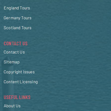
England Tours
Germany Tours
Scotland Tours
CONTACT US
Contact Us
Sitemap
Copyright Issues
Content Licensing
USEFUL LINKS
About Us