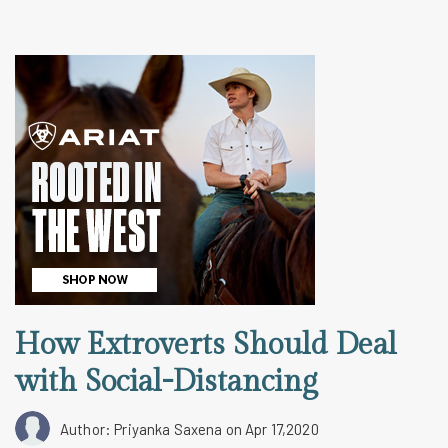
How Extroverts Should Deal
with Social-Distancing
Author: Priyanka Saxena
on Apr 17,2020