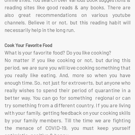
reading sites like good reads & any books. There are
also great recommendations on various youtube
channels. Believe it or not, but this reading habit will
necessarily help in the long run.
Cook Your Favorite Food
What is your favorite food? Do you like cooking?
No matter if you like cooking or not, but during this
period, we are sure you will love cooking something that
you really like eating. And, more so when you have
enough time. So, not just for extroverts, but anyone who
really wishes to spend their period of quarantine in a
better way. You can go for something regional or can
try something from a different country. If you are living
with your family, getting feedback on your cooking skills
by your family members. Till the time we are fighting
the menace of COVID-19, you must keep yourself