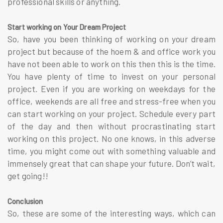
professional skills or anything.
Start working on Your Dream Project
So, have you been thinking of working on your dream
project but because of the hoem & and office work you
have not been able to work on this then this is the time.
You have plenty of time to invest on your personal
project. Even if you are working on weekdays for the
office, weekends are all free and stress-free when you
can start working on your project. Schedule every part
of the day and then without procrastinating start
working on this project. No one knows, in this adverse
time, you might come out with something valuable and
immensely great that can shape your future. Don’t wait,
get going!!
Conclusion
So, these are some of the interesting ways, which can