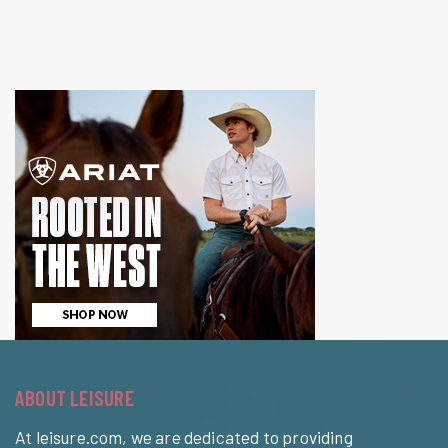
ABOUT LEISURE
At leisure.com, we are dedicated to providing