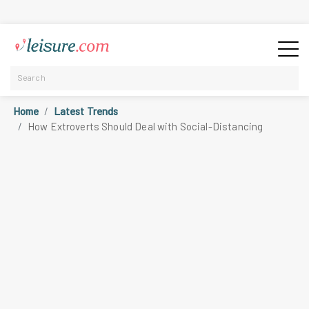
Home
Latest Trends
How Extroverts Should Deal with Social-Distancing