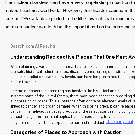
The nuclear disasters can have a very long-lasting impact on the
makes headlines worldwide. However, the disaster caused in the U
facts in 1957 a tank exploded in the little town of Ural mountain
so much nuclear waste. Also, the impact it had on the surroundings