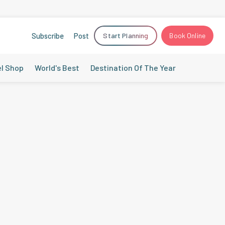
Subscribe
Post
Start Planning
Book Online
el Shop
World's Best
Destination Of The Year