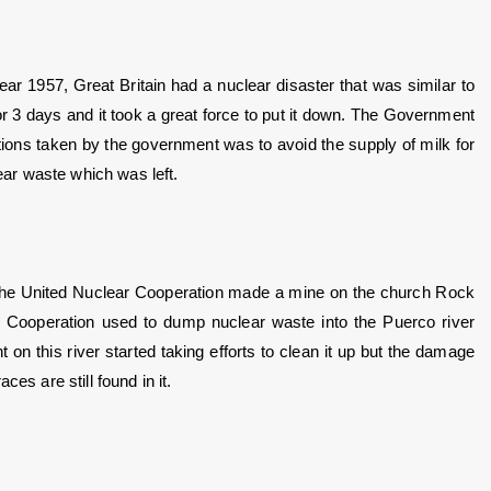
ear 1957, Great Britain had a nuclear disaster that was similar to 
r 3 days and it took a great force to put it down. The Government 
ions taken by the government was to avoid the supply of milk for 
lear waste which was left.
he United Nuclear Cooperation made a mine on the church Rock 
 Cooperation used to dump nuclear waste into the Puerco river 
 this river started taking efforts to clean it up but the damage 
es are still found in it.