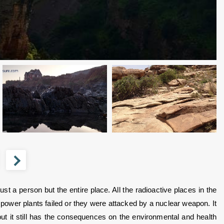
 a person but the entire place. All the radioactive places in the 
 power plants failed or they were attacked by a nuclear weapon. It 
ut it still has the consequences on the environmental and health 