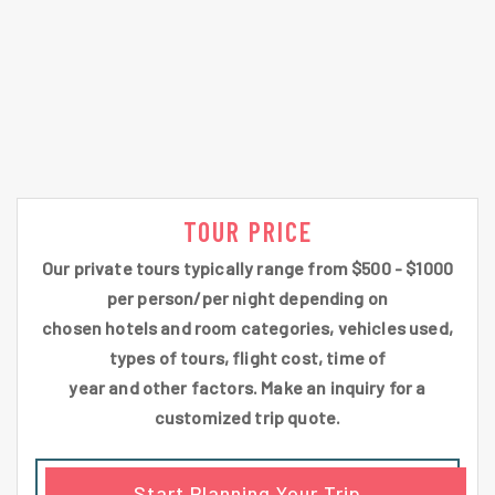
TOUR PRICE
Our private tours typically range from $500 - $1000
per person/per night depending on
chosen hotels and room categories, vehicles used,
types of tours, flight cost, time of
year and other factors. Make an inquiry for a
customized trip quote.
Start Planning Your Trip