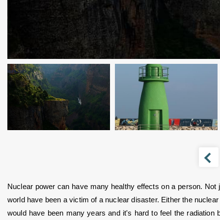
Nuclear power can have many healthy effects on a person. Not just
world have been a victim of a nuclear disaster. Either the nuclear
would have been many years and it's hard to feel the radiation b