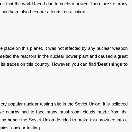
es that the world faced due to nuclear power. There are so many 
 and have also become a tourist destination. 
ve place on this planet. It was not affected by any nuclear weapon 
melted the reactors in the nuclear power plant and caused a great 
ft its traces on this country. However, you can find ‘
Best things to 
 popular nuclear testing site in the Soviet Union. It is believed 
ive nearby had to face many mushroom clouds made from the 
d hence the Soviet Union decided to make this province into a 
ainst nuclear testing.