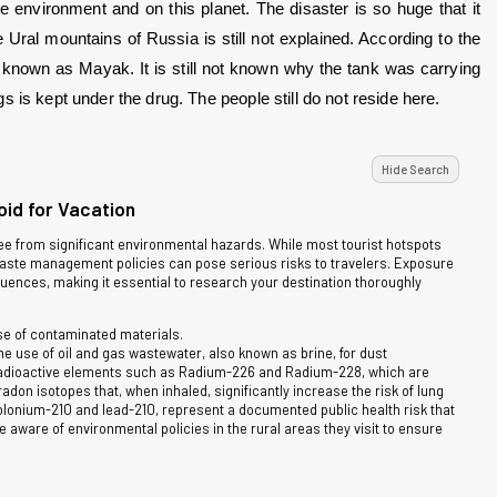
 environment and on this planet. The disaster is so huge that it 
ral mountains of Russia is still not explained. According to the 
s known as Mayak. It is still not known why the tank was carrying 
 is kept under the drug. The people still do not reside here.