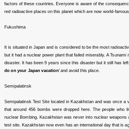
factors of these countries. Everyone is aware of the consequenc
red radioactive places on this planet which are now world-famous
Fukushima
It is situated in Japan and is considered to be the most radioacti
but it had a nuclear power plant that failed miserably. A Tsunami 
disaster. It has been 9 years since this disaster but it still has le
do on your Japan vacation
’ and avoid this place.
Semipalatinsk
Semipalatinsk Test Site located in Kazakhstan and was once a very
that around 456 bombs were dropped here. The people who l
nuclear Bombing. Kazakhstan was never into nuclear weapons an
test site. Kazakhstan now even has an international day that is ag