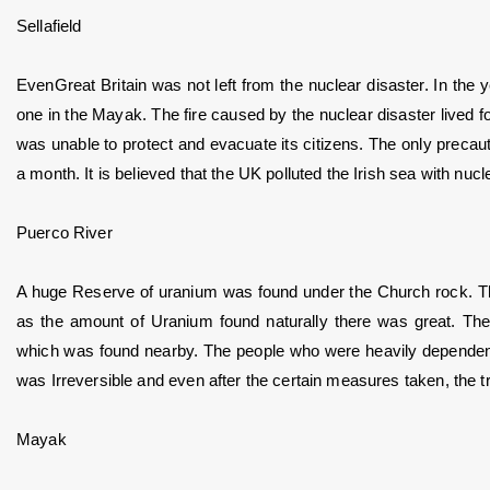
Sellafield
EvenGreat Britain was not left from the nuclear disaster. In the y
one in the Mayak. The fire caused by the nuclear disaster lived fo
was unable to protect and evacuate its citizens. The only precaut
a month. It is believed that the UK polluted the Irish sea with nuc
Puerco River
A huge Reserve of uranium was found under the Church rock. T
as the amount of Uranium found naturally there was great. The
which was found nearby. The people who were heavily dependent on
was Irreversible and even after the certain measures taken, the trac
Mayak