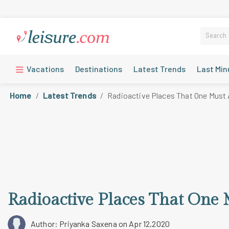
Vacations
Destinations
Latest Trends
Last Min
Home
Latest Trends
Radioactive Places That One Must 
Radioactive Places That One 
Author: Priyanka Saxena
on Apr 12,2020