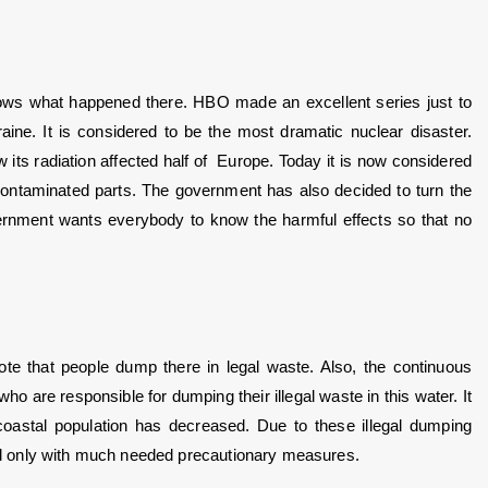
ws what happened there. HBO made an excellent series just to 
e. It is considered to be the most dramatic nuclear disaster. 
 radiation affected half of  Europe. Today it is now considered 
 contaminated parts. The government has also decided to turn the 
government wants everybody to know the harmful effects so that no 
te that people dump there in legal waste. Also, the continuous 
s who are responsible for dumping their illegal waste in this water. It 
astal population has decreased. Due to these illegal dumping 
ited only with much needed precautionary measures.