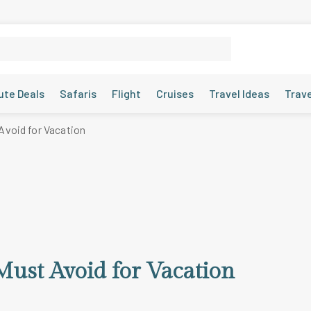
ute Deals
Safaris
Flight
Cruises
Travel Ideas
Trav
Avoid for Vacation
Must Avoid for Vacation