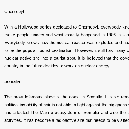
Chernobyl
With a Hollywood series dedicated to Chernobyl, everybody kno
make people understand what exactly happened in 1986 in Ukrain
Everybody knows how the nuclear reactor was exploded and how its
to be the popular tourist destination. However, it still has many
nuclear active site into a tourist spot. It is believed that the 
country in the future decides to work on nuclear energy.
Somalia
The most infamous place is the coast in Somalia. It is so remo
political instability of hair is not able to fight against the big goon
has affected The Marine ecosystem of Somalia and also the co
activities, it has become a radioactive site that needs to be vis