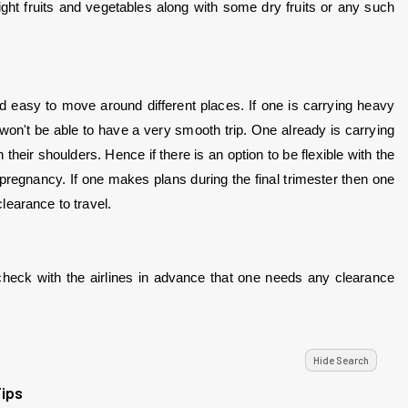
ight fruits and vegetables along with some dry fruits or any such 
d easy to move around different places. If one is carrying heavy 
n't be able to have a very smooth trip. One already is carrying 
heir shoulders. Hence if there is an option to be flexible with the 
 pregnancy. If one makes plans during the final trimester then one 
learance to travel.
eck with the airlines in advance that one needs any clearance 