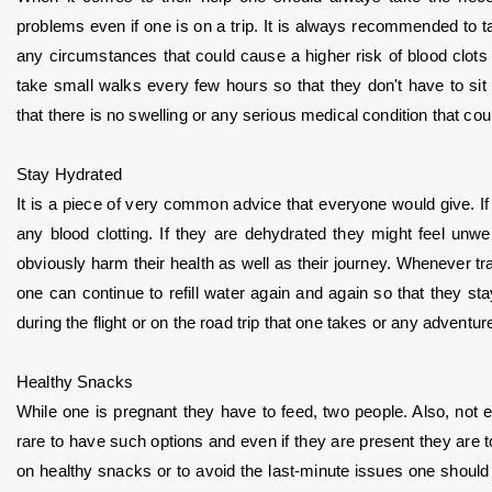
problems even if one is on a trip. It is always recommended to t
any circumstances that could cause a higher risk of blood clots or
take small walks every few hours so that they don't have to sit
that there is no swelling or any serious medical condition that cou
Stay Hydrated
It is a piece of very common advice that everyone would give. If 
any blood clotting. If they are dehydrated they might feel unw
obviously harm their health as well as their journey. Whenever tra
one can continue to refill water again and again so that they stay
during the flight or on the road trip that one takes or any adventure
Healthy Snacks
While one is pregnant they have to feed, two people. Also, not eve
rare to have such options and even if they are present they are
on healthy snacks or to avoid the last-minute issues one should a