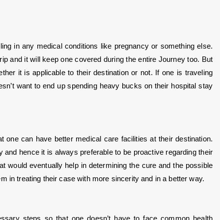
ing in any medical conditions like pregnancy or something else. 
rip and it will keep one covered during the entire Journey too. But 
 it is applicable to their destination or not. If one is traveling 
esn’t want to end up spending heavy bucks on their hospital stay 
 one can have better medical care facilities at their destination. 
and hence it is always preferable to be proactive regarding their 
 would eventually help in determining the cure and the possible 
 in treating their case with more sincerity and in a better way.
ssary steps so that one doesn’t have to face common health 