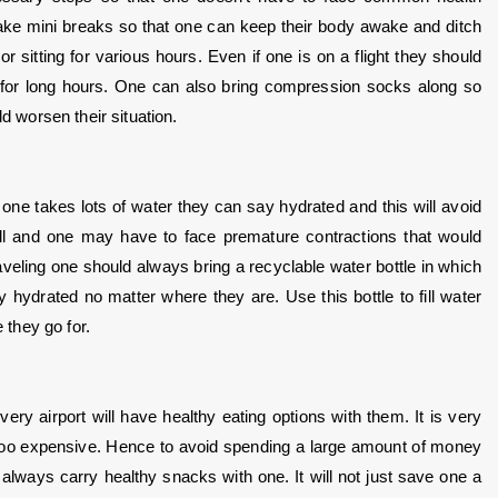
ake mini breaks so that one can keep their body awake and ditch 
 sitting for various hours. Even if one is on a flight they should 
 for long hours. One can also bring compression socks along so 
ld worsen their situation.
one takes lots of water they can say hydrated and this will avoid 
ell and one may have to face premature contractions that would 
veling one should always bring a recyclable water bottle in which 
 hydrated no matter where they are. Use this bottle to fill water 
 they go for.
ry airport will have healthy eating options with them. It is very 
 too expensive. Hence to avoid spending a large amount of money 
lways carry healthy snacks with one. It will not just save one a 