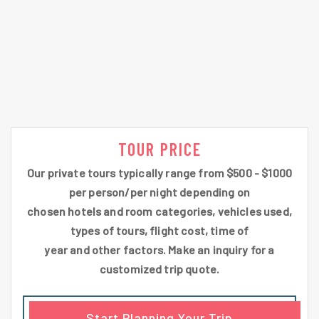
TOUR PRICE
Our private tours typically range from $500 - $1000
per person/per night depending on
chosen hotels and room categories, vehicles used,
types of tours, flight cost, time of
year and other factors. Make an inquiry for a
customized trip quote.
Start Planning Your Trip