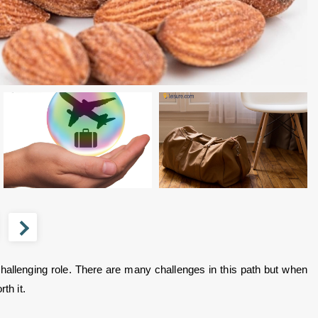
allenging role. There are many challenges in this path but when 
th it.