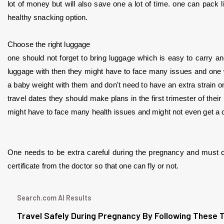
lot of money but will also save one a lot of time. one can pack l
healthy snacking option.
Choose the right luggage
one should not forget to bring luggage which is easy to carry an
luggage with then they might have to face many issues and one wo
a baby weight with them and don't need to have an extra strain on t
travel dates they should make plans in the first trimester of their
might have to face many health issues and might not even get a c
One needs to be extra careful during the pregnancy and must ch
certificate from the doctor so that one can fly or not. 