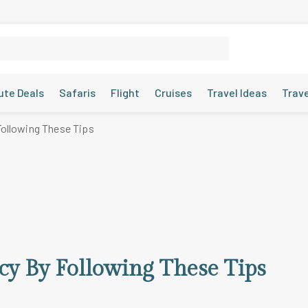
ute Deals
Safaris
Flight
Cruises
Travel Ideas
Trav
Following These Tips
cy By Following These Tips