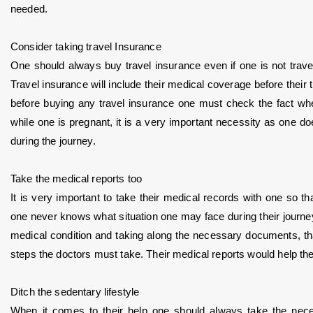
needed.
Consider taking travel Insurance
One should always buy travel insurance even if one is not travel
Travel insurance will include their medical coverage before their t
before buying any travel insurance one must check the fact whether
while one is pregnant, it is a very important necessity as one do
during the journey.
Take the medical reports too
It is very important to take their medical records with one so that
one never knows what situation one may face during their journey 
medical condition and taking along the necessary documents, that
steps the doctors must take. Their medical reports would help them
Ditch the sedentary lifestyle
When it comes to their help one should always take the nece