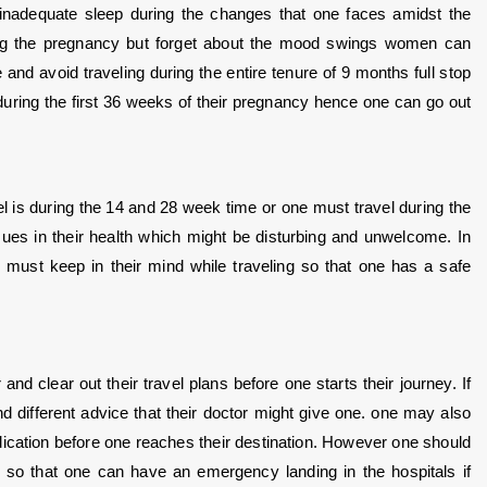
inadequate sleep during the changes that one faces amidst the 
ing the pregnancy but forget about the mood swings women can 
nd avoid traveling during the entire tenure of 9 months full stop 
 during the first 36 weeks of their pregnancy hence one can go out 
is during the 14 and 28 week time or one must travel during the 
sues in their health which might be disturbing and unwelcome. In 
e must keep in their mind while traveling so that one has a safe 
nd clear out their travel plans before one starts their journey. If 
 different advice that their doctor might give one. one may also 
cation before one reaches their destination. However one should 
o so that one can have an emergency landing in the hospitals if 