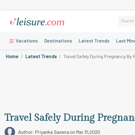
Vacations
Destinations
Latest Trends
Last Min
Home
Latest Trends
Travel Safely During Pregnancy By 
Travel Safely During Pregnan
Author: Priyanka Saxena
on Mar 31,2020