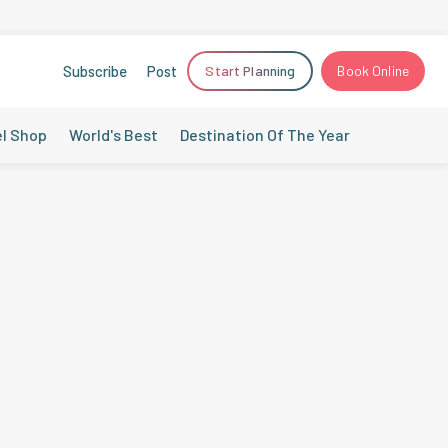
Subscribe
Post
Start Planning
Book Online
el Shop
World's Best
Destination Of The Year