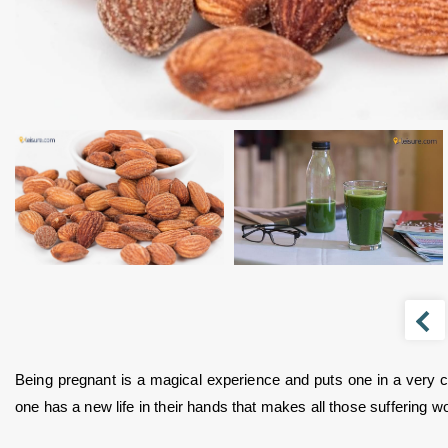
Being pregnant is a magical experience and puts one in a very ch
one has a new life in their hands that makes all those suffering wor