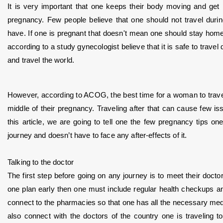
It is very important that one keeps their body moving and get 
pregnancy. Few people believe that one should not travel dur
have. If one is pregnant that doesn't mean one should stay home a
according to a study gynecologist believe that it is safe to travel
and travel the world. 
However, according to ACOG, the best time for a woman to travel 
middle of their pregnancy. Traveling after that can cause few is
this article, we are going to tell one the few pregnancy tips on
journey and doesn’t have to face any after-effects of it.
Talking to the doctor
The first step before going on any journey is to meet their doctor a
one plan early then one must include regular health checkups and
connect to the pharmacies so that one has all the necessary medi
also connect with the doctors of the country one is traveling t