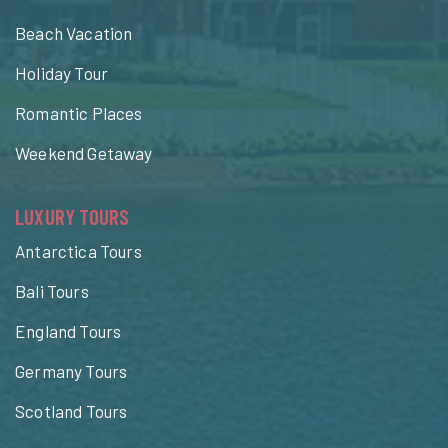
Beach Vacation
Holiday Tour
Romantic Places
Weekend Getaway
LUXURY TOURS
Antarctica Tours
Bali Tours
England Tours
Germany Tours
Scotland Tours