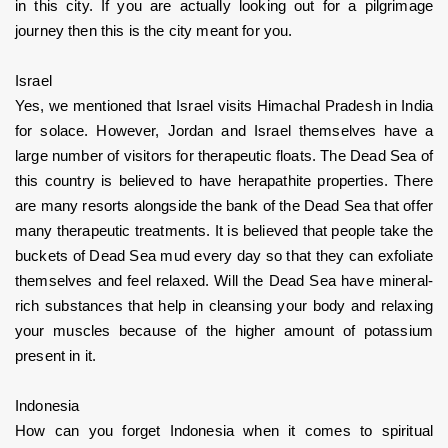
in this city. If you are actually looking out for a pilgrimage 
journey then this is the city meant for you. 
Israel
Yes, we mentioned that Israel visits Himachal Pradesh in India 
for solace. However, Jordan and Israel themselves have a 
large number of visitors for therapeutic floats. The Dead Sea of 
this country is believed to have herapathite properties. There 
are many resorts alongside the bank of the Dead Sea that offer 
many therapeutic treatments. It is believed that people take the 
buckets of Dead Sea mud every day so that they can exfoliate 
themselves and feel relaxed. Will the Dead Sea have mineral-
rich substances that help in cleansing your body and relaxing 
your muscles because of the higher amount of potassium 
present in it.
Indonesia
How can you forget Indonesia when it comes to spiritual 