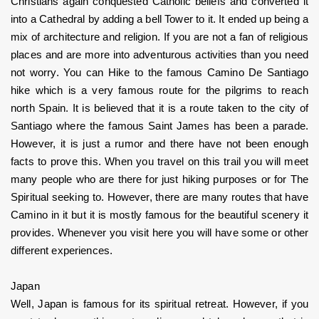
Christians again conquested Catholic beliefs and converted it 
into a Cathedral by adding a bell Tower to it. It ended up being a 
mix of architecture and religion. If you are not a fan of religious 
places and are more into adventurous activities than you need 
not worry. You can Hike to the famous Camino De Santiago 
hike which is a very famous route for the pilgrims to reach 
north Spain. It is believed that it is a route taken to the city of 
Santiago where the famous Saint James has been a parade. 
However, it is just a rumor and there have not been enough 
facts to prove this. When you travel on this trail you will meet 
many people who are there for just hiking purposes or for The 
Spiritual seeking to. However, there are many routes that have 
Camino in it but it is mostly famous for the beautiful scenery it 
provides. Whenever you visit here you will have some or other 
different experiences.
Japan
Well, Japan is famous for its spiritual retreat. However, if you 