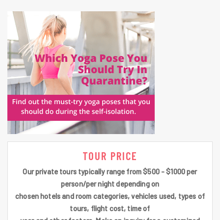
TOUR PRICE
Our private tours typically range from $500 - $1000 per
person/per night depending on
chosen hotels and room categories, vehicles used, types of
tours, flight cost, time of