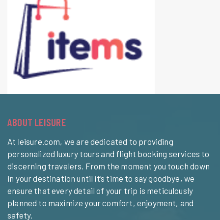
ABOUT LEISURE
At leisure.com, we are dedicated to providing
personalized luxury tours and flight booking services to
discerning travelers. From the moment you touch down
in your destination until it’s time to say goodbye, we
ensure that every detail of your trip is meticulously
planned to maximize your comfort, enjoyment, and
safety.