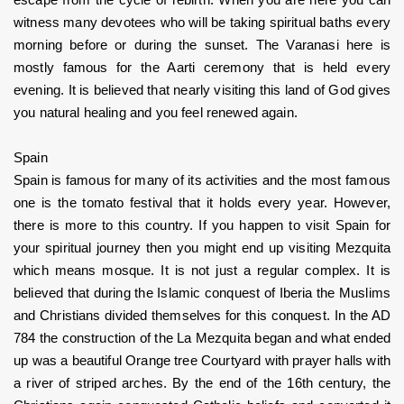
escape from the cycle of rebirth. When you are here you can 
witness many devotees who will be taking spiritual baths every 
morning before or during the sunset. The Varanasi here is 
mostly famous for the Aarti ceremony that is held every 
evening. It is believed that nearly visiting this land of God gives 
you natural healing and you feel renewed again.
Spain
Spain is famous for many of its activities and the most famous 
one is the tomato festival that it holds every year. However, 
there is more to this country. If you happen to visit Spain for 
your spiritual journey then you might end up visiting Mezquita 
which means mosque. It is not just a regular complex. It is 
believed that during the Islamic conquest of Iberia the Muslims 
and Christians divided themselves for this conquest. In the AD 
784 the construction of the La Mezquita began and what ended 
up was a beautiful Orange tree Courtyard with prayer halls with 
a river of striped arches. By the end of the 16th century, the 