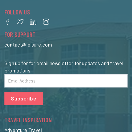
FOLLOW US
FOR SUPPORT
contact@leisure.com
Sign up for for email newsletter for updates and travel
promotions.
Subscribe
TRAVEL INSPIRATION
Adventure Travel