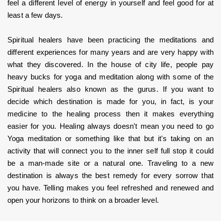
feel a different level of energy in yourself and feel good for at 
least a few days.
Spiritual healers have been practicing the meditations and 
different experiences for many years and are very happy with 
what they discovered. In the house of city life, people pay 
heavy bucks for yoga and meditation along with some of the 
Spiritual healers also known as the gurus. If you want to 
decide which destination is made for you, in fact, is your 
medicine to the healing process then it makes everything 
easier for you. Healing always doesn't mean you need to go 
Yoga meditation or something like that but it's taking on an 
activity that will connect you to the inner self full stop it could 
be a man-made site or a natural one. Traveling to a new 
destination is always the best remedy for every sorrow that 
you have. Telling makes you feel refreshed and renewed and 
open your horizons to think on a broader level.