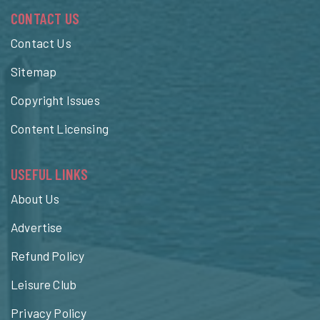
CONTACT US
Contact Us
Sitemap
Copyright Issues
Content Licensing
USEFUL LINKS
About Us
Advertise
Refund Policy
Leisure Club
Privacy Policy