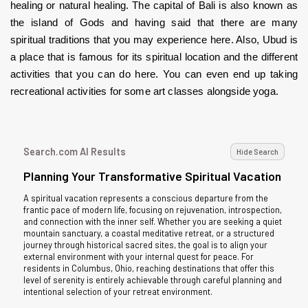
healing or natural healing. The capital of Bali is also known as 
the island of Gods and having said that there are many 
spiritual traditions that you may experience here. Also, Ubud is 
a place that is famous for its spiritual location and the different 
activities that you can do here. You can even end up taking 
recreational activities for some art classes alongside yoga.