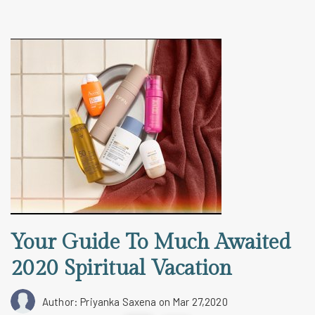
Your Guide To Much Awaited
2020 Spiritual Vacation
Author: Priyanka Saxena
on Mar 27,2020