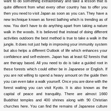
want to do something extraordinary and take a lesson that is 
quite different from what every other country has to offer you 
then you need to visit Japan as soon as you can. They have a 
new technique known as forest bathing which is trending as of 
now. You don't have to do anything apart from taking a nature 
walk in the woods. It is believed that instead of doing different 
activities outdoors the best method is true to take a walk in the 
jungle. It does not just help in improving your immunity system 
but also helps a different Outlook of life which enhances your 
confidence and self-esteem. Japan has at least 62 forests that 
are therapy based. All you need to do is take a guided root in 
these forests which could either be in Japanese or English. If 
you are not willing to spend a heavy amount on the guide then 
you can even take a walk yourself. Once you are done with the 
forest waiting you can visit Kyoto. It is also known as the 
capital of peace and tranquility. There are almost 1660 
Buddhist temples and 400 shrines along with 90 Christian 
churches here. You can find the remains of Japanese culture 