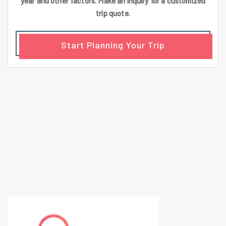
year and other factors. Make an inquiry for a customized
trip quote.
Start Planning Your Trip