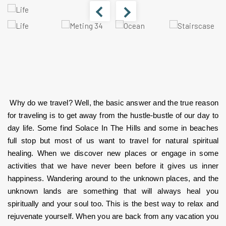
 Why do we travel? Well, the basic answer and the true reason 
for traveling is to get away from the hustle-bustle of our day to 
day life. Some find Solace In The Hills and some in beaches 
full stop but most of us want to travel for natural spiritual 
healing. When we discover new places or engage in some 
activities that we have never been before it gives us inner 
happiness. Wandering around to the unknown places, and the 
unknown lands are something that will always heal you 
spiritually and your soul too. This is the best way to relax and 
rejuvenate yourself. When you are back from any vacation you 