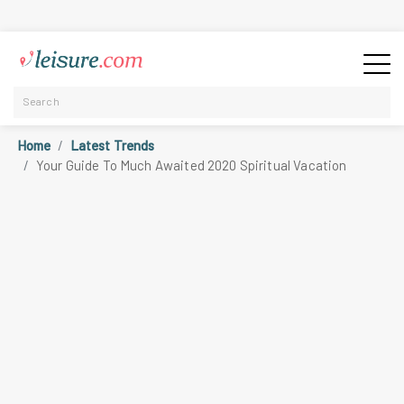
Home
Latest Trends
Your Guide To Much Awaited 2020 Spiritual Vacation