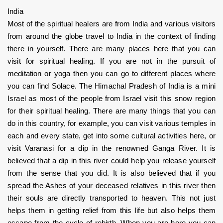
India
Most of the spiritual healers are from India and various visitors 
from around the globe travel to India in the context of finding 
there in yourself. There are many places here that you can 
visit for spiritual healing. If you are not in the pursuit of 
meditation or yoga then you can go to different places where 
you can find Solace. The Himachal Pradesh of India is a mini 
Israel as most of the people from Israel visit this snow region 
for their spiritual healing. There are many things that you can 
do in this country, for example, you can visit various temples in 
each and every state, get into some cultural activities here, or 
visit Varanasi for a dip in the renowned Ganga River. It is 
believed that a dip in this river could help you release yourself 
from the sense that you did. It is also believed that if you 
spread the Ashes of your deceased relatives in this river then 
their souls are directly transported to heaven. This not just 
helps them in getting relief from this life but also helps them 