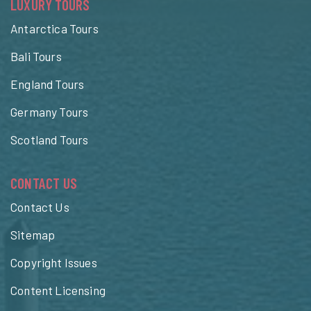
LUXURY TOURS
Antarctica Tours
Bali Tours
England Tours
Germany Tours
Scotland Tours
CONTACT US
Contact Us
Sitemap
Copyright Issues
Content Licensing