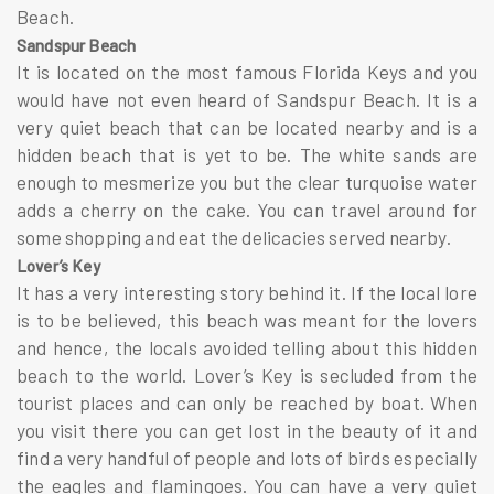
Beach.
Sandspur Beach
It is located on the most famous Florida Keys and you
would have not even heard of Sandspur Beach. It is a
very quiet beach that can be located nearby and is a
hidden beach that is yet to be. The white sands are
enough to mesmerize you but the clear turquoise water
adds a cherry on the cake. You can travel around for
some shopping and eat the delicacies served nearby.
Lover’s Key
It has a very interesting story behind it. If the local lore
is to be believed, this beach was meant for the lovers
and hence, the locals avoided telling about this hidden
beach to the world. Lover’s Key is secluded from the
tourist places and can only be reached by boat. When
you visit there you can get lost in the beauty of it and
find a very handful of people and lots of birds especially
the eagles and flamingoes. You can have a very quiet