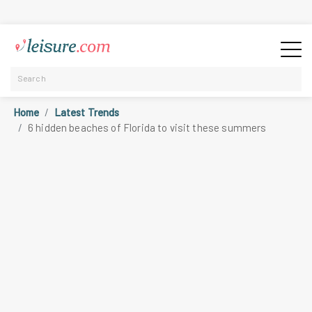
Home
Latest Trends
6 hidden beaches of Florida to visit these summers