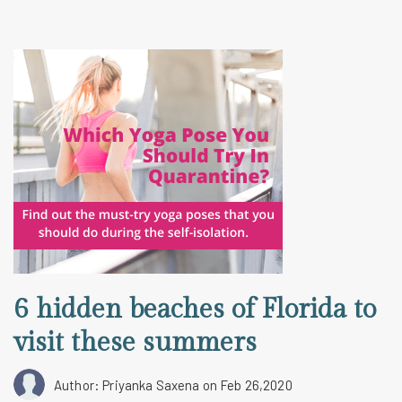
6 hidden beaches of Florida to
visit these summers
Author: Priyanka Saxena
on Feb 26,2020