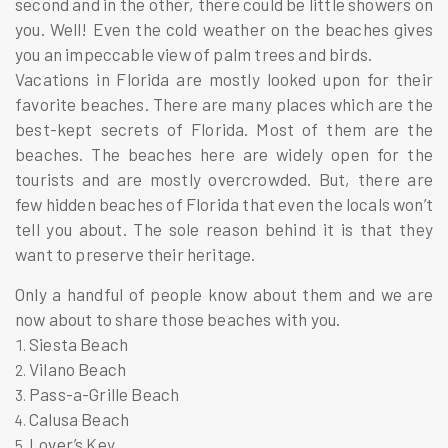
second and in the other, there could be little showers on
you. Well! Even the cold weather on the beaches gives
you an impeccable view of palm trees and birds.
Vacations in Florida are mostly looked upon for their
favorite beaches. There are many places which are the
best-kept secrets of Florida. Most of them are the
beaches. The beaches here are widely open for the
tourists and are mostly overcrowded. But, there are
few hidden beaches of Florida that even the locals won’t
tell you about. The sole reason behind it is that they
want to preserve their heritage.
Only a handful of people know about them and we are
now about to share those beaches with you.
Siesta Beach
Vilano Beach
Pass-a-Grille Beach
Calusa Beach
Lover’s Key