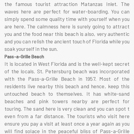
the famous tourist attraction Matanzas Inlet. The
waves here are perfect for water-boarding. You can
simply spend some quality time with yourself when you
are here. The calmness here is surely going to attract
you and the food near this beach is also, very authentic
and you can relish the ancient touch of Florida while you
soak yourself in the sun.
Pass-a-Grille Beach
It is located in West Florida and is the well-kept secret
of the locals. St. Petersburg beach was incorporated
with the Pass-a-Grille Beach in 1957. Most of the
residents live nearby this beach and hence, keep this
untouched beach to themselves. It has white-sand
beaches and pink towers nearby are perfect for
touring. The sand here is very clean and you can spot t
even from a far distance. The tourists who visit here
ensure you pay a visit at least once a year again as you
will find solace in the peaceful bliss of Pass-a-Grille