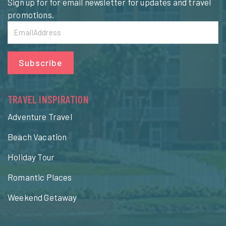
Sign up for for email newsletter for updates and travel
promotions.
Subscribe
TRAVEL INSPIRATION
Adventure Travel
Beach Vacation
Holiday Tour
Romantic Places
Weekend Getaway