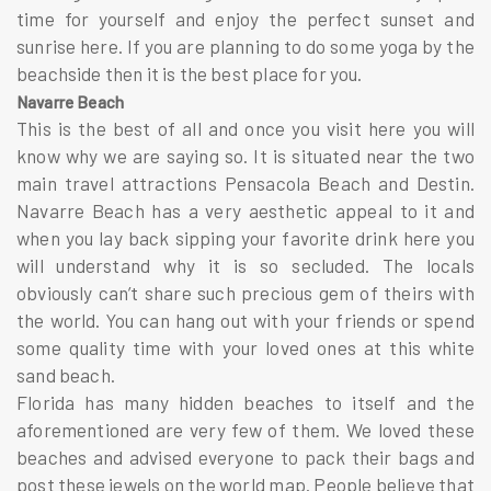
time for yourself and enjoy the perfect sunset and
sunrise here. If you are planning to do some yoga by the
beachside then it is the best place for you.
Navarre Beach
This is the best of all and once you visit here you will
know why we are saying so. It is situated near the two
main travel attractions Pensacola Beach and Destin.
Navarre Beach has a very aesthetic appeal to it and
when you lay back sipping your favorite drink here you
will understand why it is so secluded. The locals
obviously can’t share such precious gem of theirs with
the world. You can hang out with your friends or spend
some quality time with your loved ones at this white
sand beach.
Florida has many hidden beaches to itself and the
aforementioned are very few of them. We loved these
beaches and advised everyone to pack their bags and
post these jewels on the world map. People believe that