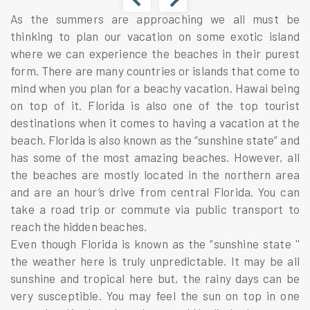
As the summers are approaching we all must be
thinking to plan our vacation on some exotic island
where we can experience the beaches in their purest
form. There are many countries or islands that come to
mind when you plan for a beachy vacation. Hawai being
on top of it. Florida is also one of the top tourist
destinations when it comes to having a vacation at the
beach. Florida is also known as the “sunshine state” and
has some of the most amazing beaches. However, all
the beaches are mostly located in the northern area
and are an hour’s drive from central Florida. You can
take a road trip or commute via public transport to
reach the hidden beaches.
Even though Florida is known as the “sunshine state ''
the weather here is truly unpredictable. It may be all
sunshine and tropical here but, the rainy days can be
very susceptible. You may feel the sun on top in one