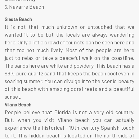
Navarre Beach
Siesta Beach
It is not that much unknown or untouched that we
wanted it to be but the locals are always wandering
here. Only a little crowd of tourists can be seen here and
that too not much lively. Most of the people are here
just to relax or take a peaceful walk on the coastline.
The sands here are white and powdery. This beach has a
99% pure quartz sand that keeps the beach cool even in
soaring summer. You can divulge into the scenic beauty
of this beach with amazing coral reefs and a beautiful
sunset.
Vilano Beach
People believe that Florida is not a very old country.
But, when you visit Vilano beach you can actually
experience the historical - 19th-century Spanish touch
to it. This hidden beach is located on the north side of