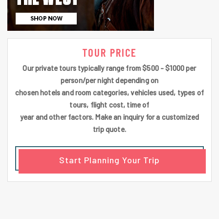
TOUR PRICE
Our private tours typically range from $500 - $1000 per
person/per night depending on
chosen hotels and room categories, vehicles used, types of
tours, flight cost, time of
year and other factors. Make an inquiry for a customized
trip quote.
Start Planning Your Trip