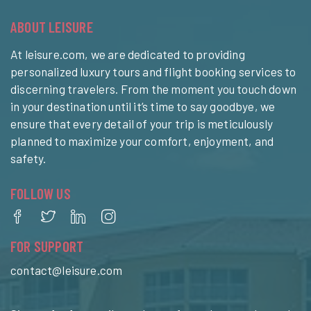
ABOUT LEISURE
At leisure.com, we are dedicated to providing
personalized luxury tours and flight booking services to
discerning travelers. From the moment you touch down
in your destination until it’s time to say goodbye, we
ensure that every detail of your trip is meticulously
planned to maximize your comfort, enjoyment, and
safety.
FOLLOW US
FOR SUPPORT
contact@leisure.com