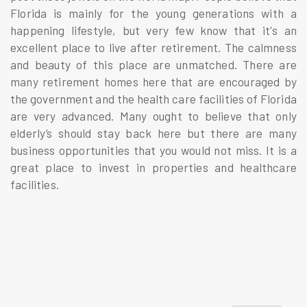
Florida is mainly for the young generations with a
happening lifestyle, but very few know that it's an
excellent place to live after retirement. The calmness
and beauty of this place are unmatched. There are
many retirement homes here that are encouraged by
the government and the health care facilities of Florida
are very advanced. Many ought to believe that only
elderly’s should stay back here but there are many
business opportunities that you would not miss. It is a
great place to invest in properties and healthcare
facilities.