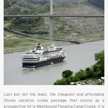
Last but not the least, the cheapest and affordable
Disney vacation cruise package that counts as a
prospective hit is Westbound Panama Canal Cruise. It is