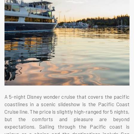
A 5-night Disney wonder cruise that covers the pacific
coastlines in a scenic slideshow is the Pacific Coast
Cruise line. The price is slightly high-ranged for 5 nights,
but the comforts and pleasure are beyond
expectations. Sailing through the Pacific coast is