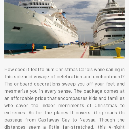
How does it feel to hum Christmas Carols while sailing in
this splendid voyage of celebration and enchantment?
The onboard decorations sweep you off your feet and
mesmerize you in every sense. The package comes at
an affordable price that encompasses kids and families
who savor the indoor merriments of Christmas to
extremes. As for the places it covers, it spreads its
passage from Castaway Cay to Nassau. Though the
distances seem a little far-stretched, this 4-night