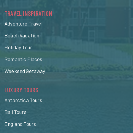
TRAVEL INSPIRATION
Adventure Travel
Beach Vacation
Holiday Tour
Romantic Places
Weekend Getaway
LUXURY TOURS
Antarctica Tours
Bali Tours
England Tours