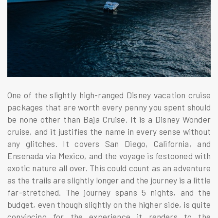
One of the slightly high-ranged Disney vacation cruise
packages that are worth every penny you spent should
be none other than Baja Cruise. It is a Disney Wonder
cruise, and it justifies the name in every sense without
any glitches. It covers San Diego, California, and
Ensenada via Mexico, and the voyage is festooned with
exotic nature all over. This could count as an adventure
as the trails are slightly longer and the journey is a little
far-stretched. The journey spans 5 nights, and the
budget, even though slightly on the higher side, is quite
convincing for the experience it renders to the