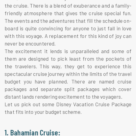
the cruise. There is a blend of exuberance and a family-
friendly atmosphere that gives the cruise special fun.
The events and the adventures that fill the schedule on-
board is quite convincing for anyone to just fall in love
with this voyage. A replacement for this kind of joy can
never be encountered.
The excitement it lends is unparalleled and some of
them are designed to pick least from the pockets of
the travelers. This way, they get to experience this
spectacular cruise journey within the limits of the travel
budget you have planned. There are named cruise
packages and separate split packages which cover
distant lands rendering excitement to the voyagers.
Let us pick out some Disney Vacation Cruise Package
that fits into your budget scheme.
1. Bahamian Cruise: