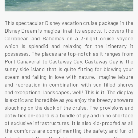
This spectacular Disney vacation cruise package in the
Disney Dream is magical in all its aspects. It covers the
Caribbean and Bahamas on a 3-night cruise voyage
which is splendid and relaxing for the itinerary it
possesses. The places are top-notch as it ranges from
Port Canaveral to Castaway Cay. Castaway Cay is the
sunny side island that is quite fitting for blowing your
steam and falling in love with nature. Imagine leisure
and recreation in combination with sun-filled shores
and exceptional landscapes, well! This is it. The display
is exotic and incredible as you enjoy the breezy showers
slouching on the deck of the cruise. The provisions and
activities on-board is a bundle of joy and in no shortage
of exclusive infrastructures. It is also kid-proofed as all
the comforts are complimenting the safety and fun of