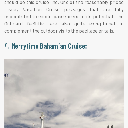
should be this cruise line. One of the reasonably priced
Disney Vacation Cruise packages that are fully
capacitated to excite passengers to its potential. The
Onboard facilities are also quite exceptional to
complement the outdoor visits the package entails.
4. Merrytime Bahamian Cruise: