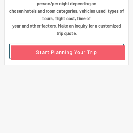
person/per night depending on
chosen hotels and room categories, vehicles used, types of
tours, flight cost, time of
year and other factors. Make an inquiry for a customized
trip quote.
Start Planning Your Trip