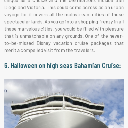
unique as a choice and the destinations include San
Diego and Victoria. This could come across as an urban
voyage for it covers all the mainstream cities of these
spectacular lands. As you go into a shopping frenzy in all
these marvelous cities, you would be filled with pleasure
that is unmatchable on any grounds. One of the never-
to-be-missed Disney vacation cruise packages that
merit a compelled visit from the travelers.
6. Halloween on high seas Bahamian Cruise: