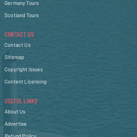
Germany Tours
Scotland Tours
CONTACT US
Contact Us
Sitemap
Copyright Issues
Content Licensing
USEFUL LINKS
About Us
Advertise
Refund Policy