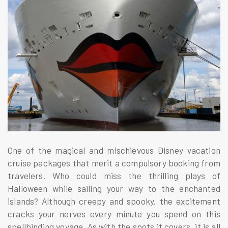
One of the magical and mischievous Disney vacation
cruise packages that merit a compulsory booking from
travelers. Who could miss the thrilling plays of
Halloween while sailing your way to the enchanted
islands? Although creepy and spooky, the excitement
cracks your nerves every minute you spend on this
spellbinding voyage. As with the spots it covers, it is all