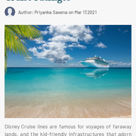
Author: Priyanka Saxena
on Mar 17,2021
Disney Cruise lines are famous for voyages of faraway
lands, and the kid-friendly infrastructures that adorn