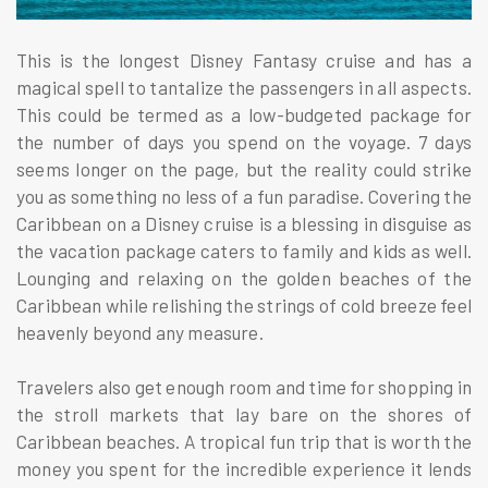
This is the longest Disney Fantasy cruise and has a
magical spell to tantalize the passengers in all aspects.
This could be termed as a low-budgeted package for
the number of days you spend on the voyage. 7 days
seems longer on the page, but the reality could strike
you as something no less of a fun paradise. Covering the
Caribbean on a Disney cruise is a blessing in disguise as
the vacation package caters to family and kids as well.
Lounging and relaxing on the golden beaches of the
Caribbean while relishing the strings of cold breeze feel
heavenly beyond any measure.
Travelers also get enough room and time for shopping in
the stroll markets that lay bare on the shores of
Caribbean beaches. A tropical fun trip that is worth the
money you spent for the incredible experience it lends