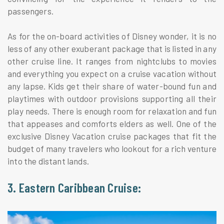
passengers.
As for the on-board activities of Disney wonder, it is no
less of any other exuberant package that is listed in any
other cruise line. It ranges from nightclubs to movies
and everything you expect on a cruise vacation without
any lapse. Kids get their share of water-bound fun and
playtimes with outdoor provisions supporting all their
play needs. There is enough room for relaxation and fun
that appeases and comforts elders as well. One of the
exclusive Disney Vacation cruise packages that fit the
budget of many travelers who lookout for a rich venture
into the distant lands.
3. Eastern Caribbean Cruise: