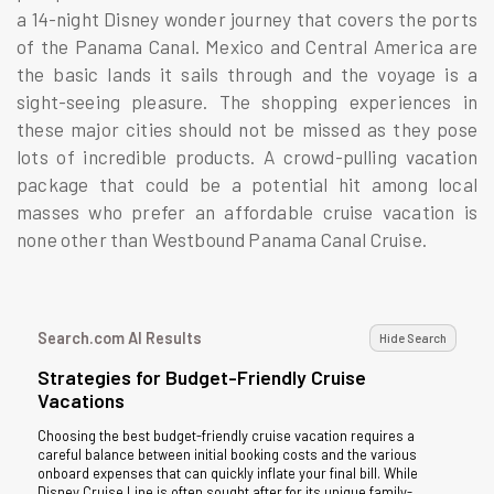
a 14-night Disney wonder journey that covers the ports
of the Panama Canal. Mexico and Central America are
the basic lands it sails through and the voyage is a
sight-seeing pleasure. The shopping experiences in
these major cities should not be missed as they pose
lots of incredible products. A crowd-pulling vacation
package that could be a potential hit among local
masses who prefer an affordable cruise vacation is
none other than Westbound Panama Canal Cruise.