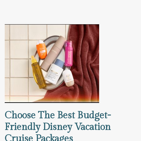
Choose The Best Budget-
Friendly Disney Vacation
Cruise Packages