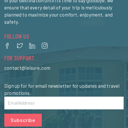
in your destination until it’s time to say goodbye, we
ensure that every detail of your trip is meticulously
planned to maximize your comfort, enjoyment, and
safety.
FOLLOW US
FOR SUPPORT
contact@leisure.com
Sign up for for email newsletter for updates and travel
promotions.
Subscribe