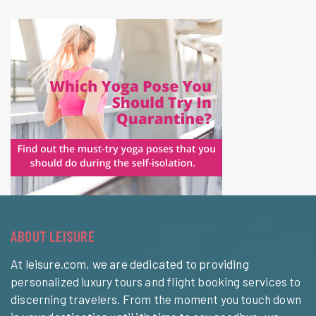
ABOUT LEISURE
At leisure.com, we are dedicated to providing
personalized luxury tours and flight booking services to
discerning travelers. From the moment you touch down