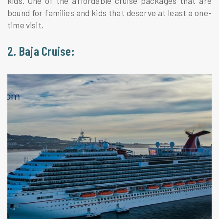
kids. One of the affordable cruise packages that are
bound for families and kids that deserve at least a one-
time visit.
2. Baja Cruise: