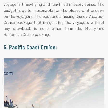
voyage is time-flying and fun-filled in every sense. The
budget is quite reasonable for the pleasure, it endows
on the voyagers. The best and amusing Disney Vacation
Cruise package that invigorates the voyagers without
any drawback is none other than the Merrytime
Bahamian Cruise package.
5. Pacific Coast Cruise: