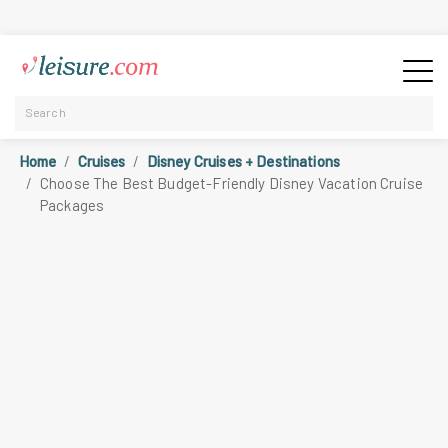
Home
Cruises
Disney Cruises + Destinations
Choose The Best Budget-Friendly Disney Vacation Cruise
Packages