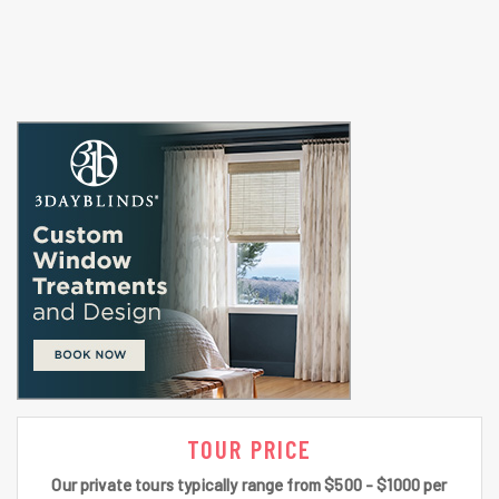
TOUR PRICE
Our private tours typically range from $500 - $1000 per