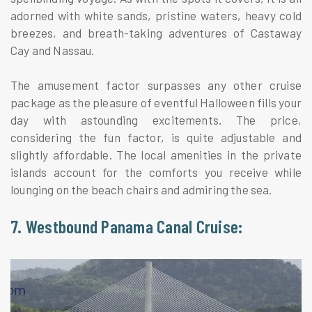
adorned with white sands, pristine waters, heavy cold
breezes, and breath-taking adventures of Castaway
Cay and Nassau.
The amusement factor surpasses any other cruise
package as the pleasure of eventful Halloween fills your
day with astounding excitements. The price,
considering the fun factor, is quite adjustable and
slightly affordable. The local amenities in the private
islands account for the comforts you receive while
lounging on the beach chairs and admiring the sea.
7. Westbound Panama Canal Cruise: