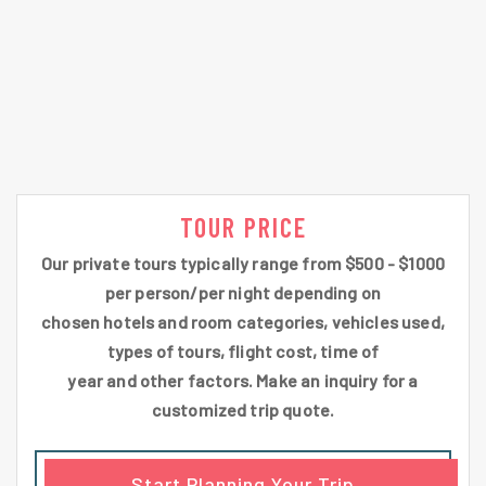
TOUR PRICE
Our private tours typically range from $500 - $1000
per person/per night depending on
chosen hotels and room categories, vehicles used,
types of tours, flight cost, time of
year and other factors. Make an inquiry for a
customized trip quote.
Start Planning Your Trip