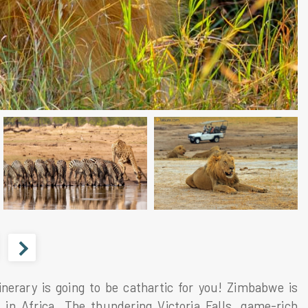
inerary is going to be cathartic for you! Zimbabwe is
in Africa. The thundering Victoria Falls, game-rich