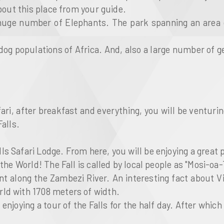
about this place from your guide.
 huge number of Elephants. The park spanning an area
 dog populations of Africa. And, also a large number of
ri, after breakfast and everything, you will be venturing
Falls.
ls Safari Lodge. From here, you will be enjoying a great
f the World! The Fall is called by local people as "Mosi-o
nt along the Zambezi River. An interesting fact about Vic
rld with 1708 meters of width.
be enjoying a tour of the Falls for the half day. After whi