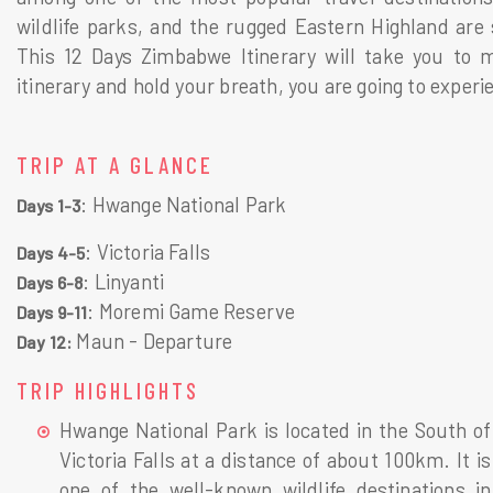
wildlife parks, and the rugged Eastern Highland are
This 12 Days Zimbabwe Itinerary will take you to mo
itinerary and hold your breath, you are going to exper
TRIP AT A GLANCE
: Hwange National Park
Days 1-3
: Victoria Falls
Days 4-5
: Linyanti
Days 6-8
: Moremi Game Reserve
Days 9-11
Maun - Departure
Day 12
:
TRIP HIGHLIGHTS
Hwange National Park is located in the South of
Victoria Falls at a distance of about 100km. It is
one of the well-known wildlife destinations in