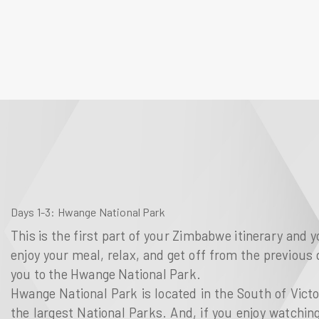
Days 1-3
: Hwange National Park
This is the first part of your Zimbabwe itinerary and y
enjoy your meal, relax, and get off from the previous d
you to the Hwange National Park.
Hwange National Park is located in the South of Victo
the largest National Parks. And, if you enjoy watchin