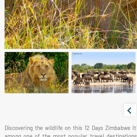
Discovering the wildlife on this 12 Days Zimbabwe It
among one of the most popular travel destinations 