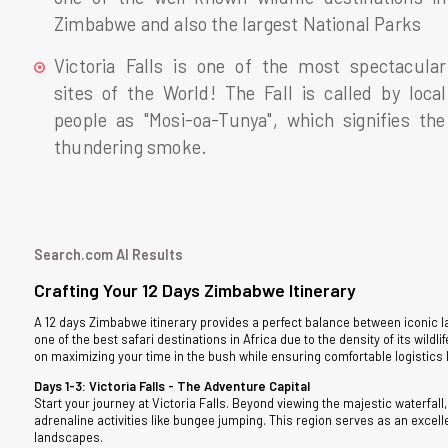
Zimbabwe and also the largest National Parks
Victoria Falls is one of the most spectacular
sites of the World! The Fall is called by local
people as "Mosi-oa-Tunya", which signifies the
thundering smoke.