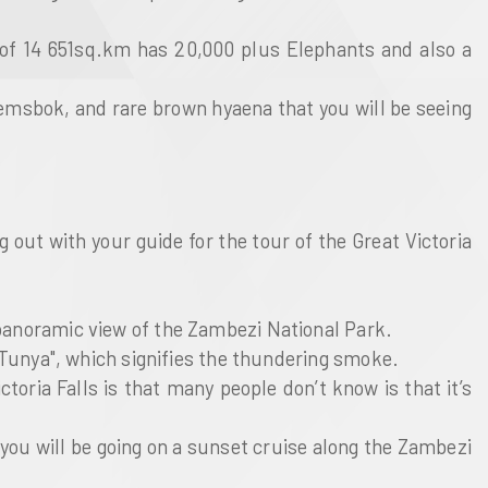
 of 14 651sq.km has 20,000 plus Elephants and also a
 gemsbok, and rare brown hyaena that you will be seeing
 out with your guide for the tour of the Great Victoria
 panoramic view of the Zambezi National Park.
a-Tunya", which signifies the thundering smoke.
toria Falls is that many people don’t know is that it’s
ch you will be going on a sunset cruise along the Zambezi