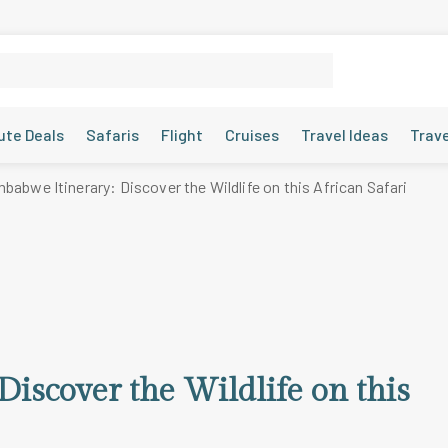
ute Deals
Safaris
Flight
Cruises
Travel Ideas
Trav
babwe Itinerary: Discover the Wildlife on this African Safari
iscover the Wildlife on this