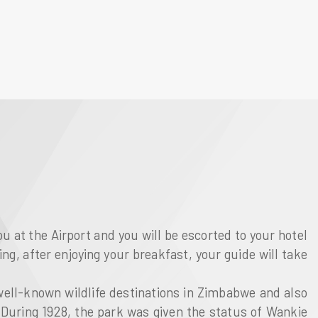
ou at the Airport and you will be escorted to your hotel
ing, after enjoying your breakfast, your guide will take
 well-known wildlife destinations in Zimbabwe and also
. During 1928, the park was given the status of Wankie