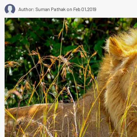
Author: Suman Pathak
on Feb 01,2019