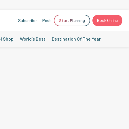
Subscribe
Post
Start Planning
Book Online
el Shop
World's Best
Destination Of The Year