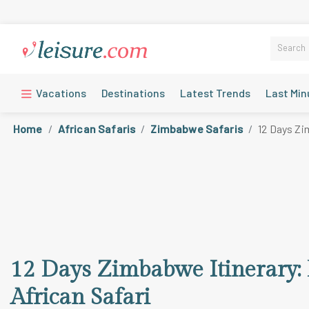
Vacations
Destinations
Latest Trends
Last Min
Home
African Safaris
Zimbabwe Safaris
12 Days Zim
12 Days Zimbabwe Itinerary: D
African Safari