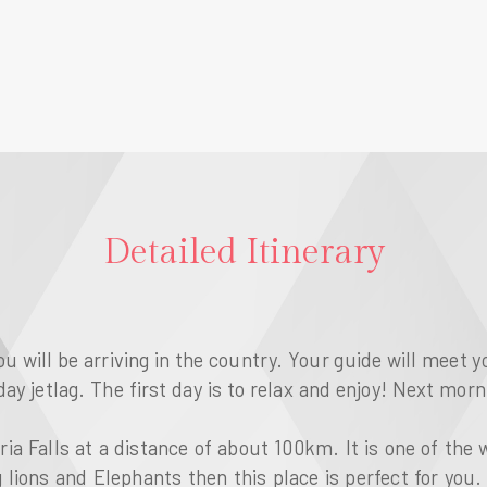
Detailed Itinerary
ou will be arriving in the country. Your guide will meet y
ay jetlag. The first day is to relax and enjoy! Next morn
ria Falls at a distance of about 100km. It is one of the
g lions and Elephants then this place is perfect for you