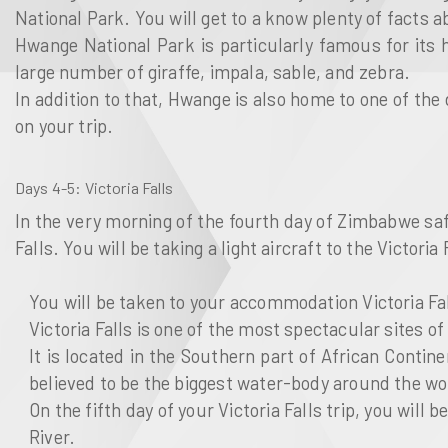
National Park. You will get to a know plenty of facts 
Hwange National Park is particularly famous for its
large number of giraffe, impala, sable, and zebra.
In addition to that, Hwange is also home to one of the
on your trip.
Days 4-5
: Victoria Falls
In the very morning of the fourth day of Zimbabwe safa
Falls. You will be taking a light aircraft to the Victoria 
You will be taken to your accommodation Victoria Fal
Victoria Falls is one of the most spectacular sites o
It is located in the Southern part of African Contine
believed to be the biggest water-body around the wo
On the fifth day of your Victoria Falls trip, you will 
River.