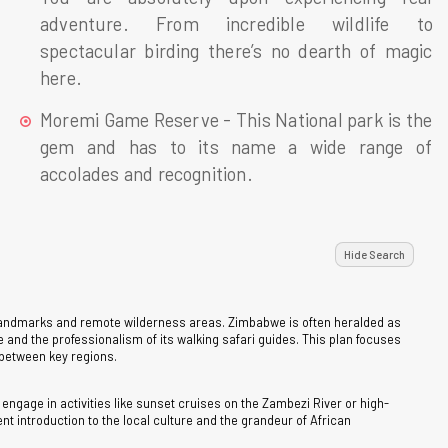
adventure. From incredible wildlife to
spectacular birding there’s no dearth of magic
here.
Moremi Game Reserve - This National park is the
gem and has to its name a wide range of
accolades and recognition.