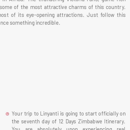
 some of the most attractive charms of this country.
st of its eye-opening attractions. Just follow this
ience something incredible.
Your trip to Linyanti is going to start officially on
the seventh day of 12 Days Zimbabwe Itinerary.
You are absolutely upon experiencing real