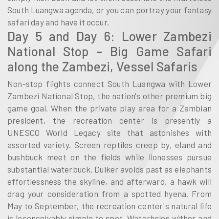
South Luangwa agenda, or you can portray your fantasy
safari day and have it occur.
Day 5 and Day 6: Lower Zambezi
National Stop – Big Game Safari
along the Zambezi, Vessel Safaris
Non-stop flights connect South Luangwa with Lower
Zambezi National Stop, the nation's other premium big
game goal. When the private play area for a Zambian
president, the recreation center is presently a
UNESCO World Legacy site that astonishes with
assorted variety. Screen reptiles creep by, eland and
bushbuck meet on the fields while lionesses pursue
substantial waterbuck. Duiker avoids past as elephants
effortlessness the skyline, and afterward, a hawk will
drag your consideration from a spotted hyena. From
May to September, the recreation center's natural life
is inconceivably simple to spot. Waterholes wither and