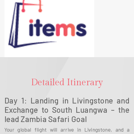
Detailed Itinerary
Day 1: Landing in Livingstone and
Exchange to South Luangwa – the
lead Zambia Safari Goal
Your global flight will arrive in Livingstone, and a