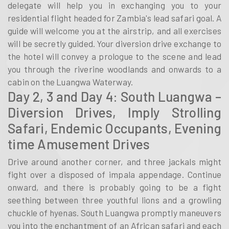
delegate will help you in exchanging you to your
residential flight headed for Zambia's lead safari goal. A
guide will welcome you at the airstrip, and all exercises
will be secretly guided. Your diversion drive exchange to
the hotel will convey a prologue to the scene and lead
you through the riverine woodlands and onwards to a
cabin on the Luangwa Waterway.
Day 2, 3 and Day 4: South Luangwa –
Diversion Drives, Imply Strolling
Safari, Endemic Occupants, Evening
time Amusement Drives
Drive around another corner, and three jackals might
fight over a disposed of impala appendage. Continue
onward, and there is probably going to be a fight
seething between three youthful lions and a growling
chuckle of hyenas. South Luangwa promptly maneuvers
you into the enchantment of an African safari and each