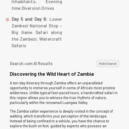
Inhabitants, Evening
time Diversion Drives
Lower
Day 5 and Day 6:
Zambezi National Stop –
Big Game Safari along
the Zambezi, Watercraft
Safaris