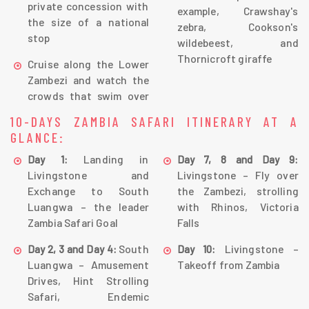
private concession with
example, Crawshay's
the size of a national
zebra, Cookson's
stop
wildebeest, and
Thornicroft giraffe
Cruise along the Lower
Zambezi and watch the
crowds that swim over
10-DAYS ZAMBIA SAFARI ITINERARY AT A
GLANCE:
Landing in
Day 1:
Day 7, 8 and Day 9:
Livingstone and
Livingstone – Fly over
Exchange to South
the Zambezi, strolling
Luangwa – the leader
with Rhinos, Victoria
Zambia Safari Goal
Falls
South
Livingstone –
Day 2, 3 and Day 4:
Day 10:
Luangwa – Amusement
Takeoff from Zambia
Drives, Hint Strolling
Safari, Endemic