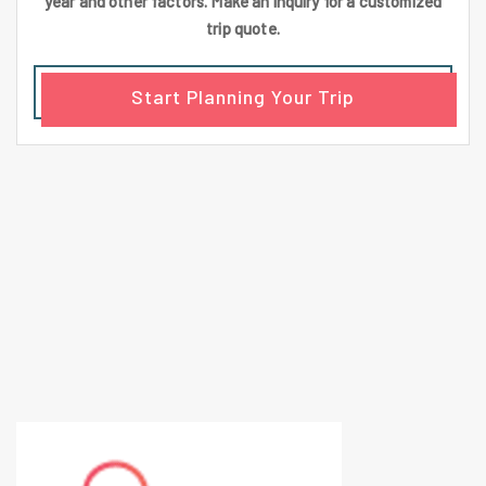
year and other factors. Make an inquiry for a customized
trip quote.
Start Planning Your Trip