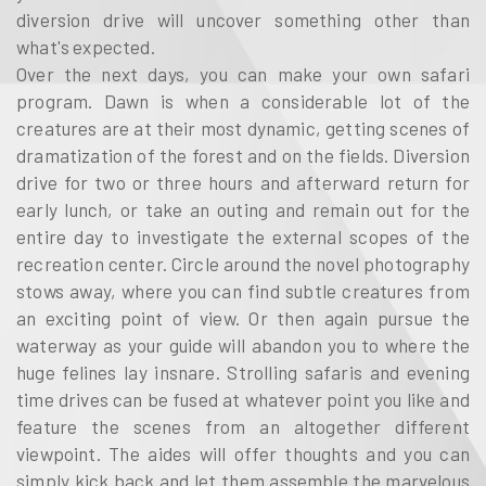
diversion drive will uncover something other than
what's expected.
Over the next days, you can make your own safari
program. Dawn is when a considerable lot of the
creatures are at their most dynamic, getting scenes of
dramatization of the forest and on the fields. Diversion
drive for two or three hours and afterward return for
early lunch, or take an outing and remain out for the
entire day to investigate the external scopes of the
recreation center. Circle around the novel photography
stows away, where you can find subtle creatures from
an exciting point of view. Or then again pursue the
waterway as your guide will abandon you to where the
huge felines lay insnare. Strolling safaris and evening
time drives can be fused at whatever point you like and
feature the scenes from an altogether different
viewpoint. The aides will offer thoughts and you can
simply kick back and let them assemble the marvelous