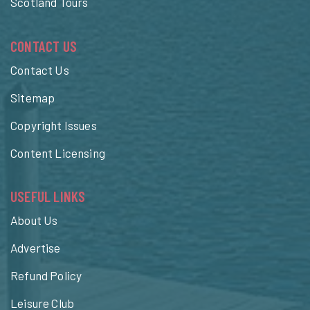
Scotland Tours
CONTACT US
Contact Us
Sitemap
Copyright Issues
Content Licensing
USEFUL LINKS
About Us
Advertise
Refund Policy
Leisure Club