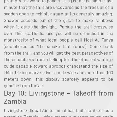
prompts the world to ponder. It is just at the simple last
minute that the falls are uncovered as the trees all of a
sudden open to exhibit nature at its generally amazing.
Shower ascends out of the gulch to make rainbows
when it gets the daylight. Pursue the trail crosswise
over thin scaffolds, and you will be drenched in the
monstrosity of what local people call Mosi Au Tunya
(deciphered as "the smoke that roars"). Come back
from the trail, and you will get the best perspectives of
these tumblers from a helicopter, the ethereal vantage
guide capable toward apropos grandstand the size of
this striking marvel. Over a mile wide and more than 100
meters down, this display scarcely appears to be
genuine from the air.
Day 10: Livingstone – Takeoff from
Zambia
Livingstone Global Air terminal has built up itself as a
portal to Zambia, which means explorers never again