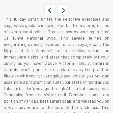
This 10-day safari unites the selective exercises and
suggestive goals to uncover Zambia from a progression
of exceptional points. Track rhinos by walking in Mosi
Oa Tunya National Stop, find savage felines on
invigorating evening diversion drives, voyage past the
hippos of the Zambezi, relish strolling safaris on
immaculate fields, and after that completely off your
outing as you hover above Victoria Falls. A safari in
Zambia won't pursue a standard everyday practice
likewise with your private guide available to you, you can
assemble a program that suits your state of mind as you
take an insider's voyage through Africa's obscure pearl.
Concealed from the visitor trail, Zambia is home to a
portion of Africa's best safari goals and will lead you on
a vivid adventure to the core of the landmass. This