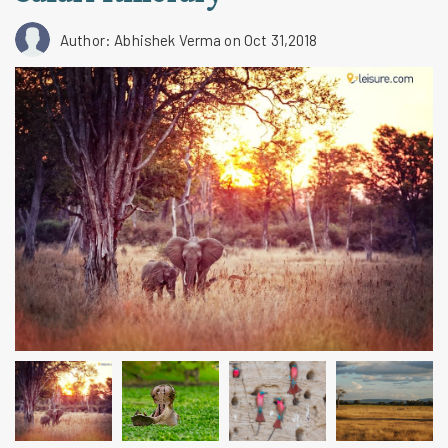
Author: Abhishek Verma
on Oct 31,2018