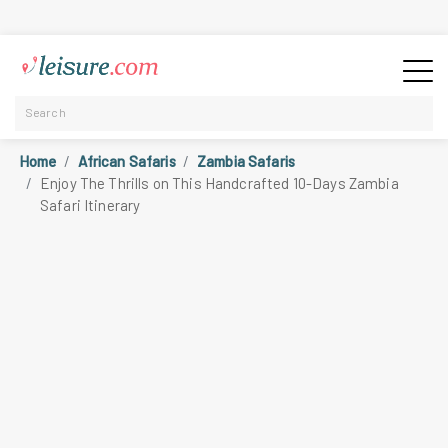
Home
African Safaris
Zambia Safaris
Enjoy The Thrills on This Handcrafted 10-Days Zambia
Safari Itinerary