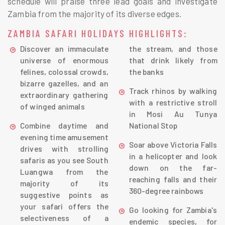
schedule will praise three lead goals and investigate
Zambia from the majority of its diverse edges.
ZAMBIA SAFARI HOLIDAYS HIGHLIGHTS:
Discover an immaculate
the stream, and those
universe of enormous
that drink likely from
felines, colossal crowds,
the banks
bizarre gazelles, and an
Track rhinos by walking
extraordinary gathering
with a restrictive stroll
of winged animals
in Mosi Au Tunya
Combine daytime and
National Stop
evening time amusement
Soar above Victoria Falls
drives with strolling
in a helicopter and look
safaris as you see South
down on the far-
Luangwa from the
reaching falls and their
majority of its
360-degree rainbows
suggestive points as
your safari offers the
Go looking for Zambia's
selectiveness of a
endemic species, for