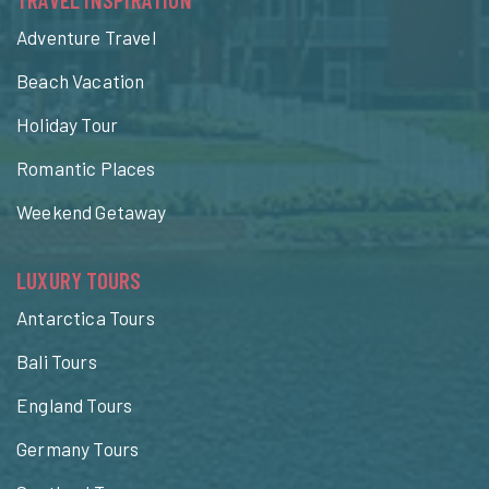
Adventure Travel
Beach Vacation
Holiday Tour
Romantic Places
Weekend Getaway
LUXURY TOURS
Antarctica Tours
Bali Tours
England Tours
Germany Tours