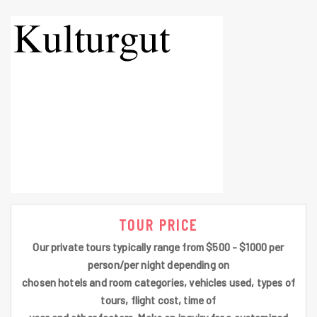
TOUR PRICE
Our private tours typically range from $500 - $1000 per
person/per night depending on
chosen hotels and room categories, vehicles used, types of
tours, flight cost, time of