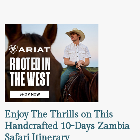
Enjoy The Thrills on This
Handcrafted 10-Days Zambia
Safari Itinerary