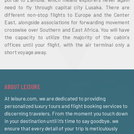
need to fly through capital city Lusaka. There are
different non-stop flights to Europe and the Center
East, alongside associations for forwarding movement
crosswise over Southern and East Africa. You will have
the capacity to utilize the majority of the cabin's
offices until your flight, with the air terminal only a
short voyage away.
ABOUT LEISURE
At leisure.com, we are dedicated to providing
personalized luxury tours and flight booking services to
discerning travelers. From the moment you touch down
in your destination until it’s time to say goodbye, we
ensure that every detail of your trip is meticulously