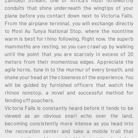
Zambezi Stream, one of Africa's most noteworthy
conduits that shine underneath the wingtips of your
plane before you contact down next to Victoria Falls.
From the airplane terminal, you will exchange directly
to Mosi Au Tunya National Stop, where the noontime
warm is best for rhino following. Right now, the superb
mammoths are resting, so you can crawl up by walking
until the point that you are scarcely in excess of 20
meters from their momentous edges. Appreciate the
agile horns, tune in to the murmur of every breath, and
shake your head at the closeness of the experience. You
will be guided by furnished officers that watch the
rhinos nonstop, a novel and successful method for
fending off poachers.
Victoria Falls is constantly heard before it tends to be
viewed as an obvious snarl echo over the land,
becoming consistently more intense as you head into
the recreation center and take a mobile trail that