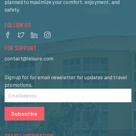
planned to maximize your comfort, enjoyment, and
safety.
FOLLOW US
FOR SUPPORT
contact@leisure.com
Sign up for for email newsletter for updates and travel
promotions.
Subscribe
TRAVEL INSPIRATION