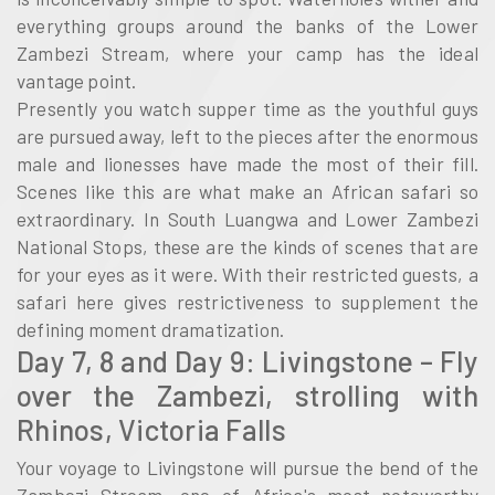
everything groups around the banks of the Lower
Zambezi Stream, where your camp has the ideal
vantage point.
Presently you watch supper time as the youthful guys
are pursued away, left to the pieces after the enormous
male and lionesses have made the most of their fill.
Scenes like this are what make an African safari so
extraordinary. In South Luangwa and Lower Zambezi
National Stops, these are the kinds of scenes that are
for your eyes as it were. With their restricted guests, a
safari here gives restrictiveness to supplement the
defining moment dramatization.
Day 7, 8 and Day 9: Livingstone – Fly
over the Zambezi, strolling with
Rhinos, Victoria Falls
Your voyage to Livingstone will pursue the bend of the