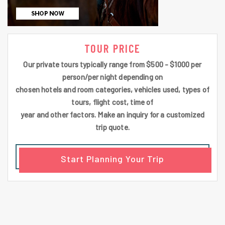
TOUR PRICE
Our private tours typically range from $500 - $1000 per
person/per night depending on
chosen hotels and room categories, vehicles used, types of
tours, flight cost, time of
year and other factors. Make an inquiry for a customized
trip quote.
Start Planning Your Trip