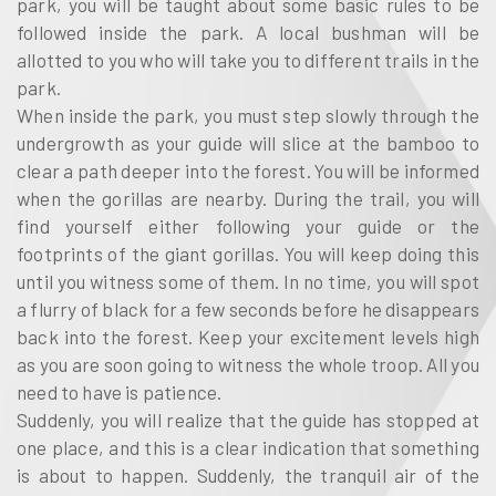
park, you will be taught about some basic rules to be
followed inside the park. A local bushman will be
allotted to you who will take you to different trails in the
park.
When inside the park, you must step slowly through the
undergrowth as your guide will slice at the bamboo to
clear a path deeper into the forest. You will be informed
when the gorillas are nearby. During the trail, you will
find yourself either following your guide or the
footprints of the giant gorillas. You will keep doing this
until you witness some of them. In no time, you will spot
a flurry of black for a few seconds before he disappears
back into the forest. Keep your excitement levels high
as you are soon going to witness the whole troop. All you
need to have is patience.
Suddenly, you will realize that the guide has stopped at
one place, and this is a clear indication that something
is about to happen. Suddenly, the tranquil air of the