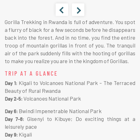
Gorilla Trekking in Rwanda is full of adventure. You spot
a flurry of black for a few seconds before he disappears
back into the forest. And in no time, you find the entire
troop of mountain gorillas in front of you. The tranquil
air of the park suddenly fills with the hooting of gorillas
to make you realize you are in the kingdom of Gorillas.
TRIP AT A GLANCE
Kigali to Volcanoes National Park – The Terraced
Day 1:
Beauty of Rural Rwanda
Volcanoes National Park
Day 2-5:
Bwindi Impenetrable National Park
Day 6:
Gisenyi to Kibuye; Do exciting things at a
Day 7-8:
leisurely pace
Kigali
Day 9: