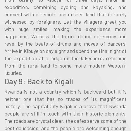
expedition, combining cycling and kayaking, and
connect with a remote and unseen land that is rarely
witnessed by foreigners. Let the villagers greet you
with huge smiles, making the experience more
happening. Witness the Intore dance ceremony and
revel by the beats of drums and moves of dancers.
Arrive in Kibuye on day eight and spend the final night of
the expedition at a lodge on the lakeshore, returning
from the rural land to some more modern Western
luxuries.
Day 9: Back to Kigali
Rwanda is not a country which is backward but it is
neither one that has no traces of its magnificent
history. The capital City Kigali is a prove that Rwanda
people are still in touch with their historic elements.
The roads are crystal clear, the cafes serve some of the
best delicacies, and the people are welcoming enough