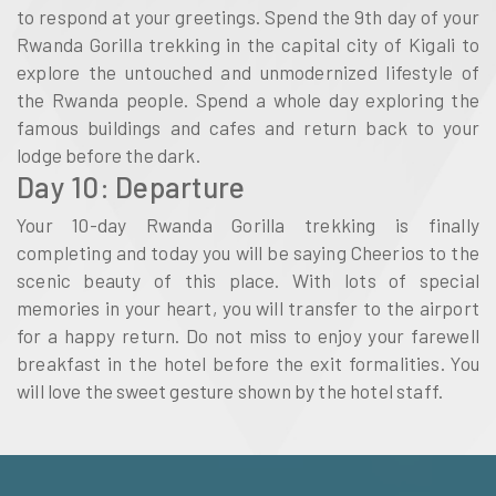
to respond at your greetings. Spend the 9th day of your
Rwanda Gorilla trekking in the capital city of Kigali to
explore the untouched and unmodernized lifestyle of
the Rwanda people. Spend a whole day exploring the
famous buildings and cafes and return back to your
lodge before the dark.
Day 10: Departure
Your 10-day Rwanda Gorilla trekking is finally
completing and today you will be saying Cheerios to the
scenic beauty of this place. With lots of special
memories in your heart, you will transfer to the airport
for a happy return. Do not miss to enjoy your farewell
breakfast in the hotel before the exit formalities. You
will love the sweet gesture shown by the hotel staff.