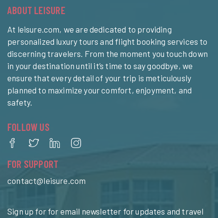
ABOUT LEISURE
At leisure.com, we are dedicated to providing
personalized luxury tours and flight booking services to
discerning travelers. From the moment you touch down
in your destination until it’s time to say goodbye, we
ensure that every detail of your trip is meticulously
planned to maximize your comfort, enjoyment, and
safety.
FOLLOW US
FOR SUPPORT
contact@leisure.com
Sign up for for email newsletter for updates and travel