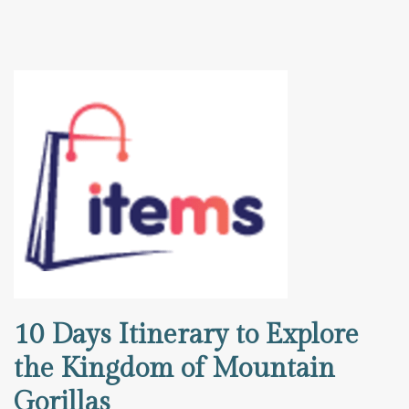
10 Days Itinerary to Explore
the Kingdom of Mountain
Gorillas