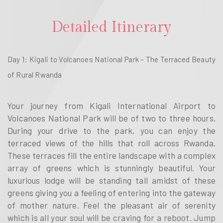
Detailed Itinerary
Day 1: Kigali to Volcanoes National Park – The Terraced Beauty
of Rural Rwanda
Your journey from Kigali International Airport to
Volcanoes National Park will be of two to three hours.
During your drive to the park, you can enjoy the
terraced views of the hills that roll across Rwanda.
These terraces fill the entire landscape with a complex
array of greens which is stunningly beautiful. Your
luxurious lodge will be standing tall amidst of these
greens giving you a feeling of entering into the gateway
of mother nature. Feel the pleasant air of serenity
which is all your soul will be craving for a reboot. Jump