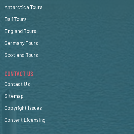
Antarctica Tours
Bali Tours
England Tours
Germany Tours
Scotland Tours
CONTACT US
Contact Us
Sitemap
Copyright Issues
Content Licensing