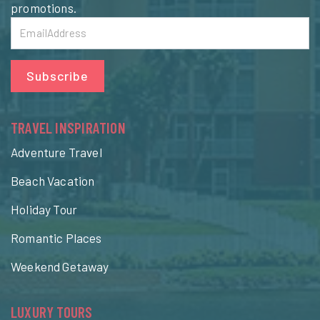
promotions.
Subscribe
TRAVEL INSPIRATION
Adventure Travel
Beach Vacation
Holiday Tour
Romantic Places
Weekend Getaway
LUXURY TOURS