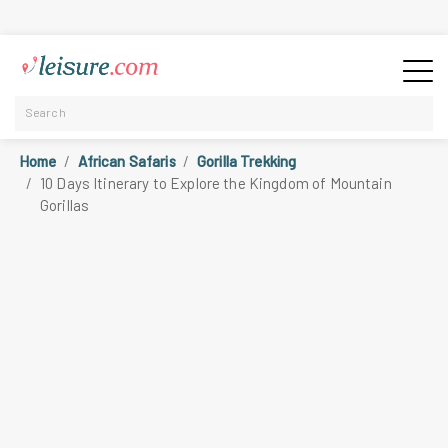
Home
African Safaris
Gorilla Trekking
10 Days Itinerary to Explore the Kingdom of Mountain
Gorillas