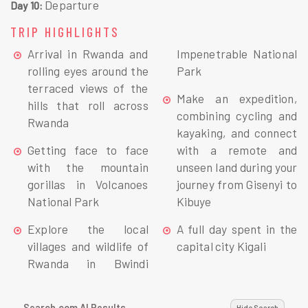
Departure
Day 10:
TRIP HIGHLIGHTS
Arrival in Rwanda and
Impenetrable National
rolling eyes around the
Park
terraced views of the
Make an expedition,
hills that roll across
combining cycling and
Rwanda
kayaking, and connect
Getting face to face
with a remote and
with the mountain
unseen land during your
gorillas in Volcanoes
journey from Gisenyi to
National Park
Kibuye
Explore the local
A full day spent in the
villages and wildlife of
capital city Kigali
Rwanda in Bwindi