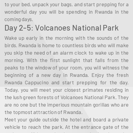
to your bed, unpack your bags, and start prepping for a
wonderful day you will be spending in Rwanda in the
coming days.
Day 2-5: Volcanoes National Park
Wake up early in the morning with the sounds of the
birds. Rwanda is home to countless birds who will make
you skip the need of an alarm clock to wake up in the
morning. With the first sunlight that falls from the
peaks to the window of your room, you will witness the
beginning of a new day in Rwanda. Enjoy the fresh
Rwanda Cappucino and start prepping for the day.
Today, you will meet your closest primates residing in
the lush green forests of Volcanoes National Park. They
are no one but the imperious mountain gorillas who are
the topmost attraction of Rwanda.
Meet your guide outside the hotel and board a private
vehicle to reach the park. At the entrance gate of the