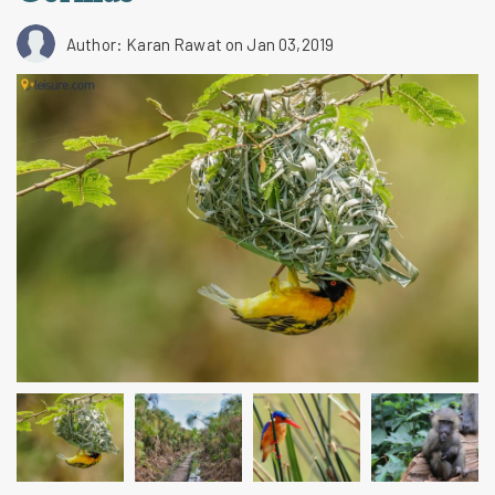
Author: Karan Rawat
on Jan 03,2019