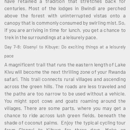
have retained a tradition that stretches back for
centuries. Most of the lodges in Bwindi are perched
above the forest with uninterrupted vistas onto a
canopy that is commonly consumed by swirling mist. So,
if you are arriving in time for lunch, you get a chance to
trek in the surroundings at a leisurely pace.
Day 7-8: Gisenyi to Kibuye; Do exciting things at a leisurely
pace
A magnificent trail that runs the eastern length of Lake
Kivu will become the next thrilling zone of your Rwanda
safari. This trail connects rural villages and ascending
across the green hills. The roads are less traveled and
the paths are too narrow to be used without a vehicle.
You might spot cows and goats roaming around the
villages. There are some parts, where you may get a
chance to ride across lush green fields, beneath the
shade of coconut palms. Enjoy the typical cycling tour
from Gisenyi to Kibuye for three days. Make an