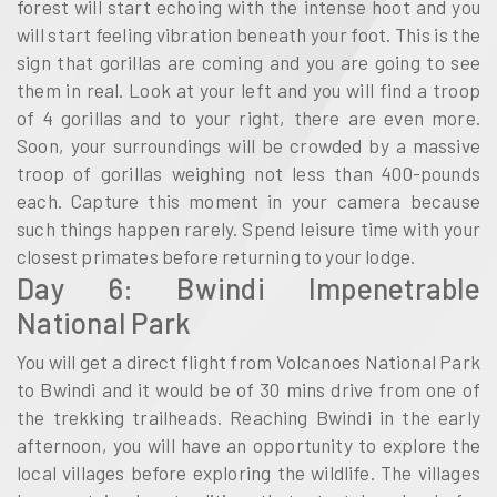
forest will start echoing with the intense hoot and you
will start feeling vibration beneath your foot. This is the
sign that gorillas are coming and you are going to see
them in real. Look at your left and you will find a troop
of 4 gorillas and to your right, there are even more.
Soon, your surroundings will be crowded by a massive
troop of gorillas weighing not less than 400-pounds
each. Capture this moment in your camera because
such things happen rarely. Spend leisure time with your
closest primates before returning to your lodge.
Day 6: Bwindi Impenetrable
National Park
You will get a direct flight from Volcanoes National Park
to Bwindi and it would be of 30 mins drive from one of
the trekking trailheads. Reaching Bwindi in the early
afternoon, you will have an opportunity to explore the
local villages before exploring the wildlife. The villages