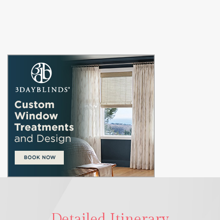
Detailed Itinerary