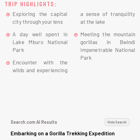
TRIP HIGHLIGHTS:
Exploring the capital
a sense of tranquility
city through your lens
at the lake
A day well spent in
Meeting the mountain
Lake Mburo National
gorillas in Bwindi
Park
Impenetrable National
Park
Encounter with the
wilds and experiencing