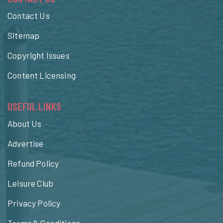
Contact Us
Sitemap
Copyright Issues
Content Licensing
USEFUL LINKS
About Us
Advertise
Refund Policy
Leisure Club
Privacy Policy