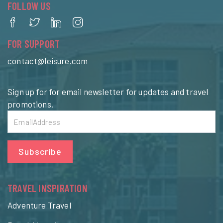
FOLLOW US
FOR SUPPORT
contact@leisure.com
Sign up for for email newsletter for updates and travel
promotions.
Subscribe
TRAVEL INSPIRATION
Adventure Travel