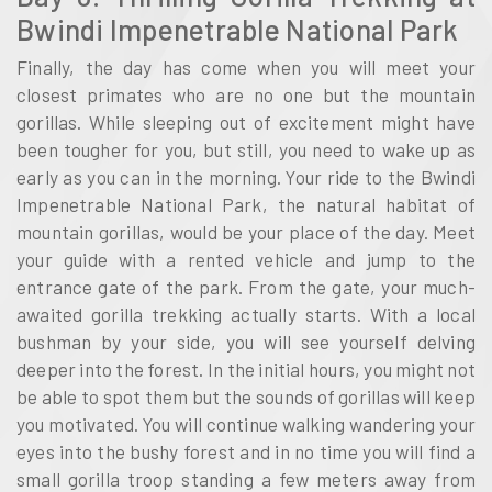
Bwindi Impenetrable National Park
Finally, the day has come when you will meet your
closest primates who are no one but the mountain
gorillas. While sleeping out of excitement might have
been tougher for you, but still, you need to wake up as
early as you can in the morning. Your ride to the Bwindi
Impenetrable National Park, the natural habitat of
mountain gorillas, would be your place of the day. Meet
your guide with a rented vehicle and jump to the
entrance gate of the park. From the gate, your much-
awaited gorilla trekking actually starts. With a local
bushman by your side, you will see yourself delving
deeper into the forest. In the initial hours, you might not
be able to spot them but the sounds of gorillas will keep
you motivated. You will continue walking wandering your
eyes into the bushy forest and in no time you will find a
small gorilla troop standing a few meters away from