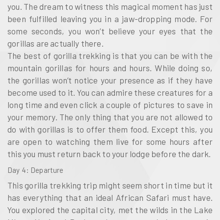
you. The dream to witness this magical moment has just
been fulfilled leaving you in a jaw-dropping mode. For
some seconds, you won’t believe your eyes that the
gorillas are actually there.
The best of gorilla trekking is that you can be with the
mountain gorillas for hours and hours. While doing so,
the gorillas won’t notice your presence as if they have
become used to it. You can admire these creatures for a
long time and even click a couple of pictures to save in
your memory. The only thing that you are not allowed to
do with gorillas is to offer them food. Except this, you
are open to watching them live for some hours after
this you must return back to your lodge before the dark.
Day 4: Departure
This gorilla trekking trip might seem short in time but it
has everything that an ideal African Safari must have.
You explored the capital city, met the wilds in the Lake