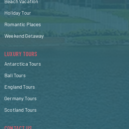
Beach Vacation
Holiday Tour
Romantic Places
Weekend Getaway
LUXURY TOURS
Antarctica Tours
Bali Tours
England Tours
Germany Tours
Scotland Tours
CONTACT US