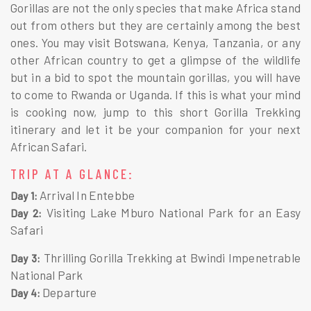
Gorillas are not the only species that make Africa stand
out from others but they are certainly among the best
ones. You may visit Botswana, Kenya, Tanzania, or any
other African country to get a glimpse of the wildlife
but in a bid to spot the mountain gorillas, you will have
to come to Rwanda or Uganda. If this is what your mind
is cooking now, jump to this short Gorilla Trekking
itinerary and let it be your companion for your next
African Safari.
TRIP AT A GLANCE:
Arrival In Entebbe
Day 1:
Visiting Lake Mburo National Park for an Easy
Day 2:
Safari
Thrilling Gorilla Trekking at Bwindi Impenetrable
Day 3:
National Park
Departure
Day 4: