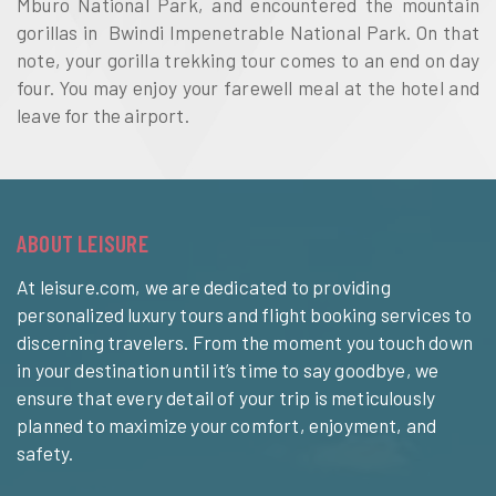
Mburo National Park, and encountered the mountain
gorillas in Bwindi Impenetrable National Park. On that
note, your gorilla trekking tour comes to an end on day
four. You may enjoy your farewell meal at the hotel and
leave for the airport.
ABOUT LEISURE
At leisure.com, we are dedicated to providing
personalized luxury tours and flight booking services to
discerning travelers. From the moment you touch down
in your destination until it’s time to say goodbye, we
ensure that every detail of your trip is meticulously
planned to maximize your comfort, enjoyment, and
safety.