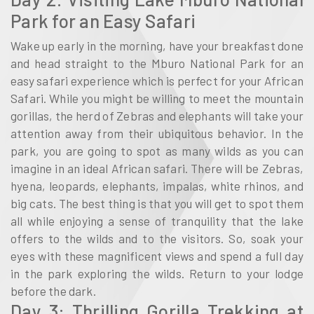
Park for an Easy Safari
Wake up early in the morning, have your breakfast done
and head straight to the Mburo National Park for an
easy safari experience which is perfect for your African
Safari. While you might be willing to meet the mountain
gorillas, the herd of Zebras and elephants will take your
attention away from their ubiquitous behavior. In the
park, you are going to spot as many wilds as you can
imagine in an ideal African safari. There will be Zebras,
hyena, leopards, elephants, impalas, white rhinos, and
big cats. The best thing is that you will get to spot them
all while enjoying a sense of tranquility that the lake
offers to the wilds and to the visitors. So, soak your
eyes with these magnificent views and spend a full day
in the park exploring the wilds. Return to your lodge
before the dark.
Day 3: Thrilling Gorilla Trekking at