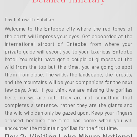
Day 1: Arrival In Entebbe
Welcome to the Entebbe city where the red tones of
the earth will impress your eyes. Get deboarded at the
international airport of Entebbe from where your
private guide will escort you to your luxurious Entebbe
hotel. You might have got a couple of glimpses of the
wild from the top but this time, you are going to spot
them from close. The wilds, the landscape, the forests,
and the mountains will be your companions for the next
few days. And, if you think we are missing the gorillas
here, no we are not. They are not something that
completes a sentence, rather they are the giants and
the wild who can only be gazed upon. Keep your fingers
crossed because the time has come when you will
encounter the mountain gorillas for the first time.
Day 2: Visiting Lake Mburo National