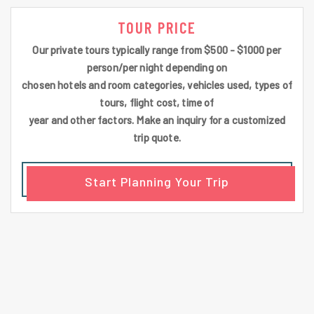
TOUR PRICE
Our private tours typically range from $500 - $1000 per
person/per night depending on
chosen hotels and room categories, vehicles used, types of
tours, flight cost, time of
year and other factors. Make an inquiry for a customized
trip quote.
Start Planning Your Trip