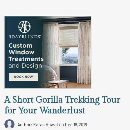
A Short Gorilla Trekking Tour
for Your Wanderlust
Author: Karan Rawat
on Dec 18,2018