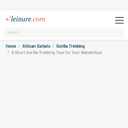
Home
African Safaris
Gorilla Trekking
A Short Gorilla Trekking Tour for Your Wanderlust